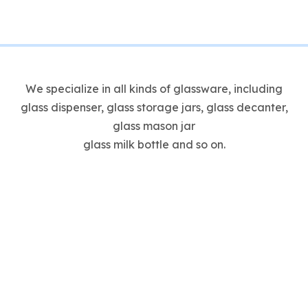
Mason Jarglass Dispenser