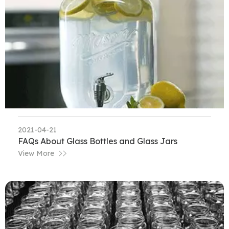
Glass Cruet