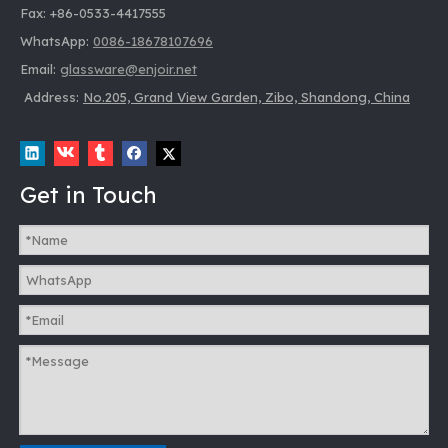
Fax: +86-0533-4417555
WhatsApp:
0086-18678107696
Email:
glassware@enjoir.net
853401 750ML Transparent Glass Decanter
Address:
No.205, Grand View Garden, Zibo, Shandong, China
Inquire
Get in Touch