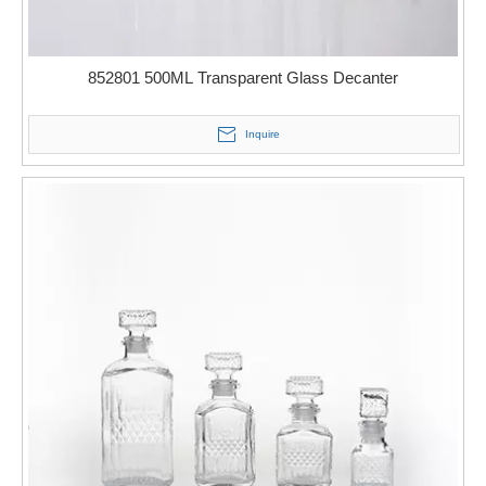
852801 500ML Transparent Glass Decanter
Inquire