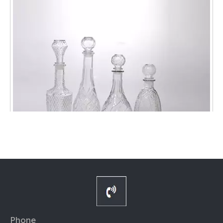
852401 1000ML Transparent Glass Decanter
Phone