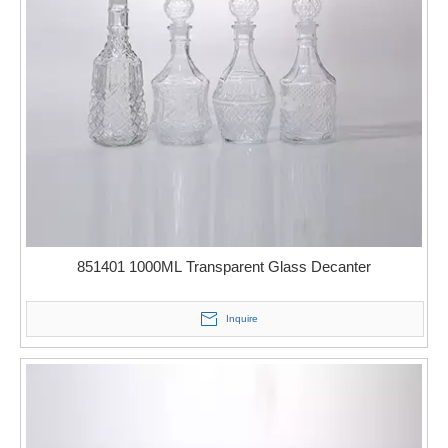
851401 1000ML Transparent Glass Decanter
Inquire