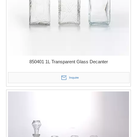
850401 1L Transparent Glass Decanter
Inquire