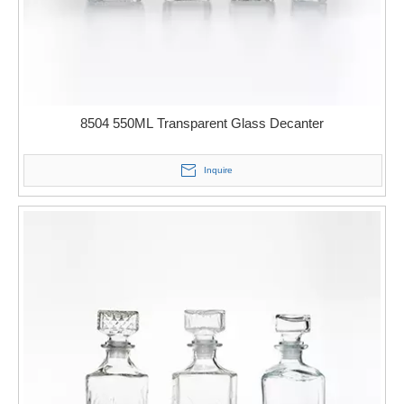
8504 550ML Transparent Glass Decanter
Inquire