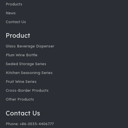
851601 1L Transparent Glass Decanter
Products
News
Inquire
Contact Us
Product
Glass Beverage Dispenser
Plum Wine Bottle
Sealed Storage Series
Kitchen Seasoning Series
Fruit Wine Series
Cross-Border Products
Other Products
Contact Us
Phone: +86-0533-4406777