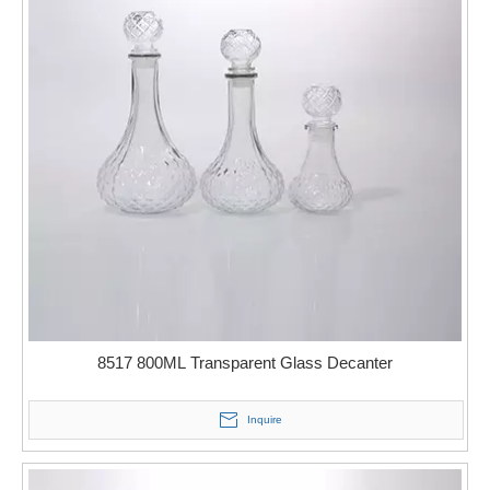
8517 800ML Transparent Glass Decanter
Inquire