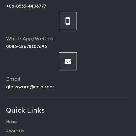
Inquire
+86-0533-4406777
WhatsApp/WeChat
0086-18678107696
Email
glassware@enjoir.net
Quick Links
Home
About Us