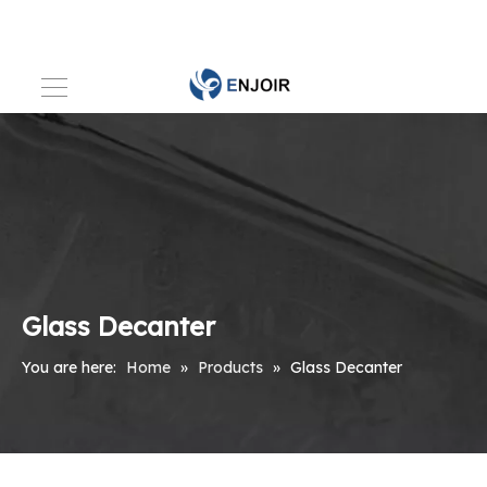
Glass Decanter
You are here:
Home
»
Products
»
Glass Decanter