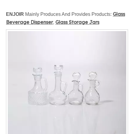
Glass
ENJOIR
Mainly Produces And Provides Products:
Beverage Dispenser
Glass Storage Jars
,