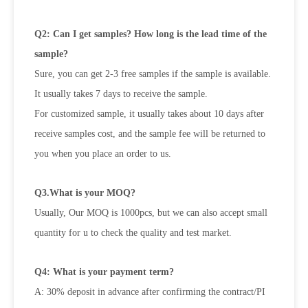
Q2: Can I get samples? How long is the lead time of the
sample?
Sure, you can get 2-3 free samples if the sample is available.
It usually takes 7 days to receive the sample.
For customized sample, it usually takes about 10 days after
receive samples cost, and the sample fee will be returned to
you when you place an order to us.
Q3.What is your MOQ?
Usually, Our MOQ is 1000pcs, but we can also accept small
quantity for u to check the quality and test market.
Q4: What is your payment term?
A: 30% deposit in advance after confirming the contract/PI