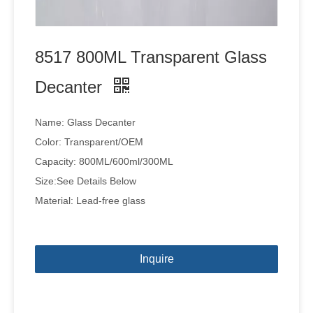
8517 800ML Transparent Glass
Decanter
Name: Glass Decanter
Color: Transparent/OEM
Capacity: 800ML/600ml/300ML
Size:See Details Below
Material: Lead-free glass
Inquire