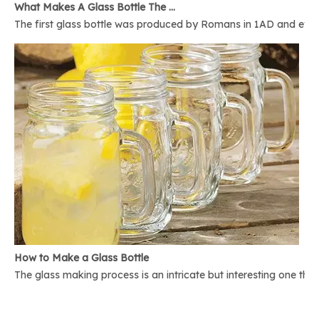
What Makes A Glass Bottle The Best
The first glass bottle was produced by Romans in 1AD and ever 
How to Make a Glass Bottle
The glass making process is an intricate but interesting one th