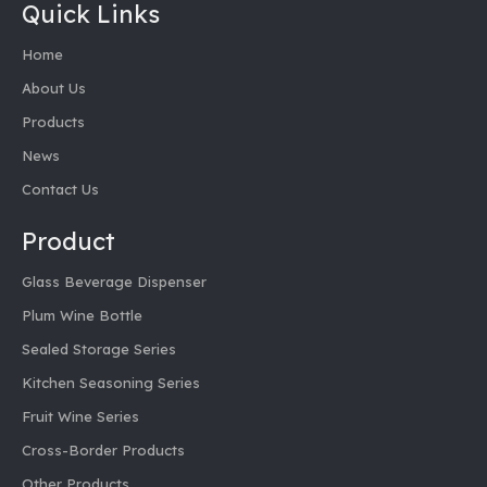
Quick Links
Home
About Us
Products
News
Contact Us
Product
Glass Beverage Dispenser
Plum Wine Bottle
Sealed Storage Series
Kitchen Seasoning Series
Fruit Wine Series
Cross-Border Products
Other Products