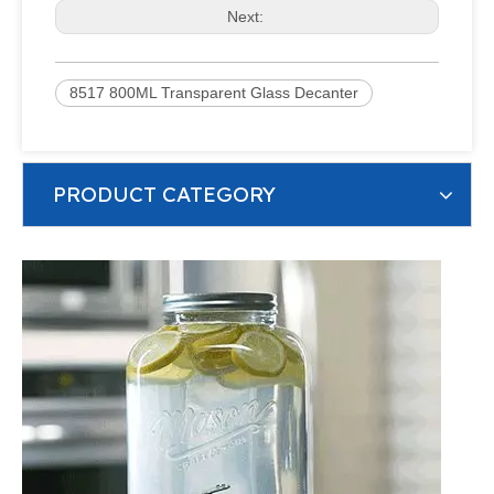
Next:
8517 800ML Transparent Glass Decanter
PRODUCT CATEGORY