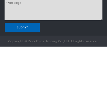
Submit
Copyright © Zibo Enjoir Trading Co.,Ltd. All rights reserved.