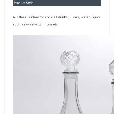
Product Style
► Glass is ideal for cocktail drinks, juices, water, liquor
such as whisky, gin, rum etc.