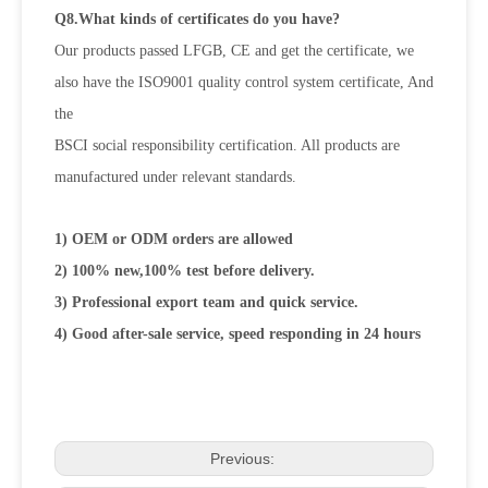
Q8.What kinds of certificates do you have?
Our products passed LFGB, CE and get the certificate, we
also have the ISO9001 quality control system certificate, And
the
BSCI social responsibility certification. All products are
manufactured under relevant standards.
1) OEM or ODM orders are allowed
2) 100% new,100% test before delivery.
3) Professional export team and quick service.
4) Good after-sale service, speed responding in 24 hours
Previous: