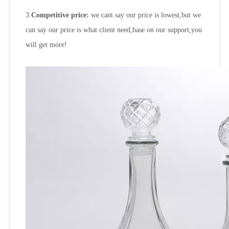
3.
Competitive price:
we cant say our price is lowest,but we
can say our price is what client need,base on our support,you
will get more!