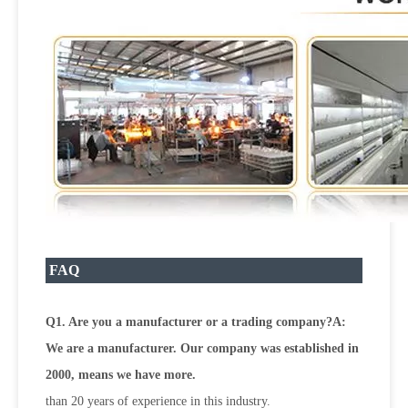
FAQ
Q1. Are you a manufacturer or a trading company?A:
We are a manufacturer. Our company was established in
2000, means we have more.
than 20 years of experience in this industry.