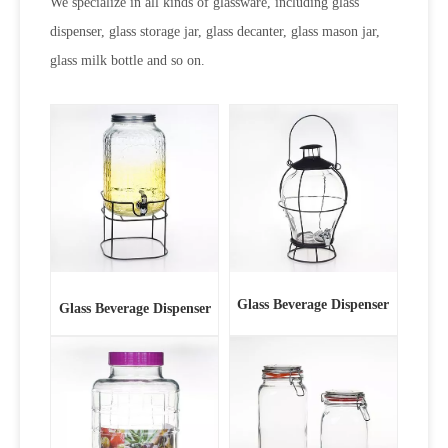
We specialize in all kinds of glassware, including glass
dispenser, glass storage jar, glass decanter, glass mason jar,
glass milk bottle and so on.
Glass Beverage Dispenser
Glass Beverage Dispenser