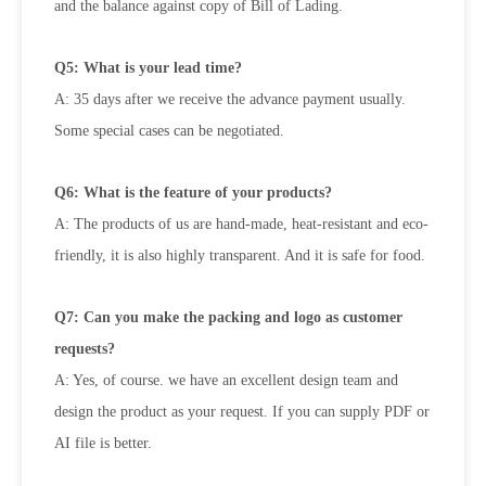
and the balance against copy of Bill of Lading.
Q5: What is your lead time?
A: 35 days after we receive the advance payment usually.
Some special cases can be negotiated.
Q6: What is the feature of your products?
A: The products of us are hand-made, heat-resistant and eco-
friendly, it is also highly transparent. And it is safe for food.
Q7: Can you make the packing and logo as customer
requests?
A: Yes, of course. we have an excellent design team and
design the product as your request. If you can supply PDF or
AI file is better.