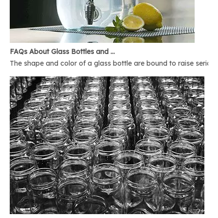
FAQs About Glass Bottles and Glass Jars
The shape and color of a glass bottle are bound to raise serious 