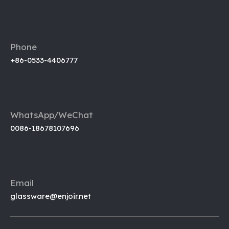
Phone
+86-0533-4406777
WhatsApp/WeChat
0086-18678107696
Email
glassware@enjoir.net