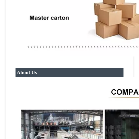
About Us