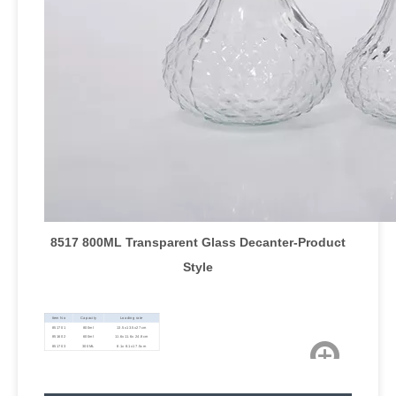
8517 800ML Transparent Glass Decanter
-Product
Style
Item No
Capacity
Loading rate
851701
800ml
13.5x13.5x27cm
851602
600ml
11.6x11.6x 24.8cm
851703
300ML
8.1x 8.1x17.5cm