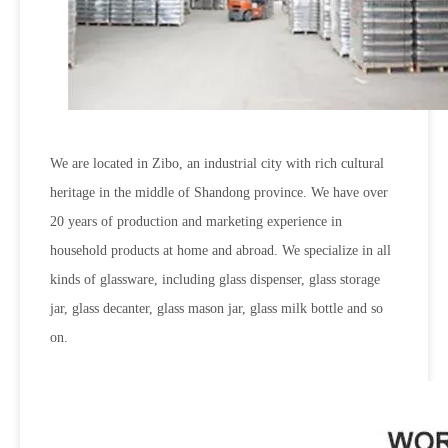
We are located in Zibo, an industrial city with rich cultural
heritage in the middle of Shandong province. We have over
20 years of production and marketing experience in
household products at home and abroad. We specialize in all
kinds of glassware, including glass dispenser, glass storage
jar, glass decanter, glass mason jar, glass milk bottle and so
on.