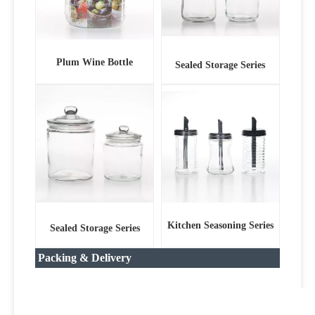
Plum Wine Bottle
Sealed Storage Series
Kitchen Seasoning Series
Sealed Storage Series
Packing & Delivery