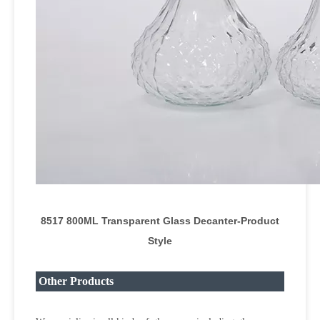
8517 800ML Transparent Glass Decanter
-Product
Style
Other Products