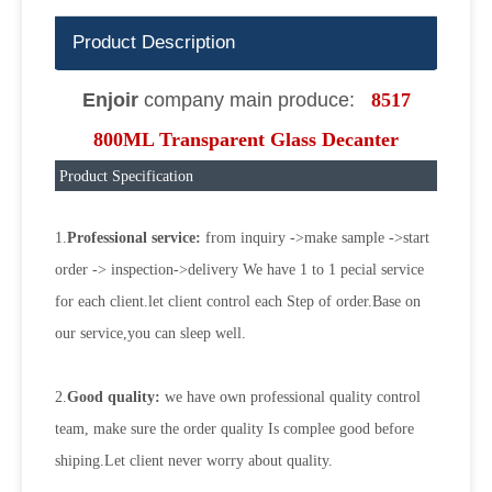
Product Description
Enjoir
company main produce:
8517
800ML Transparent Glass Decanter
Product Specification
1.
Professional service:
from inquiry ->make sample ->start
order -> inspection->delivery We have 1 to 1 pecial service
for each client.let client control each Step of order.Base on
our service,you can sleep well.
2.
Good quality:
we have own professional quality control
team, make sure the order quality Is complee good before
shiping.Let client never worry about quality.