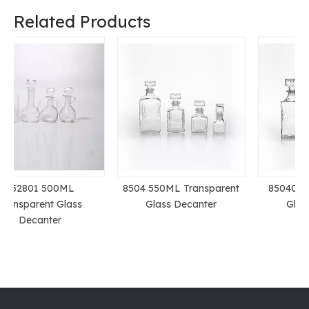
Related Products
8504 550ML Transparent
850401 1L Transparent
Glass Decanter
Glass Decanter