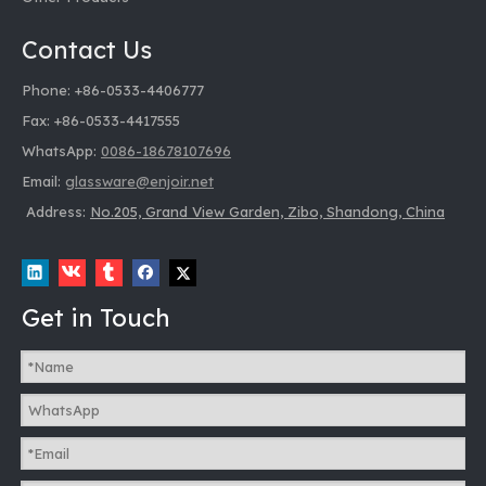
Contact Us
Phone: +86-0533-4406777
Fax: +86-0533-4417555
WhatsApp:
0086-18678107696
Email:
glassware@enjoir.net
Address:
No.205, Grand View Garden, Zibo, Shandong, China
Get in Touch