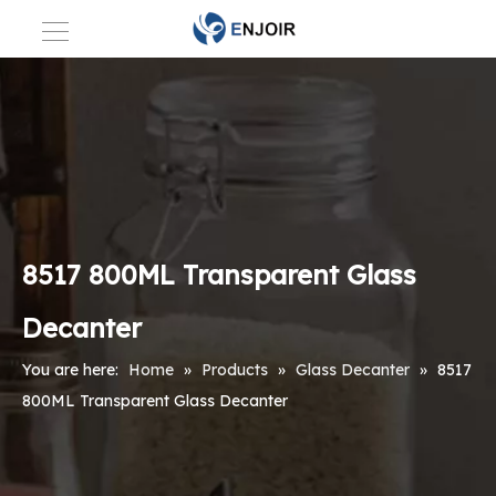
8517 800ML Transparent Glass
Decanter
You are here:
Home
»
Products
»
Glass Decanter
»
8517
800ML Transparent Glass Decanter