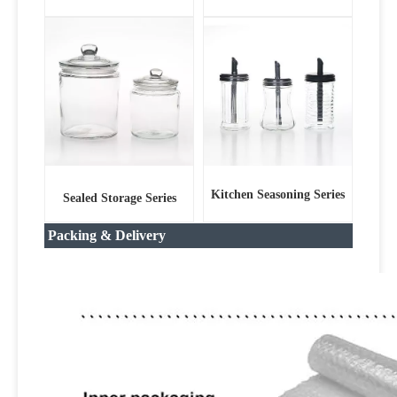
Kitchen Seasoning Series
Sealed Storage Series
Packing & Delivery