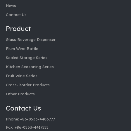
News
Contact Us
Product
Glass Beverage Dispenser
Plum Wine Bottle
Sealed Storage Series
Kitchen Seasoning Series
Fruit Wine Series
Cross-Border Products
Other Products
Contact Us
Phone: +86-0533-4406777
Fax: +86-0533-4417555