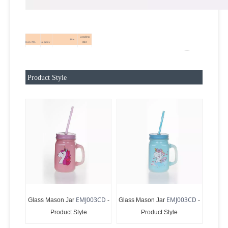
Loading
Size
rate
Item NO.
Capacity
10.6*7.8*13.3CM
EMJ003CD
450ML
24
Product Style
EMJ003CD
EMJ003CD
Glass Mason Jar
-
Glass Mason Jar
-
Product Style
Product Style