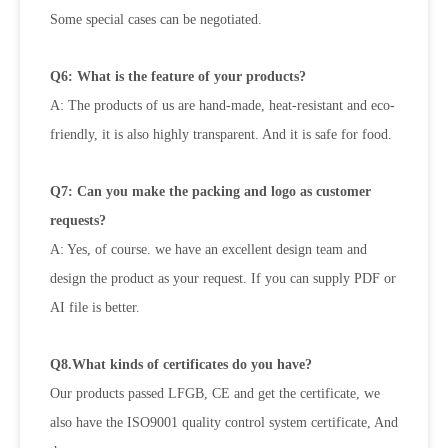
Some special cases can be negotiated.
Q6: What is the feature of your products?
A: The products of us are hand-made, heat-resistant and eco-
friendly, it is also highly transparent. And it is safe for food.
Q7: Can you make the packing and logo as customer
requests?
A: Yes, of course. we have an excellent design team and
design the product as your request. If you can supply PDF or
AI file is
better.
Q8.What kinds of certificates do you have?
Our products passed LFGB, CE and get the certificate, we
also have the ISO9001 quality control system certificate, And