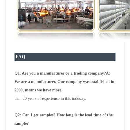
FAQ
Q1. Are you a manufacturer or a trading company?A:
We are a manufacturer. Our company was established in
2000, means we have more.
than 20 years of experience in this industry.
Q2: Can I get samples? How long is the lead time of the
sample?