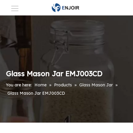
Glass Mason Jar EMJ003CD
You are here:
Home
»
Products
»
Glass Mason Jar
»
Glass Mason Jar EMJ003CD