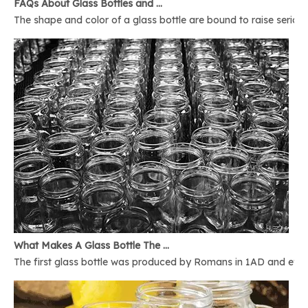
FAQs About Glass Bottles and Glass Jars
The shape and color of a glass bottle are bound to raise serious 
What Makes A Glass Bottle The Best
The first glass bottle was produced by Romans in 1AD and ever 