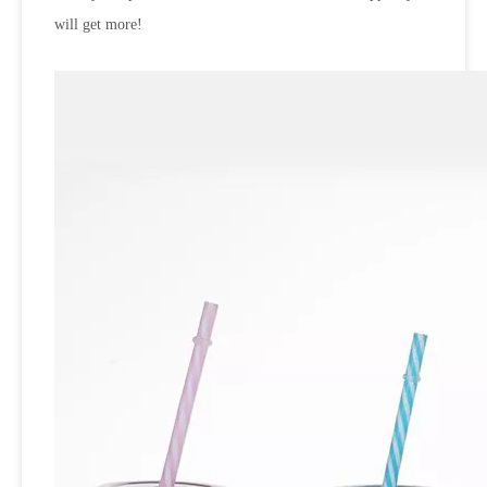
will get more!