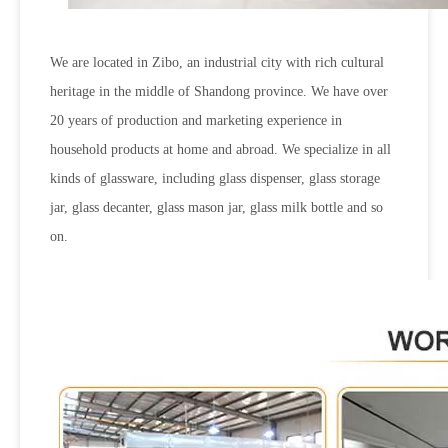
We are located in Zibo, an industrial city with rich cultural
heritage in the middle of Shandong province. We have over
20 years of production and marketing experience in
household products at home and abroad. We specialize in all
kinds of glassware, including glass dispenser, glass storage
jar, glass decanter, glass mason jar, glass milk bottle and so
on.