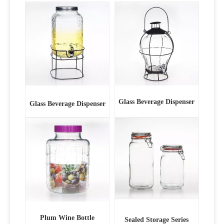
Glass Beverage Dispenser
Glass Beverage Dispenser
Plum Wine Bottle
Sealed Storage Series