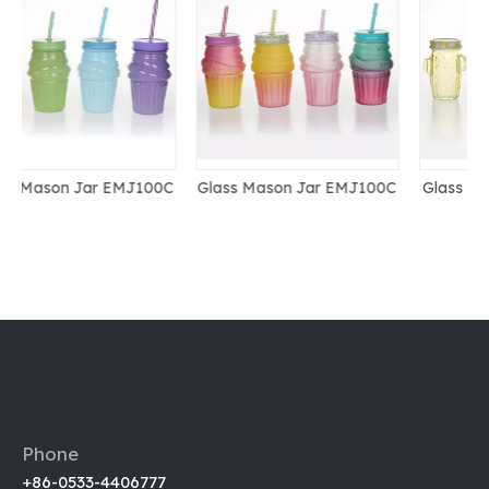
0C
Glass Mason Jar EMJ100C
Glass Mason Jar EMJ066-
2
Phone
+86-0533-4406777