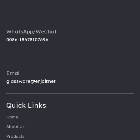
WhatsApp/WeChat
0086-18678107696
Email
glassware@enjoir.net
Quick Links
Home
About Us
Products