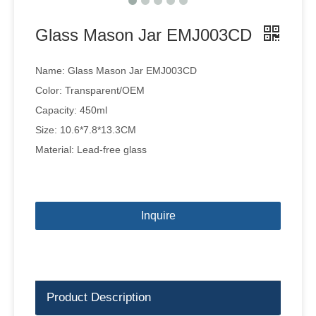
Glass Mason Jar EMJ003CD
Name: Glass Mason Jar EMJ003CD
Color: Transparent/OEM
Capacity: 450ml
Size: 10.6*7.8*13.3CM
Material: Lead-free glass
Inquire
Product Description