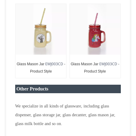
EMJ003CD
EMJ003CD
Glass Mason Jar
-
Glass Mason Jar
-
Product Style
Product Style
Other Products
We specialize in all kinds of glassware, including glass
dispenser, glass storage jar, glass decanter, glass mason jar,
glass milk bottle and so on.