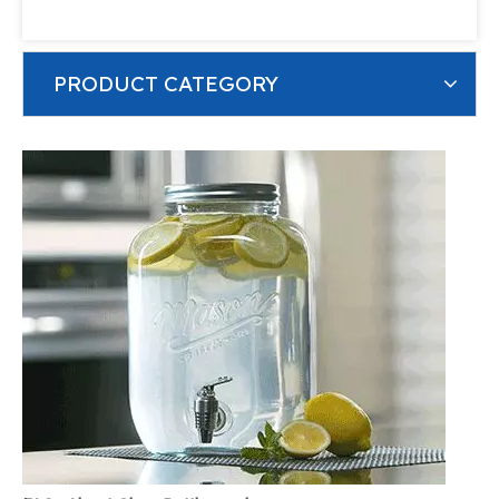
PRODUCT CATEGORY