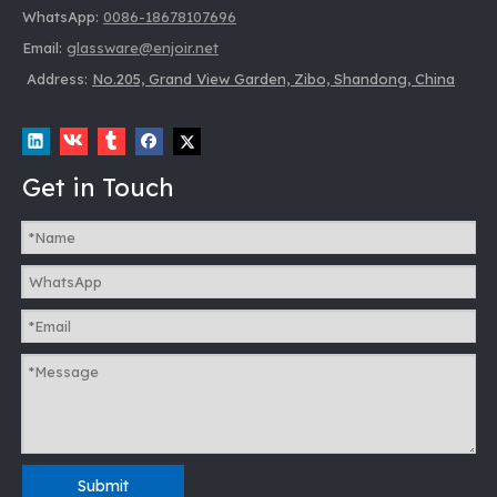
WhatsApp:
0086-18678107696
Email:
glassware@enjoir.net
Address:
No.205, Grand View Garden, Zibo, Shandong, China
Get in Touch
Submit