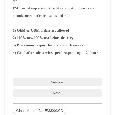
the
BSCI social responsibility certification. All products are
manufactured under relevant standards.
1) OEM or ODM orders are allowed
2) 100% new,100% test before delivery.
3) Professional export team and quick service.
4) Good after-sale service, speed responding in 24 hours
Previous:
Next:
Glass Mason Jar EMJ003CD