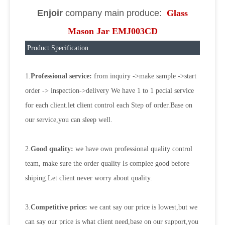
Enjoir
company main produce:
Glass
Mason Jar EMJ003CD
Product Specification
1.
Professional service:
from inquiry ->make sample ->start
order -> inspection->delivery We have 1 to 1 pecial service
for each client.let client control each Step of order.Base on
our service,you can sleep well.
2.
Good quality:
we have own professional quality control
team, make sure the order quality Is complee good before
shiping.Let client never worry about quality.
3.
Competitive price:
we cant say our price is lowest,but we
can say our price is what client need,base on our support,you