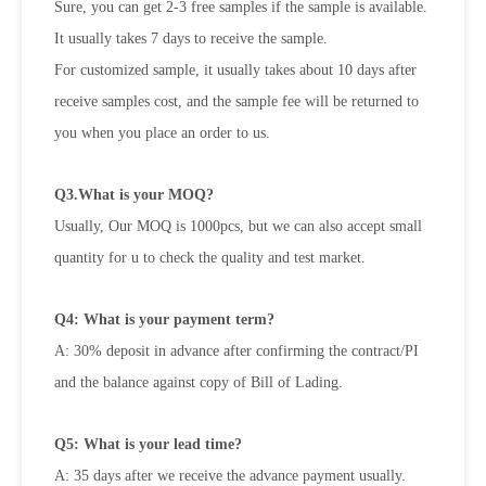
Sure, you can get 2-3 free samples if the sample is available.
It usually takes 7 days to receive the sample.
For customized sample, it usually takes about 10 days after
receive samples cost, and the sample fee will be returned to
you when
you place an order to us.
Q3.What is your MOQ?
Usually, Our MOQ is 1000pcs, but we can also accept small
quantity for u to check the quality and test market.
Q4: What is your payment term?
A: 30% deposit in advance after confirming the contract/PI
and the balance against copy of Bill of Lading.
Q5: What is your lead time?
A: 35 days after we receive the advance payment usually.