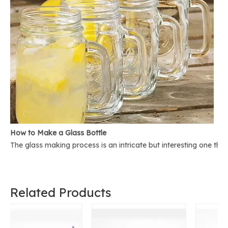
How to Make a Glass Bottle
The glass making process is an intricate but interesting one th
Related Products