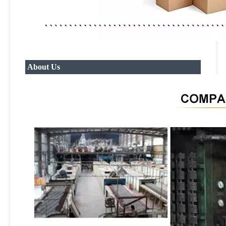
About Us