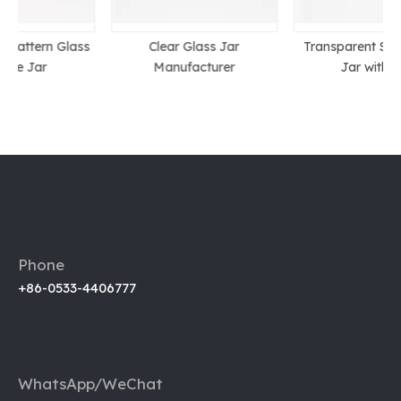
s
Clear Glass Jar
Transparent Small Glass
Manufacturer
Jar with Lid
Phone
+86-0533-4406777
WhatsApp/WeChat