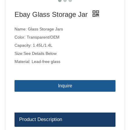
Ebay Glass Storage Jar
Name: Glass Storage Jars
Color: Transparent/OEM
Capacity: 1.45L/1.4L
Size:See Details Below
Material: Lead-free glass
Inquire
Product Description