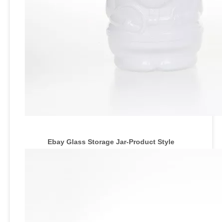
Ebay Glass Storage Jar
-Product Style