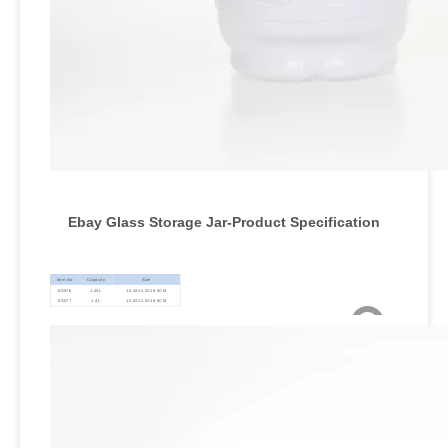
Ebay Glass Storage Jar-Product Specification
Item No
Capacity
Size
ES076
1.45L
12.3X12.2X18.5CM
ES077
1.4L
12.5X12.5X18.5CM