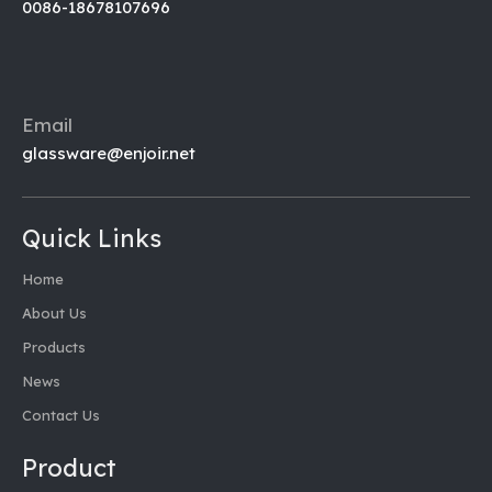
0086-18678107696
Email
glassware@enjoir.net
Quick Links
Home
About Us
Products
News
Contact Us
Product