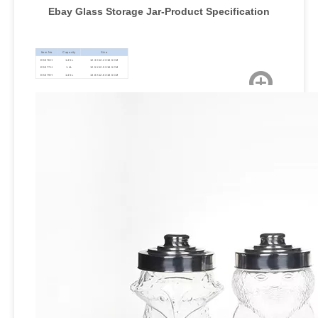
Ebay Glass Storage Jar
-Product Specification
Item No
Capacity
Size
ES076H
1.45L
12.3X12.2X18.5CM
ES077H
1.4L
12.5X12.5X18.5CM
ES079H
1.45L
13.8X12.6X18.5CM