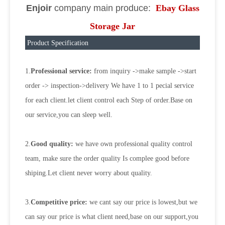
Enjoir
company main produce:
Ebay Glass
Storage Jar
Product Specification
1.
Professional service:
from inquiry ->make sample ->start
order -> inspection->delivery We have 1 to 1 pecial service
for each client.let client control each Step of order.Base on
our service,you can sleep well.
2.
Good quality:
we have own professional quality control
team, make sure the order quality Is complee good before
shiping.Let client never worry about quality.
3.
Competitive price:
we cant say our price is lowest,but we
can say our price is what client need,base on our support,you