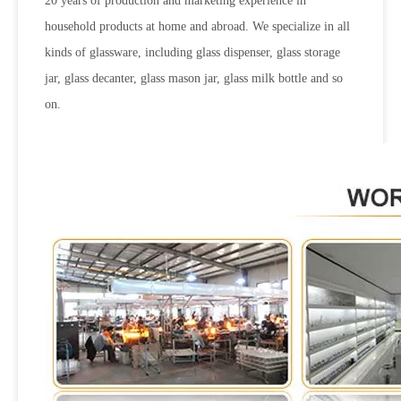
20 years of production and marketing experience in
household products at home and abroad. We specialize in all
kinds of glassware, including glass dispenser, glass storage
jar, glass decanter, glass mason jar, glass milk bottle and so
on.