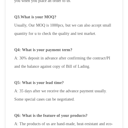
you when
you place an order to us.
Q3.What is your MOQ?
Usually, Our MOQ is 1000pcs, but we can also accept small
quantity for u to check the quality and test market.
Q4: What is your payment term?
A: 30% deposit in advance after confirming the contract/PI
and the balance against copy of Bill of Lading.
Q5: What is your lead time?
A: 35 days after we receive the advance payment usually.
Some special cases can be negotiated.
Q6: What is the feature of your products?
A: The products of us are hand-made, heat-resistant and eco-