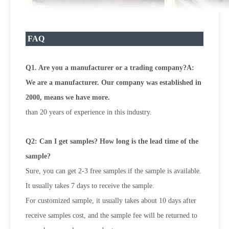
FAQ
Q1. Are you a manufacturer or a trading company?A:
We are a manufacturer. Our company was established in
2000, means we have more.
than 20 years of experience in this industry.
Q2: Can I get samples? How long is the lead time of the
sample?
Sure, you can get 2-3 free samples if the sample is available.
It usually takes 7 days to receive the sample.
For customized sample, it usually takes about 10 days after
receive samples cost, and the sample fee will be returned to