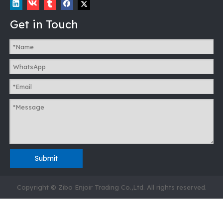
Get in Touch
Submit
Copyright © Zibo Enjoir Trading Co.,Ltd. All rights reserved.