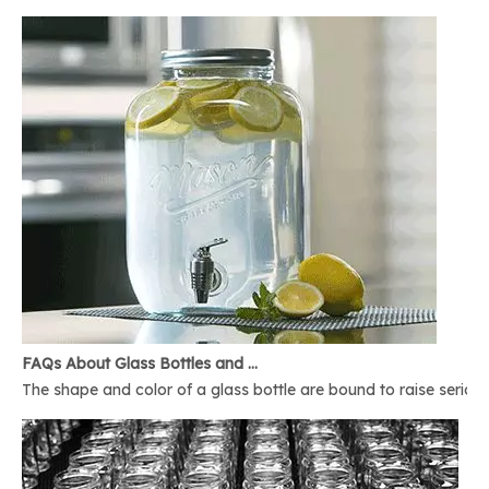
FAQs About Glass Bottles and Glass Jars
The shape and color of a glass bottle are bound to raise serious 