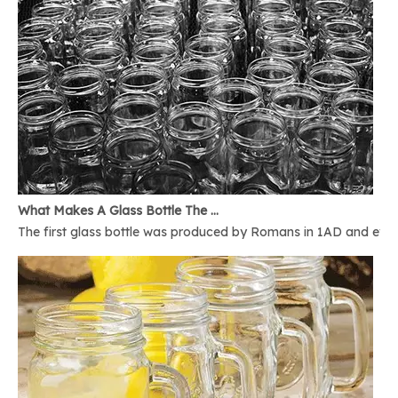
What Makes A Glass Bottle The Best
The first glass bottle was produced by Romans in 1AD and ever 