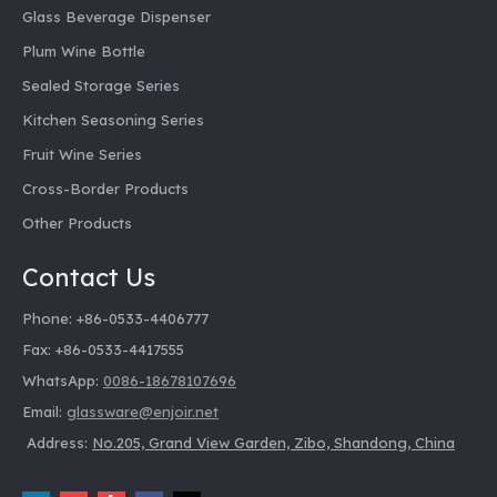
Glass Beverage Dispenser
Plum Wine Bottle
Sealed Storage Series
Kitchen Seasoning Series
Fruit Wine Series
Cross-Border Products
Other Products
Contact Us
Phone: +86-0533-4406777
Fax: +86-0533-4417555
WhatsApp:
0086-18678107696
Email:
glassware@enjoir.net
Address:
No.205, Grand View Garden, Zibo, Shandong, China