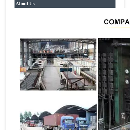
About Us