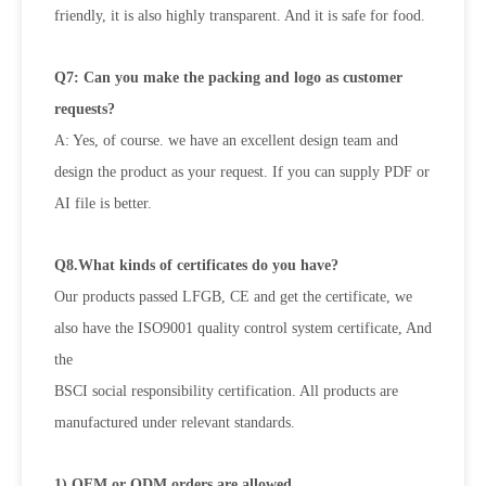
friendly, it is also highly transparent. And it is safe for food.
Q7: Can you make the packing and logo as customer
requests?
A: Yes, of course. we have an excellent design team and
design the product as your request. If you can supply PDF or
AI file is
better.
Q8.What kinds of certificates do you have?
Our products passed LFGB, CE and get the certificate, we
also have the ISO9001 quality control system certificate, And
the
BSCI social responsibility certification. All products are
manufactured under relevant standards.
1) OEM or ODM orders are allowed