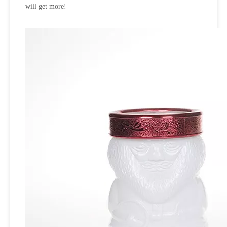
will get more!