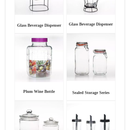
Glass Beverage Dispenser
Glass Beverage Dispenser
Plum Wine Bottle
Sealed Storage Series