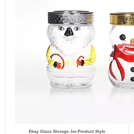
Ebay Glass Storage Jar
-Product Style