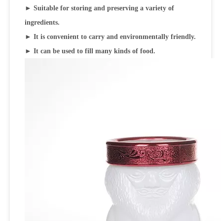
► Suitable for storing and preserving a variety of
ingredients.
► It is convenient to carry and environmentally friendly.
► It can be used to fill many kinds of food.