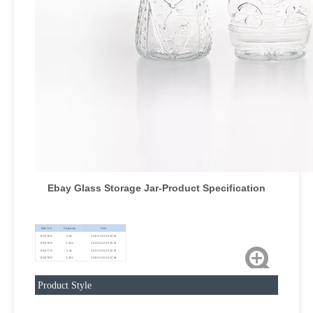
Ebay Glass Storage Jar
-Product Specification
Item No
Capacity
Size
ES078S
1.4L
13.6X13.2X21CM
ES076S
1.45L
12.3X12.2X21CM
ES077S
1.4L
12.5X12.5X21CM
ES079S
1.45L
13.8X12.6X21CM
Product Style