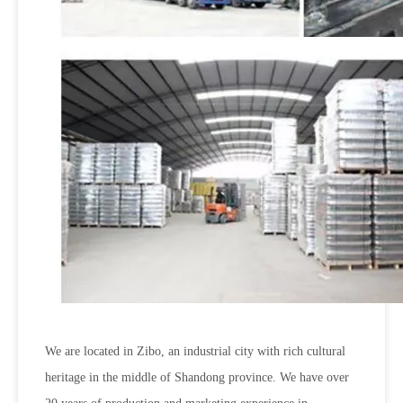
We are located in Zibo, an industrial city with rich cultural
heritage in the middle of Shandong province. We have over