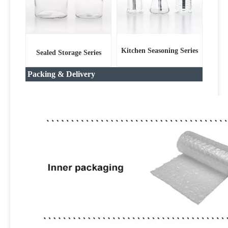
Kitchen Seasoning Series
Sealed Storage Series
Packing & Delivery