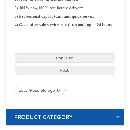
2) 100% new,100% test before delivery.
3) Professional export team and quick service.
4) Good after-sale service, speed responding in 24 hours
Previous:
Next:
Ebay Glass Storage Jar
PRODUCT CATEGORY