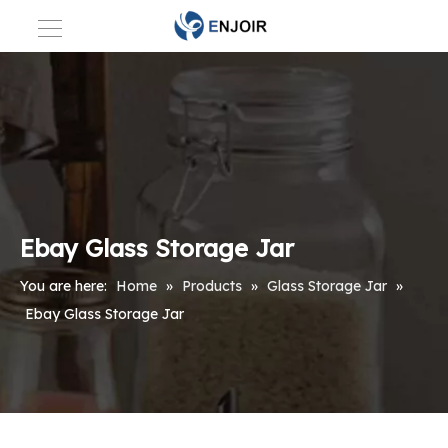
Ebay Glass Storage Jar
You are here:
Home
»
Products
»
Glass Storage Jar
»
Ebay Glass Storage Jar