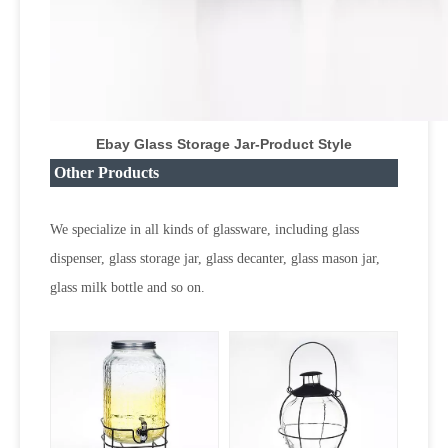
Ebay Glass Storage Jar
-Product Style
Other Products
We specialize in all kinds of glassware, including glass
dispenser, glass storage jar, glass decanter, glass mason jar,
glass milk bottle and so on.