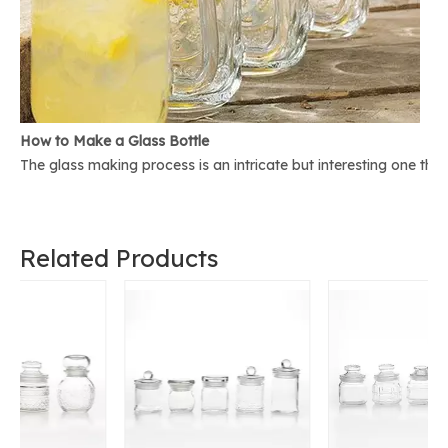
How to Make a Glass Bottle
The glass making process is an intricate but interesting one th
Related Products