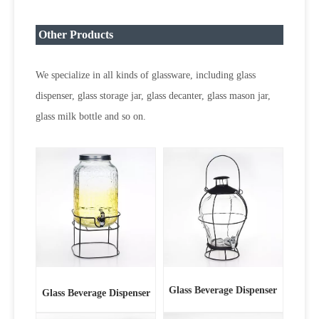
Other Products
We specialize in all kinds of glassware, including glass
dispenser, glass storage jar, glass decanter, glass mason jar,
glass milk bottle and so on.
Glass Beverage Dispenser
Glass Beverage Dispenser