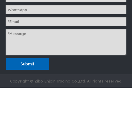
Submit
Copyright © Zibo Enjoir Trading Co.,Ltd. All rights reserved.