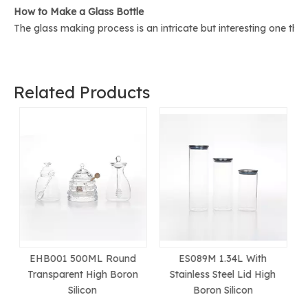
How to Make a Glass Bottle
The glass making process is an intricate but interesting one th
Related Products
ES089M 1.34L With
ES087OM 1.7L With
Stainless Steel Lid High
Stainless Steel Lid High
Boron Silicon
Boron Silicon