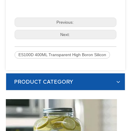
Previous:
Next:
ES100D 400ML Transparent High Boron Silicon
PRODUCT CATEGORY