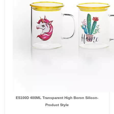
ES100D 400ML Transparent High Boron Silicon
-
Product Style