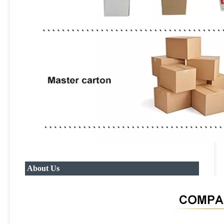
About Us