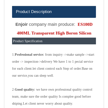
Product Description
Enjoir
company main produce:
ES100D
400ML Transparent High Boron Silicon
Product Specification
1.
Professional service:
from inquiry ->make sample ->start
order -> inspection->delivery We have 1 to 1 pecial service
for each client.let client control each Step of order.Base on
our service,you can sleep well.
2.
Good quality:
we have own professional quality control
team, make sure the order quality Is complee good before
shiping.Let client never worry about quality.