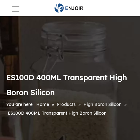
ES100D 400ML Transparent High
Boron Silicon
You are here:
Home
»
Products
»
High Boron Silicon
»
ES100D 400ML Transparent High Boron Silicon