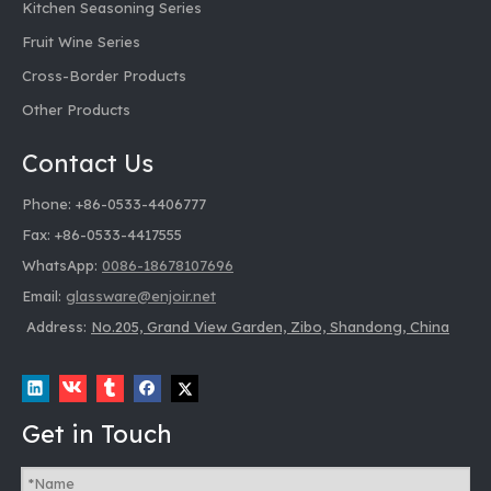
Kitchen Seasoning Series
Fruit Wine Series
Cross-Border Products
Other Products
Contact Us
Phone: +86-0533-4406777
Fax: +86-0533-4417555
WhatsApp:
0086-18678107696
Email:
glassware@enjoir.net
Address:
No.205, Grand View Garden, Zibo, Shandong, China
Get in Touch