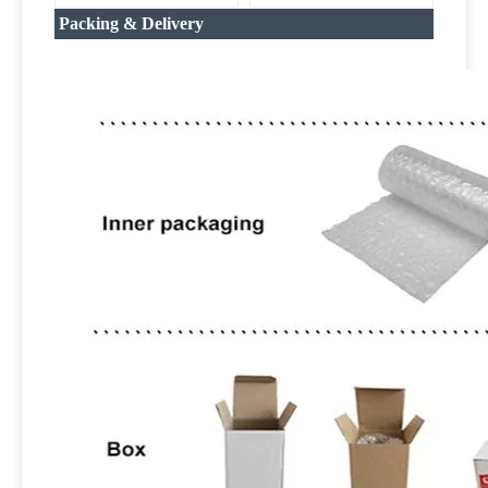
Packing & Delivery