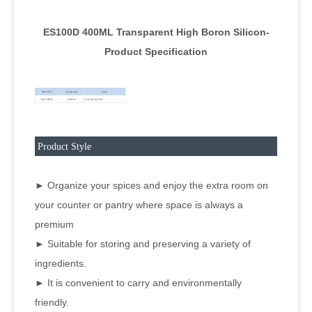
ES100D 400ML Transparent High Boron Silicon-
Product Specification
Item No
Capacity
Size
ES100D
400ml
11.5x8x11CM
Product Style
► Organize your spices and enjoy the extra room on
your counter or pantry where space is always a
premium
► Suitable for storing and preserving a variety of
ingredients.
► It is convenient to carry and environmentally
friendly.