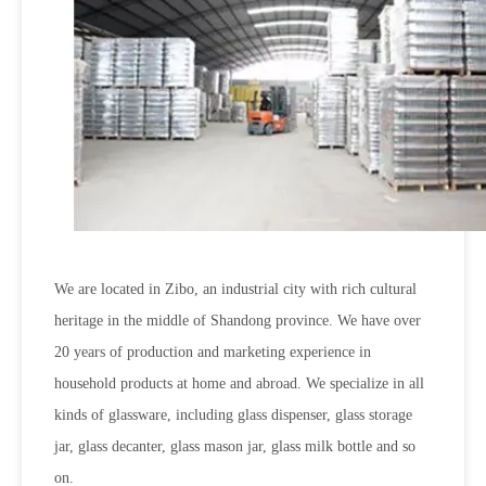
We are located in Zibo, an industrial city with rich cultural
heritage in the middle of Shandong province. We have over
20 years of production and marketing experience in
household products at home and abroad. We specialize in all
kinds of glassware, including glass dispenser, glass storage
jar, glass decanter, glass mason jar, glass milk bottle and so
on.