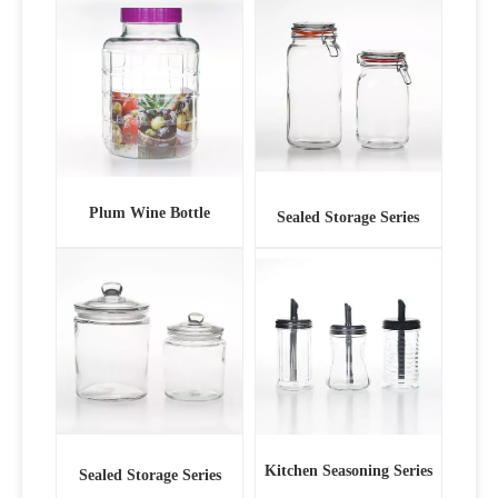
Plum Wine Bottle
Sealed Storage Series
Kitchen Seasoning Series
Sealed Storage Series