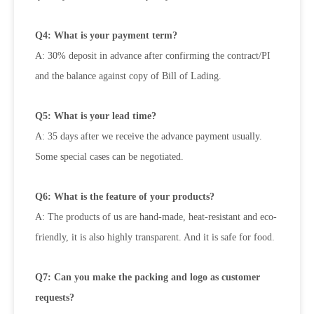
Q4: What is your payment term?
A: 30% deposit in advance after confirming the contract/PI
and the balance against copy of Bill of Lading.
Q5: What is your lead time?
A: 35 days after we receive the advance payment usually.
Some special cases can be negotiated.
Q6: What is the feature of your products?
A: The products of us are hand-made, heat-resistant and eco-
friendly, it is also highly transparent. And it is safe for food.
Q7: Can you make the packing and logo as customer
requests?