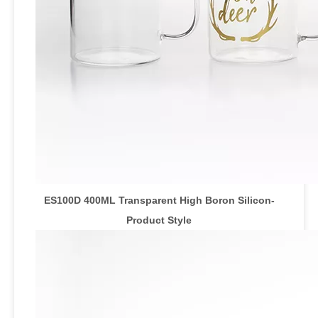
ES100D 400ML Transparent High Boron Silicon-
Product Style