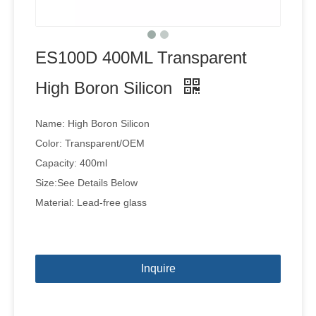
ES100D 400ML Transparent
High Boron Silicon
Name: High Boron Silicon
Color: Transparent/OEM
Capacity: 400ml
Size:See Details Below
Material: Lead-free glass
Inquire