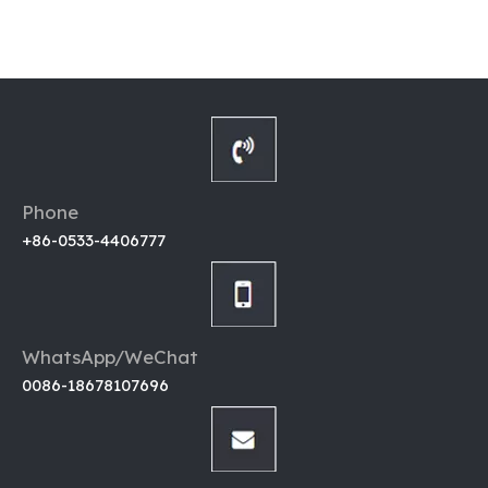
Phone
+86-0533-4406777
WhatsApp/WeChat
0086-18678107696