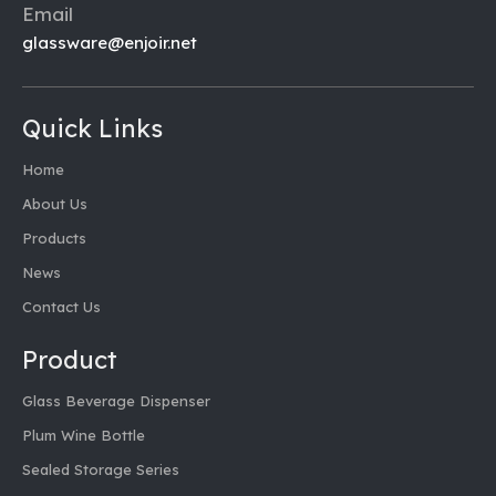
Email
glassware@enjoir.net
Quick Links
Home
About Us
Products
News
Contact Us
Product
Glass Beverage Dispenser
Plum Wine Bottle
Sealed Storage Series