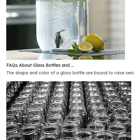
FAQs About Glass Bottles and Glass Jars
The shape and color of a glass bottle are bound to raise serious 