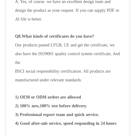
A: Yes, of course. we have an excellent design team and
design the product as your request. If you can supply PDF or
AI file is better.
Q8.What kinds of certificates do you have?
Our products passed LFGB, CE and get the certificate, we
also have the ISO9001 quality control system certificate, And
the
BSCI social responsibility certification. All products are
manufactured under relevant standards.
1) OEM or ODM orders are allowed
2) 100% new,100% test before delivery.
3) Professional export team and quick service.
4) Good after-sale service, speed responding in 24 hours