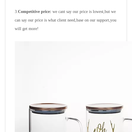
3.
Competitive price:
we cant say our price is lowest,but we
can say our price is what client need,base on our support,you
will get more!