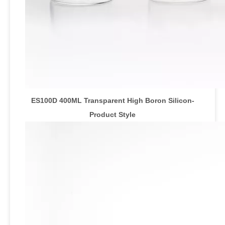
ES100D 400ML Transparent High Boron Silicon
-
Product Style