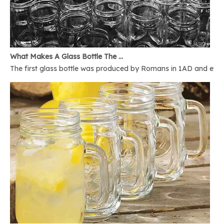
What Makes A Glass Bottle The Best
The first glass bottle was produced by Romans in 1AD and ever 