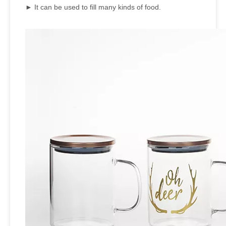
► It can be used to fill many kinds of food.