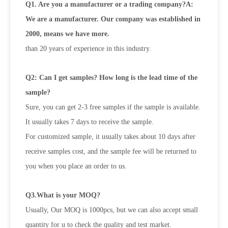
Q1. Are you a manufacturer or a trading company?A:
We are a manufacturer. Our company was established in
2000, means we have more.
than 20 years of experience in this industry.
Q2: Can I get samples? How long is the lead time of the
sample?
Sure, you can get 2-3 free samples if the sample is available.
It usually takes 7 days to receive the sample.
For customized sample, it usually takes about 10 days after
receive samples cost, and the sample fee will be returned to
you when you place an order to us.
Q3.What is your MOQ?
Usually, Our MOQ is 1000pcs, but we can also accept small
quantity for u to check the quality and test market.