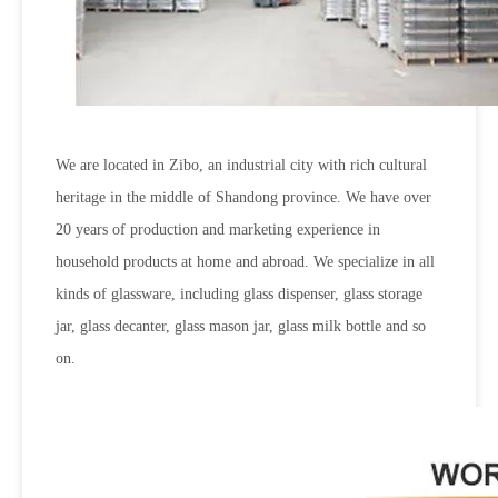
We are located in Zibo, an industrial city with rich cultural
heritage in the middle of Shandong province. We have over
20 years of production and marketing experience in
household products at home and abroad. We specialize in all
kinds of glassware, including glass dispenser, glass storage
jar, glass decanter, glass mason jar, glass milk bottle and so
on.