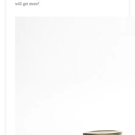
will get more!