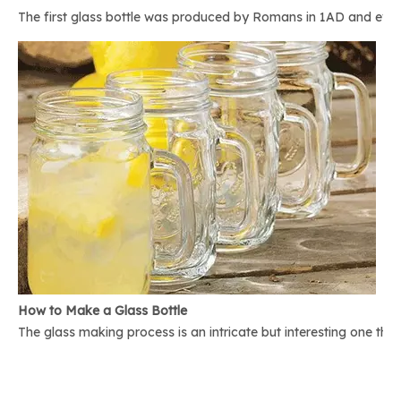
The first glass bottle was produced by Romans in 1AD and ever 
How to Make a Glass Bottle
The glass making process is an intricate but interesting one th