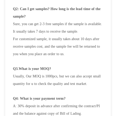
Q2: Can I get samples? How long is the lead time of the
sample?
Sure, you can get 2-3 free samples if the sample is available.
It usually takes 7 days to receive the sample.
For customized sample, it usually takes about 10 days after
receive samples cost, and the sample fee will be returned to
you when
you place an order to us.
Q3.What is your MOQ?
Usually, Our MOQ is 1000pcs, but we can also accept small
quantity for u to check the quality and test market.
Q4: What is your payment term?
A: 30% deposit in advance after confirming the contract/PI
and the balance against copy of Bill of Lading.