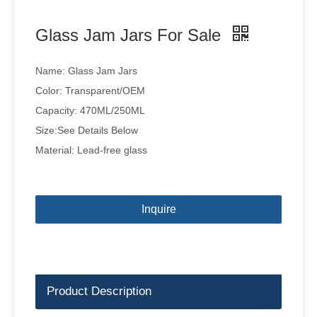
Glass Jam Jars For Sale
Name: Glass Jam Jars
Color: Transparent/OEM
Capacity: 470ML/250ML
Size:See Details Below
Material: Lead-free glass
Inquire
Product Description