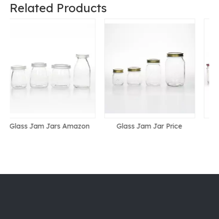
Related Products
Glass Jam Jar Price
Glass Jam Jar With Lid