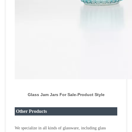
Glass Jam Jars For Sale-Product Style
Other Products
We specialize in all kinds of glassware, including glass