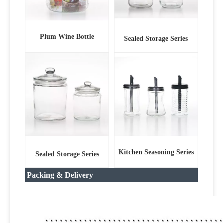
Plum Wine Bottle
Sealed Storage Series
Kitchen Seasoning Series
Sealed Storage Series
Packing & Delivery