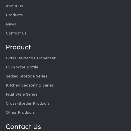
About Us
Products
News
Contact Us
Product
Glass Beverage Dispenser
Plum Wine Bottle
Sealed Storage Series
Kitchen Seasoning Series
Fruit Wine Series
Cross-Border Products
Other Products
Contact Us