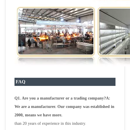
FAQ
Q1. Are you a manufacturer or a trading company?A:
We are a manufacturer. Our company was established in
2000, means we have more.
than 20 years of experience in this industry.