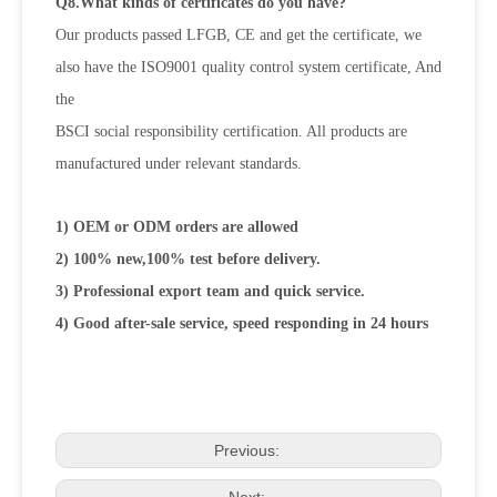
Q8.What kinds of certificates do you have?
Our products passed LFGB, CE and get the certificate, we
also have the ISO9001 quality control system certificate, And
the
BSCI social responsibility certification. All products are
manufactured under relevant standards.
1) OEM or ODM orders are allowed
2) 100% new,100% test before delivery.
3) Professional export team and quick service.
4) Good after-sale service, speed responding in 24 hours
Previous:
Next: