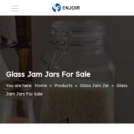
Glass Jam Jars For Sale
You are here:
Home
»
Products
»
Glass Jam Jar
»
Glass
Jam Jars For Sale