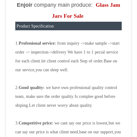
Enjoir
company main produce:
Glass Jam
Jars For Sale
Product Specification
1.
Professional service:
from inquiry ->make sample ->start
order -> inspection->delivery We have 1 to 1 pecial service
for each client.let client control each Step of order.Base on
our service,you can sleep well.
2.
Good quality:
we have own professional quality control
team, make sure the order quality Is complee good before
shiping.Let client never worry about quality.
3.
Competitive price:
we cant say our price is lowest,but we
can say our price is what client need,base on our support,you