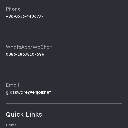
Phone
+86-0533-4406777
WhatsApp/WeChat
0086-18678107696
Email
glassware@enjoir.net
Quick Links
Home