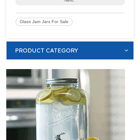
Glass Jam Jars For Sale
PRODUCT CATEGORY