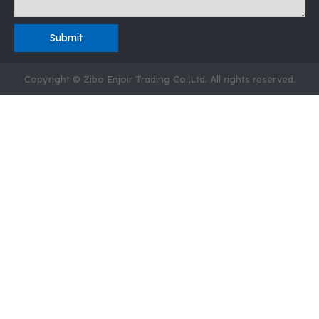
Submit
Copyright © Zibo Enjoir Trading Co.,Ltd. All rights reserved.