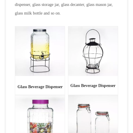
dispenser, glass storage jar, glass decanter, glass mason jar,
glass milk bottle and so on.
Glass Beverage Dispenser
Glass Beverage Dispenser