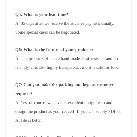
Q5: What is your lead time?
A: 35 days after we receive the advance payment usually.
Some special cases can be negotiated.
Q6: What is the feature of your products?
A: The products of us are hand-made, heat-resistant and eco-
friendly, it is also highly transparent. And it is safe for food.
Q7: Can you make the packing and logo as customer
requests?
A: Yes, of course. we have an excellent design team and
design the product as your request. If you can supply PDF or
AI file is
better.