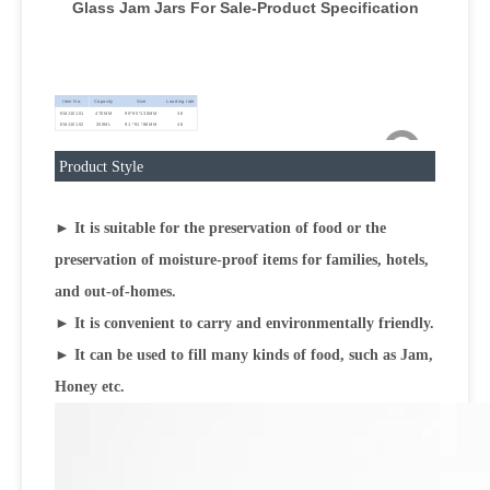
Glass Jam Jars For Sale-Product Specification
Item No.
Capacity
Size
Loading rate
EMJ10101
470MM
95*95*130MM
36
EMJ10102
250ML
91 *91 *86MM
48
Product Style
► It is suitable for the preservation of food or the
preservation of moisture-proof items for families, hotels,
and out-of-homes.
► It is convenient to carry and environmentally friendly.
► It can be used to fill many kinds of food, such as Jam,
Honey etc.