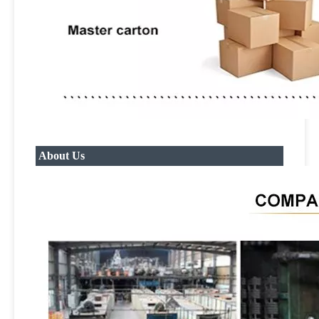
About Us