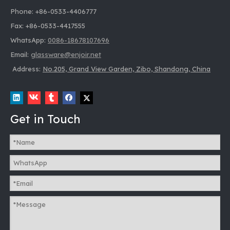
Phone: +86-0533-4406777
Fax: +86-0533-4417555
WhatsApp:
0086-18678107696
Email:
glassware@enjoir.net
Address:
No.205, Grand View Garden, Zibo, Shandong, China
Get in Touch