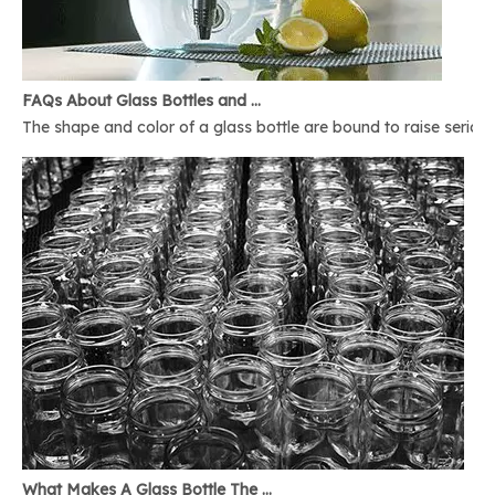
FAQs About Glass Bottles and Glass Jars
The shape and color of a glass bottle are bound to raise serious 
What Makes A Glass Bottle The Best