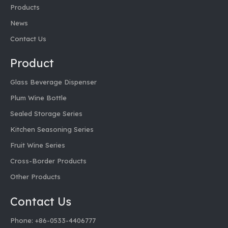
Products
News
Contact Us
Product
Glass Beverage Dispenser
Plum Wine Bottle
Sealed Storage Series
Kitchen Seasoning Series
Fruit Wine Series
Cross-Border Products
Other Products
Contact Us
Phone: +86-0533-4406777