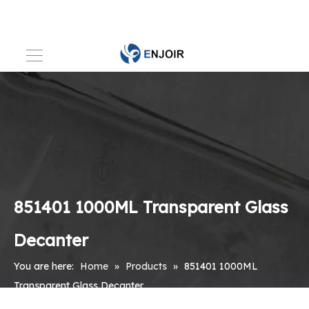
851401 1000ML Transparent Glass
Decanter
You are here:
Home
»
Products
»
851401 1000ML
Transparent Glass Decanter