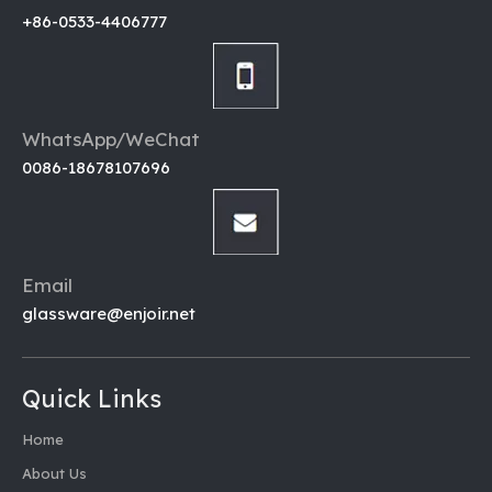
+86-0533-4406777
WhatsApp/WeChat
0086-18678107696
Email
glassware@enjoir.net
Quick Links
Home
About Us