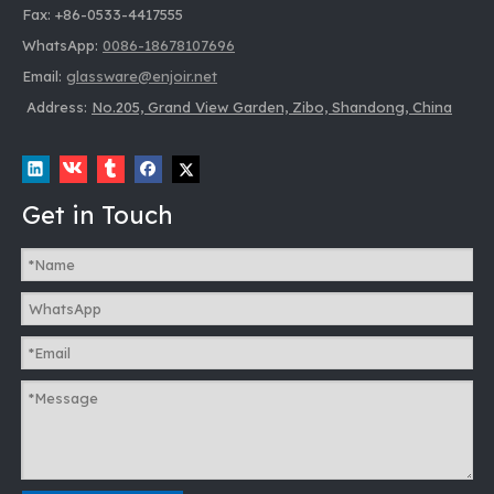
Fax: +86-0533-4417555
WhatsApp:
0086-18678107696
Email:
glassware@enjoir.net
Address:
No.205, Grand View Garden, Zibo, Shandong, China
Get in Touch