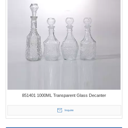
851401 1000ML Transparent Glass Decanter
Inquire