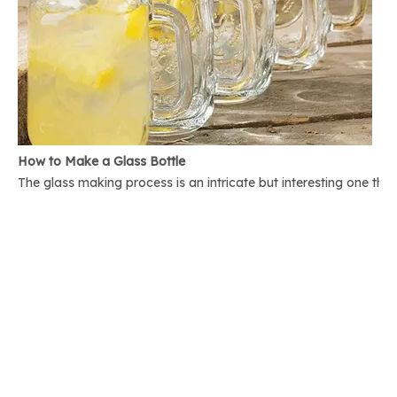
How to Make a Glass Bottle
The glass making process is an intricate but interesting one th