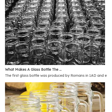
What Makes A Glass Bottle The Best
The first glass bottle was produced by Romans in 1AD and ever 