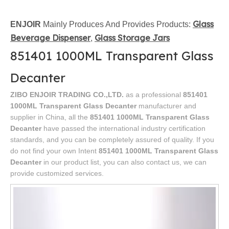
Glass
ENJOIR
Mainly Produces And Provides Products:
Beverage Dispenser
Glass Storage Jars
,
851401 1000ML Transparent Glass
Decanter
ZIBO ENJOIR TRADING CO.,LTD.
as a professional
851401
1000ML Transparent Glass Decanter
manufacturer and
supplier in China, all the
851401 1000ML Transparent Glass
Decanter
have passed the international industry certification
standards, and you can be completely assured of quality. If you
do not find your own Intent
851401 1000ML Transparent Glass
Decanter
in our product list, you can also contact us, we can
provide customized services.