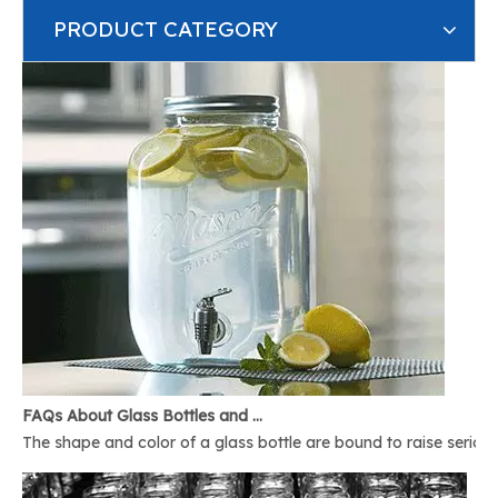
PRODUCT CATEGORY
FAQs About Glass Bottles and Glass Jars
The shape and color of a glass bottle are bound to raise serious 