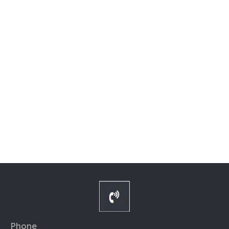
Phone