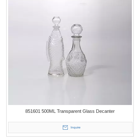
851601 500ML Transparent Glass Decanter
Inquire