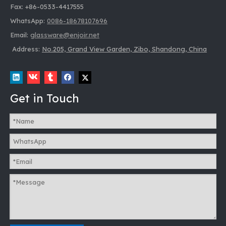
Fax: +86-0533-4417555
WhatsApp:
0086-18678107696
Email:
glassware@enjoir.net
Address:
No.205, Grand View Garden, Zibo, Shandong, China
Get in Touch