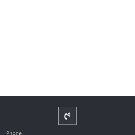
Phone