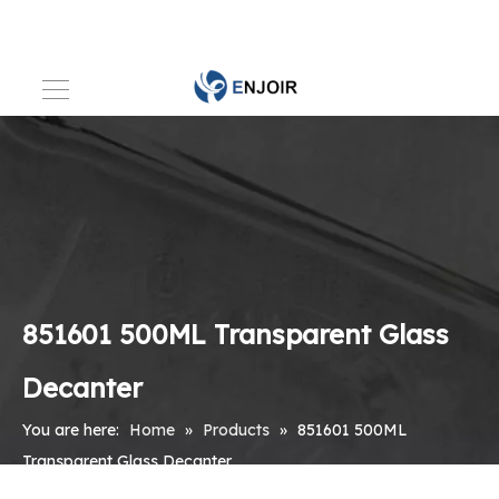
851601 500ML Transparent Glass
Decanter
You are here:
Home
»
Products
»
851601 500ML
Transparent Glass Decanter