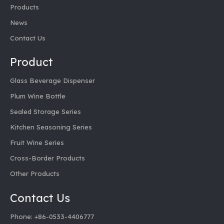
Products
News
Contact Us
Product
Glass Beverage Dispenser
Plum Wine Bottle
Sealed Storage Series
Kitchen Seasoning Series
Fruit Wine Series
Cross-Border Products
Other Products
Contact Us
Phone: +86-0533-4406777