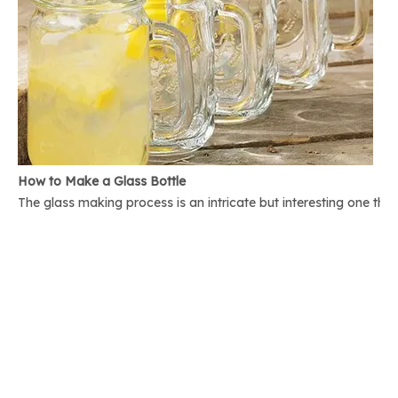
How to Make a Glass Bottle
The glass making process is an intricate but interesting one th