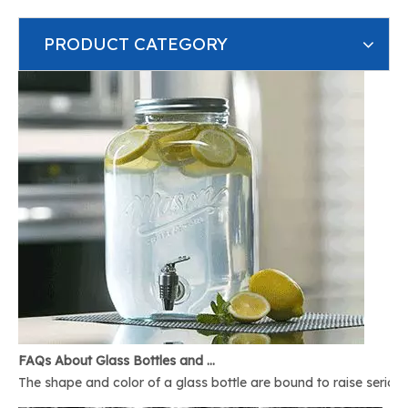
PRODUCT CATEGORY
FAQs About Glass Bottles and Glass Jars
The shape and color of a glass bottle are bound to raise serious 