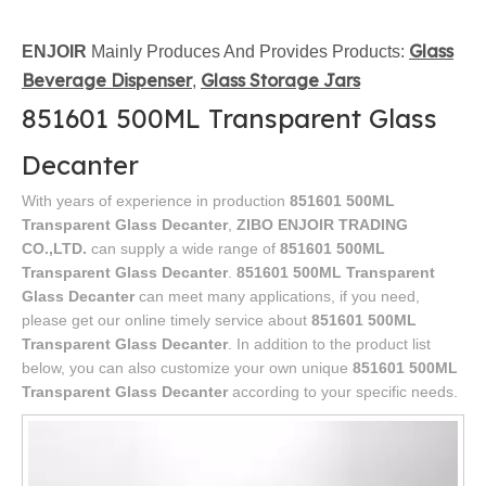
Glass
ENJOIR
Mainly Produces And Provides Products:
Beverage Dispenser
Glass Storage Jars
,
851601 500ML Transparent Glass
Decanter
With years of experience in production
851601 500ML
Transparent Glass Decanter
,
ZIBO ENJOIR TRADING
CO.,LTD.
can supply a wide range of
851601 500ML
Transparent Glass Decanter
.
851601 500ML Transparent
Glass Decanter
can meet many applications, if you need,
please get our online timely service about
851601 500ML
Transparent Glass Decanter
. In addition to the product list
below, you can also customize your own unique
851601 500ML
Transparent Glass Decanter
according to your specific needs.