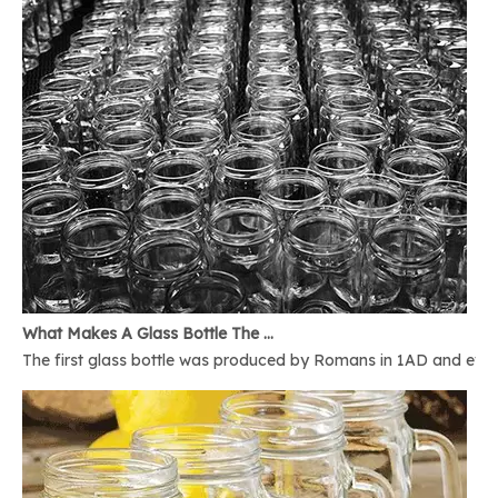
What Makes A Glass Bottle The Best
The first glass bottle was produced by Romans in 1AD and ever 