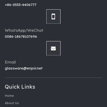
+86-0533-4406777
WhatsApp/WeChat
0086-18678107696
Email
glassware@enjoir.net
Quick Links
Home
About Us