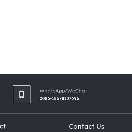
WhatsApp/WeChat
0086-18678107696
ct
Contact Us