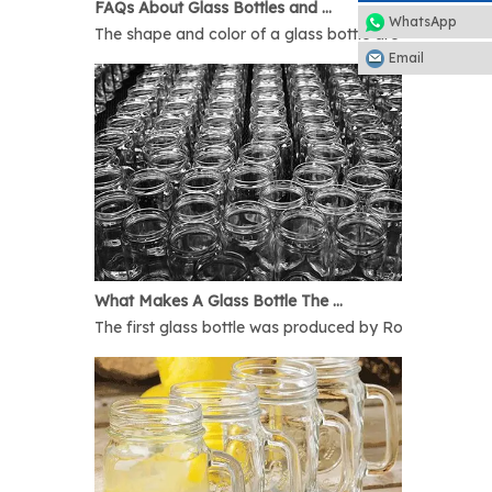
FAQs About Glass Bottles and Glass Jars
WhatsApp
The shape and color of a glass bottle are bound to rais
Email
What Makes A Glass Bottle The Best
The first glass bottle was produced by Romans in 1AD