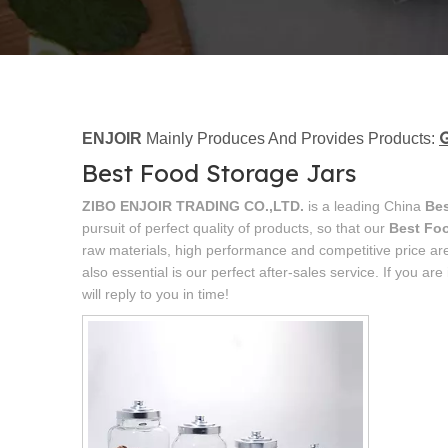
G
ENJOIR
Mainly Produces And Provides Products:
Best Food Storage Jars
ZIBO ENJOIR TRADING CO.,LTD.
is a leading China
Bes
pursuit of perfect quality of products, so that our
Best Foo
raw materials, high performance and competitive price ar
also essential is our perfect after-sales service. If you are
will reply to you in time!