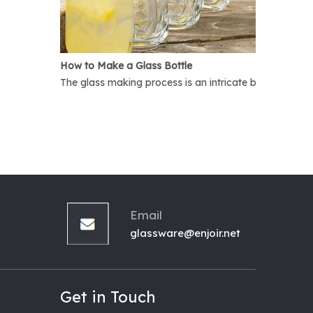
How to Make a Glass Bottle
The glass making process is an intricate but interest
Email
glassware@enjoir.net
Get in Touch