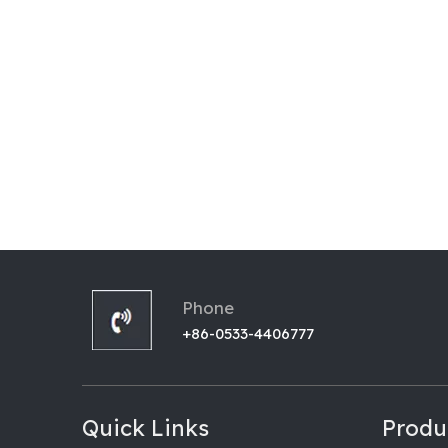
Phone
+86-0533-4406777
Quick Links
Produ