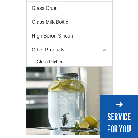
Glass Cruet
Glass Milk Bottle
High Boron Silicon
Other Products
Glass Pitcher