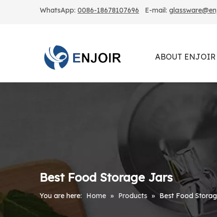
WhatsApp:
0086-18678107696
E-mail:
glassware@enjo
ABOUT ENJOIR
Best Food Storage Jars
You are here:
Home
»
Products
»
Best Food Storag