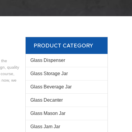
PRODUCT CATEGORY
Glass Dispenser
 the
n, quality
Glass Storage Jar
 course,
s now, we
Glass Beverage Jar
Glass Decanter
Glass Mason Jar
Glass Jam Jar