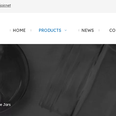
ir.net
HOME
PRODUCTS
NEWS
CO
e Jars