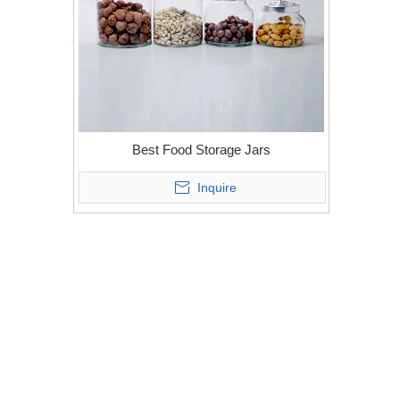
Best Food Storage Jars
Inquire