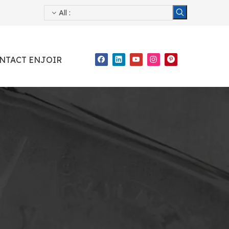
All
:
NTACT ENJOIR