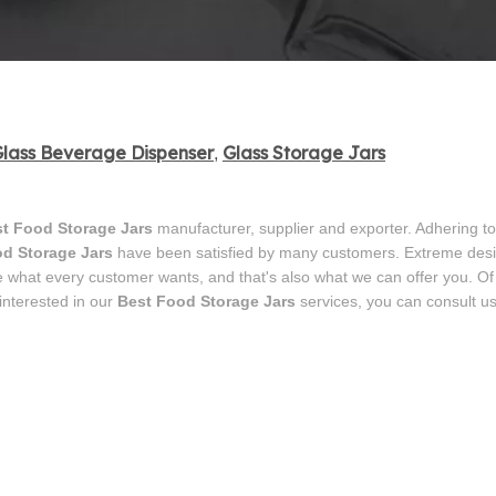
lass Beverage Dispenser
Glass Storage Jars
,
t Food Storage Jars
manufacturer, supplier and exporter. Adhering to
d Storage Jars
have been satisfied by many customers. Extreme desig
e what every customer wants, and that's also what we can offer you. Of
 interested in our
Best Food Storage Jars
services, you can consult u