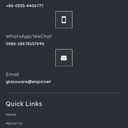
+86-0533-4406777
WhatsApp/WeChat
0086-18678107696
Email
glassware@enjoir.net
Quick Links
Home
About Us