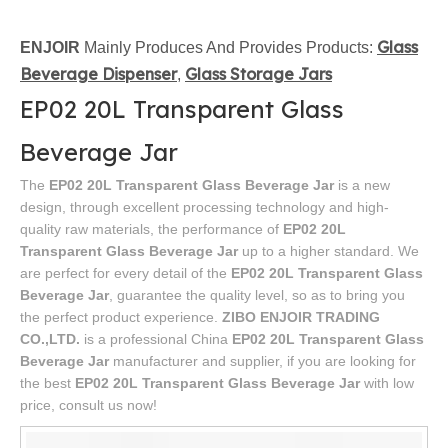
Glass
ENJOIR
Mainly Produces And Provides Products:
Beverage Dispenser
Glass Storage Jars
,
EP02 20L Transparent Glass
Beverage Jar
The
EP02 20L Transparent Glass Beverage Jar
is a new
design, through excellent processing technology and high-
quality raw materials, the performance of
EP02 20L
Transparent Glass Beverage Jar
up to a higher standard. We
are perfect for every detail of the
EP02 20L Transparent Glass
Beverage Jar
, guarantee the quality level, so as to bring you
the perfect product experience.
ZIBO ENJOIR TRADING
CO.,LTD.
is a professional China
EP02 20L Transparent Glass
Beverage Jar
manufacturer and supplier, if you are looking for
the best
EP02 20L Transparent Glass Beverage Jar
with low
price, consult us now!