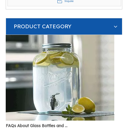
Inquire
PRODUCT CATEGORY
FAQs About Glass Bottles and Glass Jars