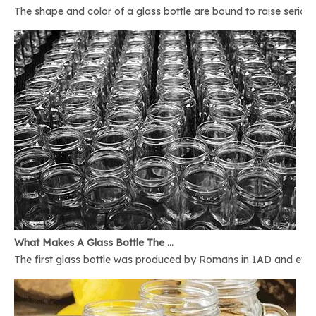
The shape and color of a glass bottle are bound to raise serious 
What Makes A Glass Bottle The Best
The first glass bottle was produced by Romans in 1AD and ever 