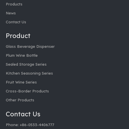
Products
News
Contact Us
Product
Glass Beverage Dispenser
Plum Wine Bottle
Sealed Storage Series
Kitchen Seasoning Series
Fruit Wine Series
Cross-Border Products
Other Products
Contact Us
Phone: +86-0533-4406777