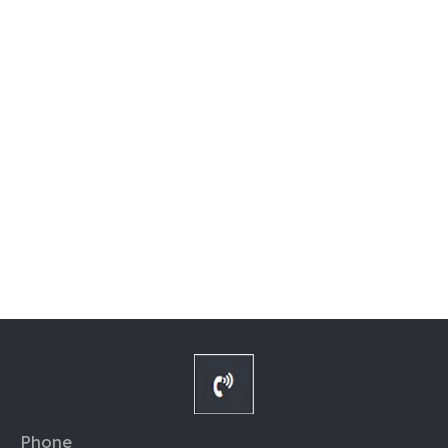
Phone