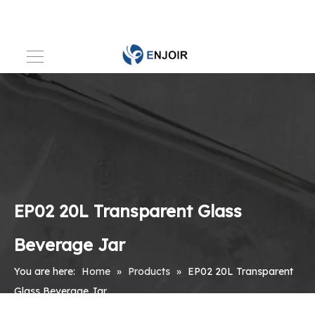
EP02 20L Transparent Glass
Beverage Jar
You are here:
Home
»
Products
»
EP02 20L Transparent
Glass Beverage Jar