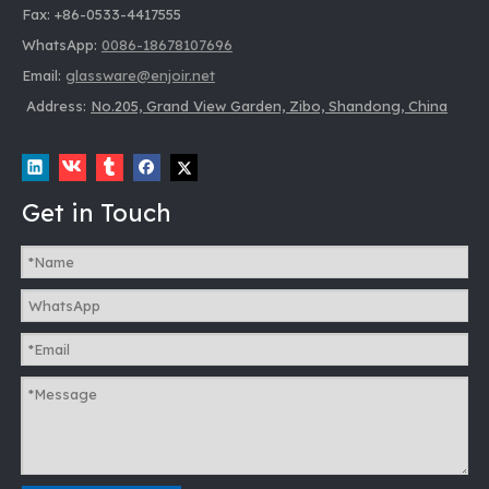
Fax: +86-0533-4417555
WhatsApp:
0086-18678107696
Email:
glassware@enjoir.net
Address:
No.205, Grand View Garden, Zibo, Shandong, China
Get in Touch