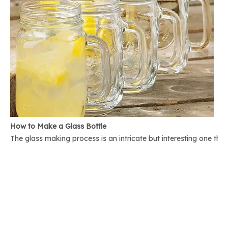
How to Make a Glass Bottle
The glass making process is an intricate but interesting one th