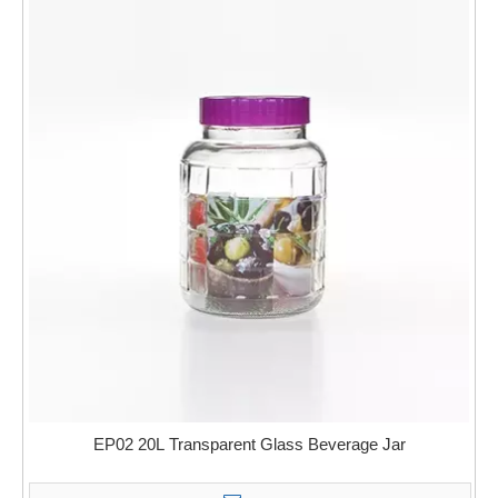
EP02 20L Transparent Glass Beverage Jar