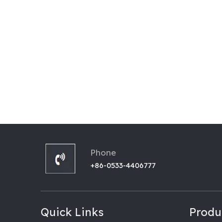
Phone
+86-0533-4406777
Quick Links
Produ