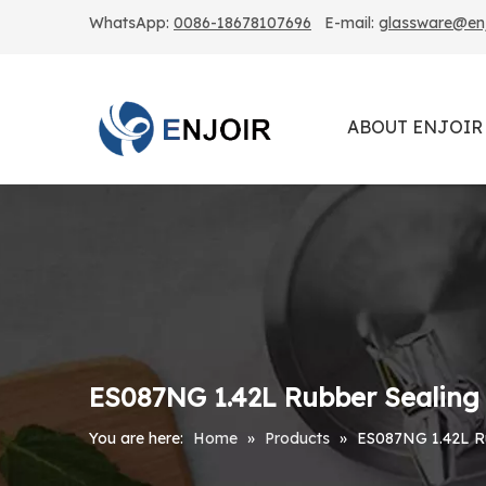
WhatsApp:
0086-18678107696
E-mail:
glassware@enjo
ABOUT ENJOIR
ES087NG 1.42L Rubber Sealing 
You are here:
Home
»
Products
»
ES087NG 1.42L Ru