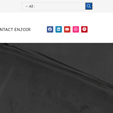
All
:
NTACT ENJOIR