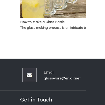
How to Make a Glass Bottle
The glass making process is an intricate but interest
Email
glassware@enjoir.net
Get in Touch