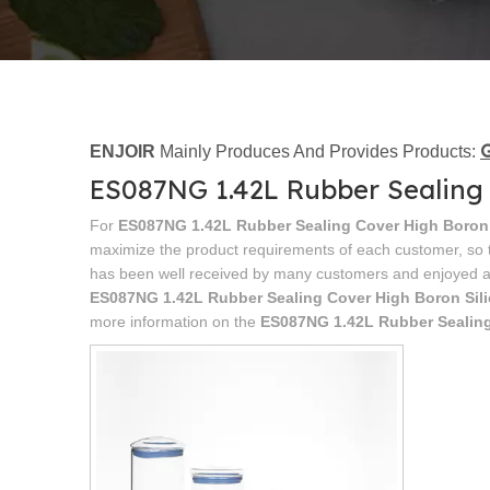
G
ENJOIR
Mainly Produces And Provides Products:
ES087NG 1.42L Rubber Sealing 
For
ES087NG 1.42L Rubber Sealing Cover High Boron 
maximize the product requirements of each customer, so t
has been well received by many customers and enjoyed a
ES087NG 1.42L Rubber Sealing Cover High Boron Sil
more information on the
ES087NG 1.42L Rubber Sealing