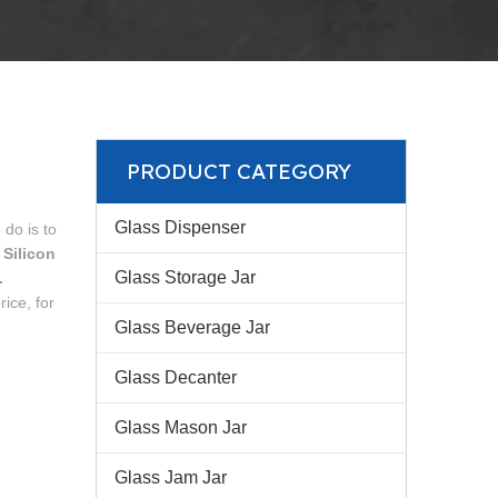
PRODUCT CATEGORY
Glass Dispenser
 do is to
Silicon
Glass Storage Jar
.
ice, for
Glass Beverage Jar
Glass Decanter
Glass Mason Jar
Glass Jam Jar