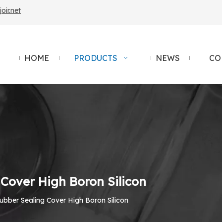
ir.net
HOME
PRODUCTS
NEWS
CO
Cover High Boron Silicon
bber Sealing Cover High Boron Silicon