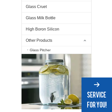
Glass Cruet
Glass Milk Bottle
High Boron Silicon
Other Products
Glass Pitcher