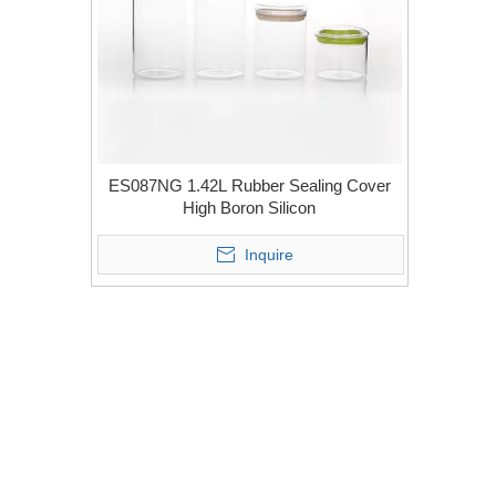
ES087NG 1.42L Rubber Sealing Cover
High Boron Silicon
Inquire