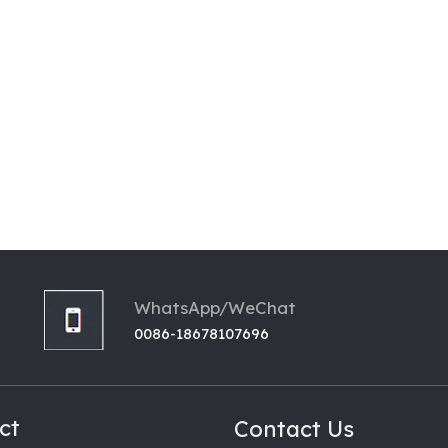
WhatsApp/WeChat
0086-18678107696
ct
Contact Us