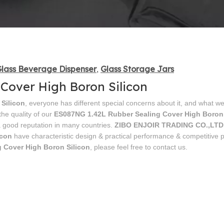
lass Beverage Dispenser
Glass Storage Jars
,
Cover High Boron Silicon
Silicon
, everyone has different special concerns about it, and what we
he quality of our
ES087NG 1.42L Rubber Sealing Cover High Boron 
 good reputation in many countries.
ZIBO ENJOIR TRADING CO.,LTD
icon
have characteristic design & practical performance & competitive pr
 Cover High Boron Silicon
, please feel free to contact us.