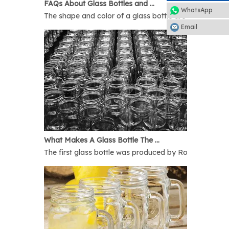
FAQs About Glass Bottles and Glass Jars
WhatsApp
The shape and color of a glass bottle are bound to rais
Email
What Makes A Glass Bottle The Best
The first glass bottle was produced by Romans in 1AD