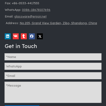
Fax: +86-0533-4417555
WhatsApp:
0086-18678107696
Email:
glassware@enjoir.net
Address:
No.205, Grand View Garden, Zibo, Shandong, China
Get in Touch