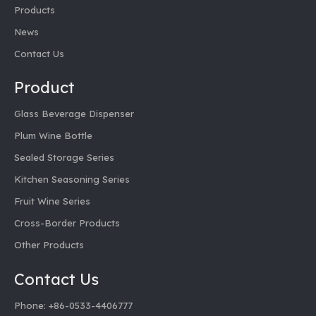
Products
News
Contact Us
Product
Glass Beverage Dispenser
Plum Wine Bottle
Sealed Storage Series
Kitchen Seasoning Series
Fruit Wine Series
Cross-Border Products
Other Products
Contact Us
Phone: +86-0533-4406777