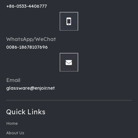
+86-0533-4406777
WhatsApp/WeChat
0086-18678107696
Email
glassware@enjoir.net
Quick Links
Home
About Us