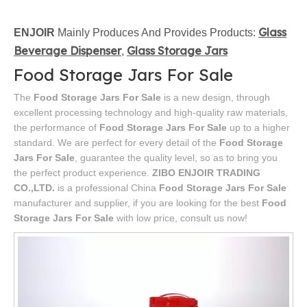
Glass
ENJOIR
Mainly Produces And Provides Products:
Beverage Dispenser
Glass Storage Jars
,
Food Storage Jars For Sale
The
Food Storage Jars For Sale
is a new design, through
excellent processing technology and high-quality raw materials,
the performance of
Food Storage Jars For Sale
up to a higher
standard. We are perfect for every detail of the
Food Storage
Jars For Sale
, guarantee the quality level, so as to bring you
the perfect product experience.
ZIBO ENJOIR TRADING
CO.,LTD.
is a professional China
Food Storage Jars For Sale
manufacturer and supplier, if you are looking for the best
Food
Storage Jars For Sale
with low price, consult us now!