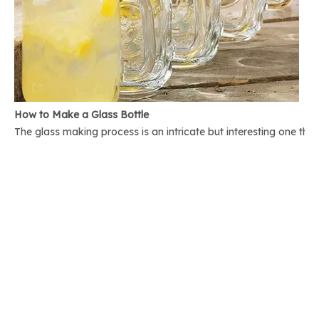
How to Make a Glass Bottle
The glass making process is an intricate but interesting one th