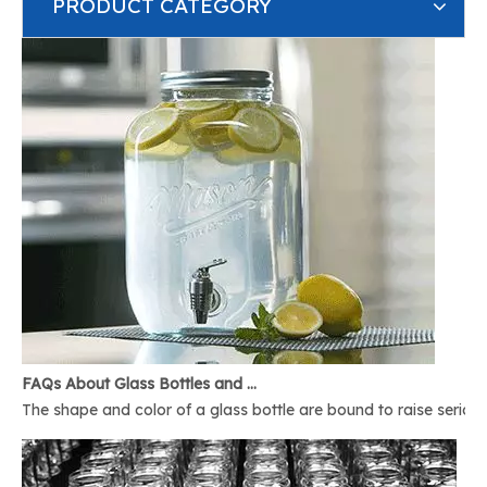
PRODUCT CATEGORY
FAQs About Glass Bottles and Glass Jars
The shape and color of a glass bottle are bound to raise serious 