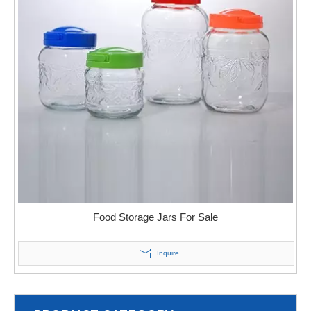
Food Storage Jars For Sale
Inquire