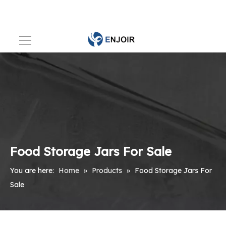
Food Storage Jars For Sale
You are here:
Home
»
Products
»
Food Storage Jars For
Sale