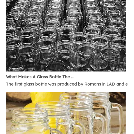
What Makes A Glass Bottle The Best
The first glass bottle was produced by Romans in 1AD and ever 