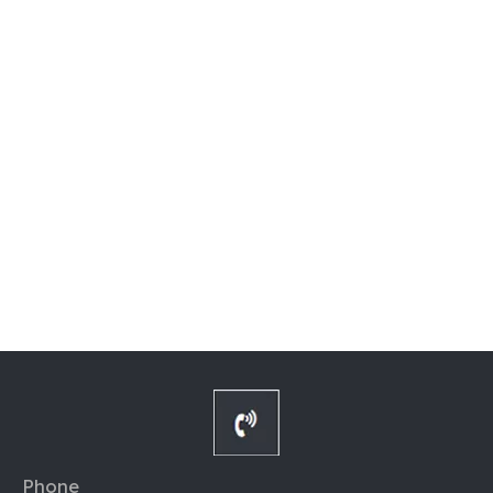
Phone