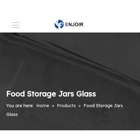
Food Storage Jars Glass
You are here:
Home
»
Products
»
Food Storage Jars
Glass