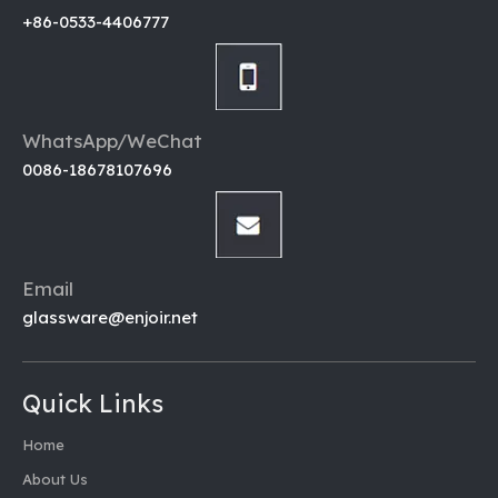
+86-0533-4406777
WhatsApp/WeChat
0086-18678107696
Email
glassware@enjoir.net
Quick Links
Home
About Us