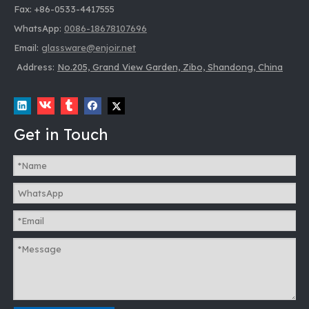
Fax: +86-0533-4417555
WhatsApp:
0086-18678107696
Email:
glassware@enjoir.net
Address:
No.205, Grand View Garden, Zibo, Shandong, China
Get in Touch