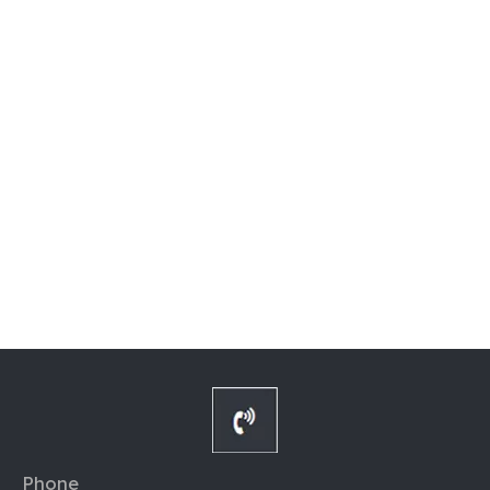
Phone