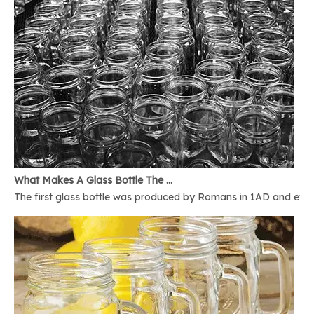
What Makes A Glass Bottle The Best
The first glass bottle was produced by Romans in 1AD and ever 