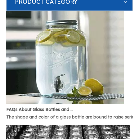
PRODUCT CATEGORY
FAQs About Glass Bottles and Glass Jars
The shape and color of a glass bottle are bound to raise serious 