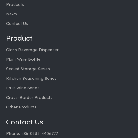
Products
News
Contact Us
Product
Glass Beverage Dispenser
Plum Wine Bottle
Sealed Storage Series
Kitchen Seasoning Series
Fruit Wine Series
Cross-Border Products
Other Products
Contact Us
Phone: +86-0533-4406777