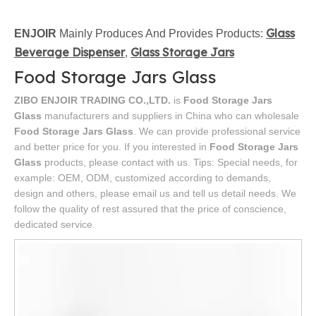
Glass
ENJOIR
Mainly Produces And Provides Products:
Beverage Dispenser
Glass Storage Jars
,
Food Storage Jars Glass
ZIBO ENJOIR TRADING CO.,LTD.
is
Food Storage Jars
Glass
manufacturers and suppliers in China who can wholesale
Food Storage Jars Glass
. We can provide professional service
and better price for you. If you interested in
Food Storage Jars
Glass
products, please contact with us. Tips: Special needs, for
example: OEM, ODM, customized according to demands,
design and others, please email us and tell us detail needs. We
follow the quality of rest assured that the price of conscience,
dedicated service.