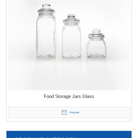
Food Storage Jars Glass
Inquire