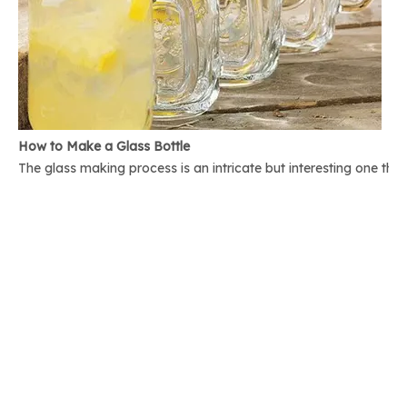
How to Make a Glass Bottle
The glass making process is an intricate but interesting one th