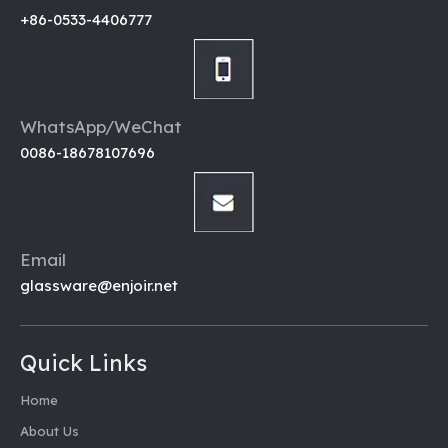
+86-0533-4406777
WhatsApp/WeChat
0086-18678107696
Email
glassware@enjoir.net
Quick Links
Home
About Us