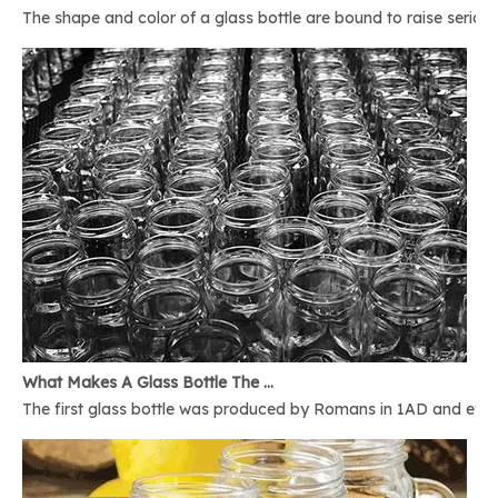
The shape and color of a glass bottle are bound to raise serious 
What Makes A Glass Bottle The Best
The first glass bottle was produced by Romans in 1AD and ever 