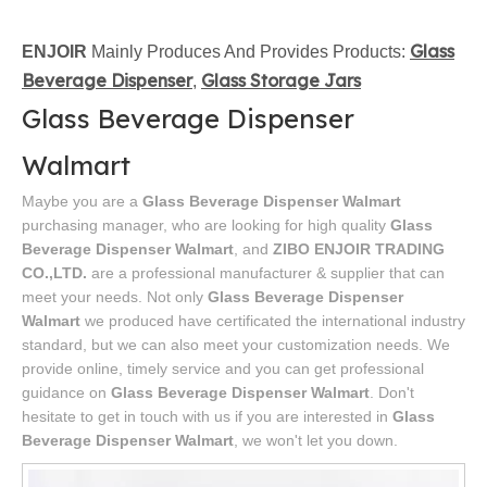
Glass
ENJOIR
Mainly Produces And Provides Products:
Beverage Dispenser
Glass Storage Jars
,
Glass Beverage Dispenser
Walmart
Maybe you are a
Glass Beverage Dispenser Walmart
purchasing manager, who are looking for high quality
Glass
Beverage Dispenser Walmart
, and
ZIBO ENJOIR TRADING
CO.,LTD.
are a professional manufacturer & supplier that can
meet your needs. Not only
Glass Beverage Dispenser
Walmart
we produced have certificated the international industry
standard, but we can also meet your customization needs. We
provide online, timely service and you can get professional
guidance on
Glass Beverage Dispenser Walmart
. Don't
hesitate to get in touch with us if you are interested in
Glass
Beverage Dispenser Walmart
, we won't let you down.