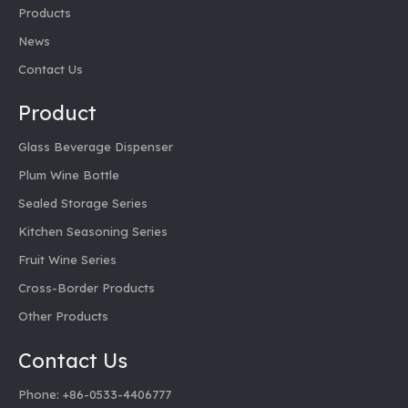
Products
News
Contact Us
Product
Glass Beverage Dispenser
Plum Wine Bottle
Sealed Storage Series
Kitchen Seasoning Series
Fruit Wine Series
Cross-Border Products
Other Products
Contact Us
Phone: +86-0533-4406777