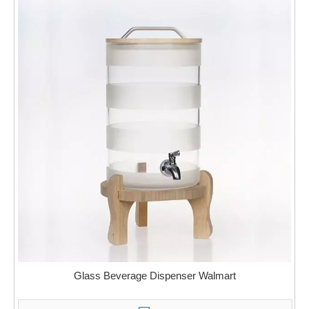
Glass Beverage Dispenser Walmart