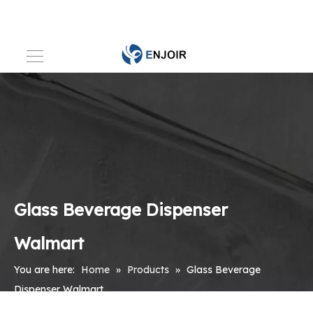
Glass Beverage Dispenser
Walmart
You are here:
Home
»
Products
»
Glass Beverage
Dispenser Walmart