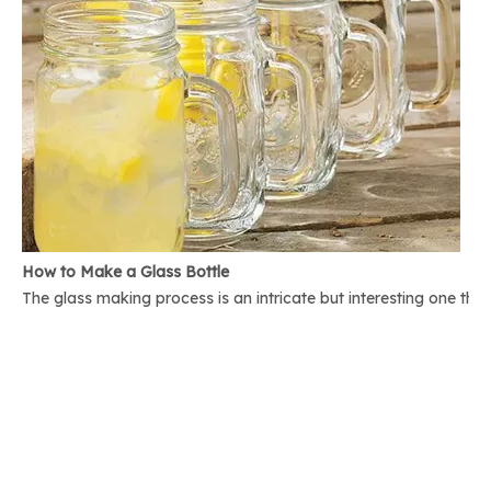
How to Make a Glass Bottle
The glass making process is an intricate but interesting one th