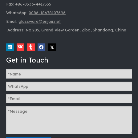
Fax: +86-0533-4417555
WhatsApp:
0086-18678107696
Email:
glassware@enjoir.net
Address:
No.205, Grand View Garden, Zibo, Shandong, China
Get in Touch