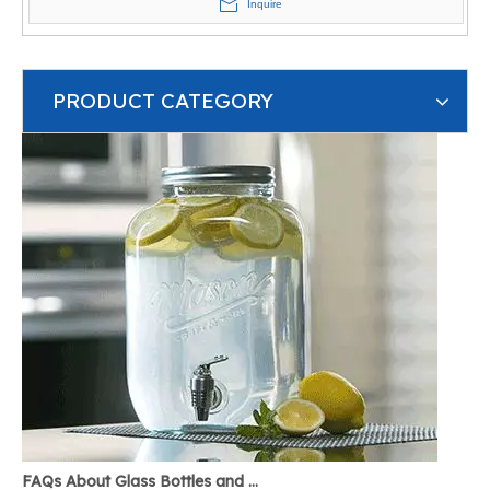
Inquire
PRODUCT CATEGORY
FAQs About Glass Bottles and Glass Jars