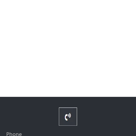
Phone