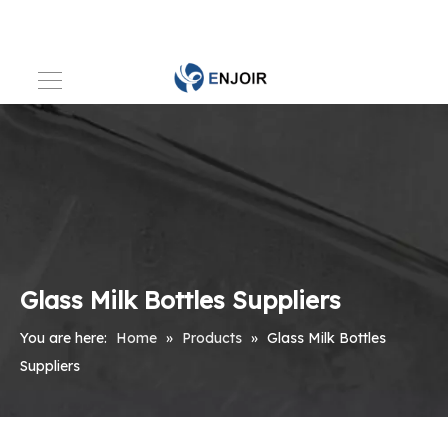
Glass Milk Bottles Suppliers
You are here:
Home
»
Products
»
Glass Milk Bottles
Suppliers