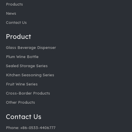
Products
News
Contact Us
Product
Glass Beverage Dispenser
Plum Wine Bottle
Sealed Storage Series
Kitchen Seasoning Series
Fruit Wine Series
Cross-Border Products
Other Products
Contact Us
Phone: +86-0533-4406777