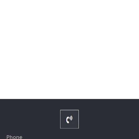
Phone