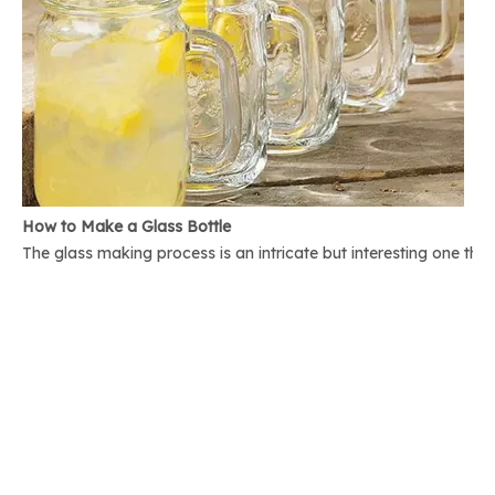
How to Make a Glass Bottle
The glass making process is an intricate but interesting one th