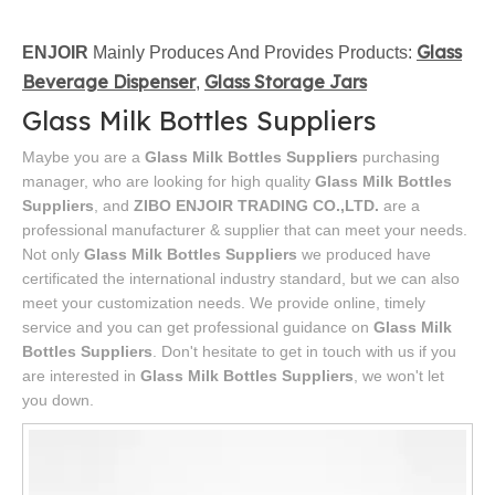
Glass
ENJOIR
Mainly Produces And Provides Products:
Beverage Dispenser
Glass Storage Jars
,
Glass Milk Bottles Suppliers
Maybe you are a
Glass Milk Bottles Suppliers
purchasing
manager, who are looking for high quality
Glass Milk Bottles
Suppliers
, and
ZIBO ENJOIR TRADING CO.,LTD.
are a
professional manufacturer & supplier that can meet your needs.
Not only
Glass Milk Bottles Suppliers
we produced have
certificated the international industry standard, but we can also
meet your customization needs. We provide online, timely
service and you can get professional guidance on
Glass Milk
Bottles Suppliers
. Don't hesitate to get in touch with us if you
are interested in
Glass Milk Bottles Suppliers
, we won't let
you down.