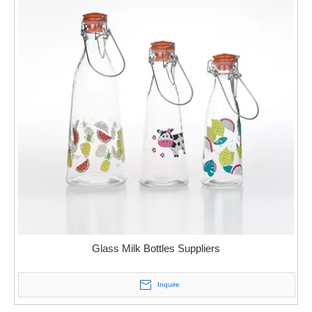
Glass Milk Bottles Suppliers
Inquire