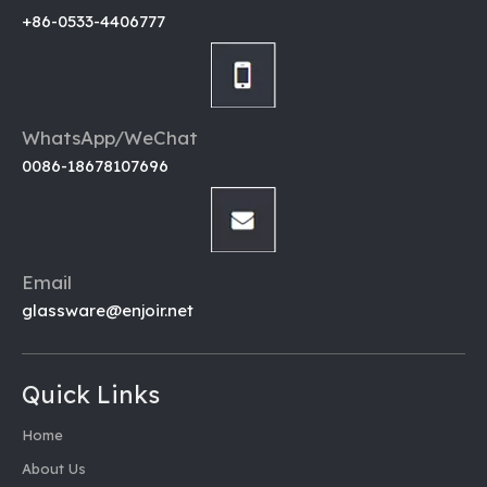
+86-0533-4406777
WhatsApp/WeChat
0086-18678107696
Email
glassware@enjoir.net
Quick Links
Home
About Us