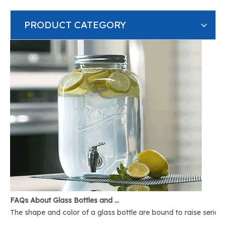
PRODUCT CATEGORY
FAQs About Glass Bottles and Glass Jars
The shape and color of a glass bottle are bound to raise serious 