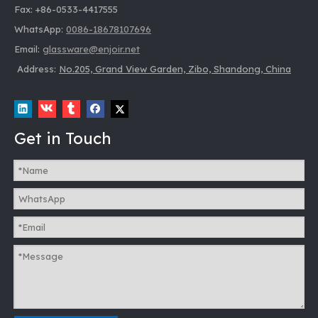
Fax: +86-0533-4417555
WhatsApp:
0086-18678107696
Email:
glassware@enjoir.net
Address:
No.205, Grand View Garden, Zibo, Shandong, China
Get in Touch