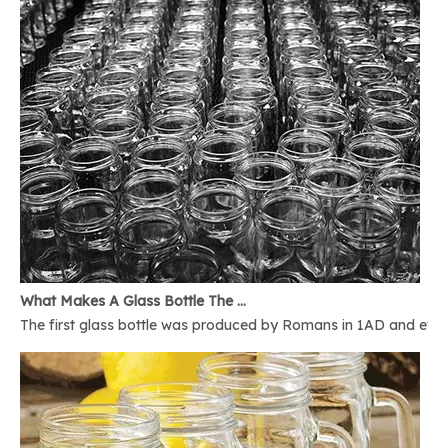
What Makes A Glass Bottle The Best
The first glass bottle was produced by Romans in 1AD and ever 