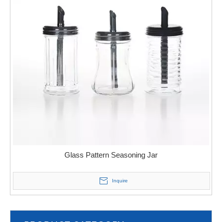
Glass Pattern Seasoning Jar
Inquire