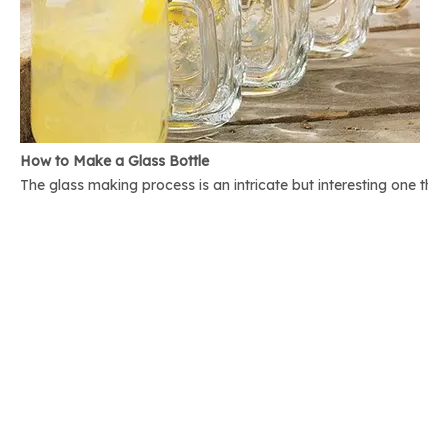
How to Make a Glass Bottle
The glass making process is an intricate but interesting one th