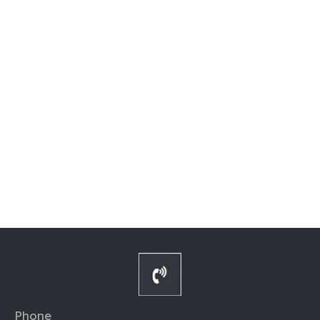
Phone