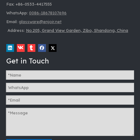
Fax: +86-0533-4417555
WhatsApp:
0086-18678107696
Email:
glassware@enjoir.net
Address:
No.205, Grand View Garden, Zibo, Shandong, China
Get in Touch