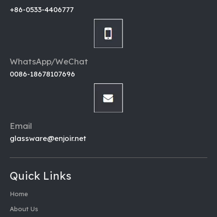
+86-0533-4406777
WhatsApp/WeChat
0086-18678107696
Email
glassware@enjoir.net
Quick Links
Home
About Us