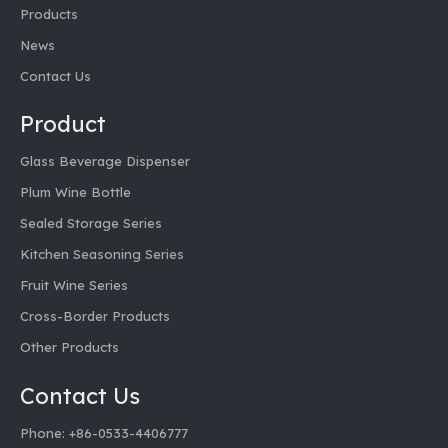
Products
News
Contact Us
Product
Glass Beverage Dispenser
Plum Wine Bottle
Sealed Storage Series
Kitchen Seasoning Series
Fruit Wine Series
Cross-Border Products
Other Products
Contact Us
Phone: +86-0533-4406777