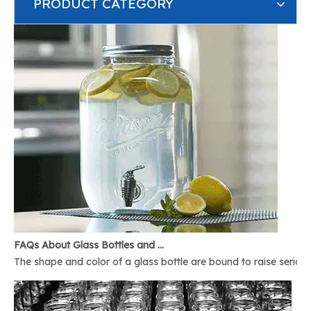
PRODUCT CATEGORY
FAQs About Glass Bottles and Glass Jars
The shape and color of a glass bottle are bound to raise serious 