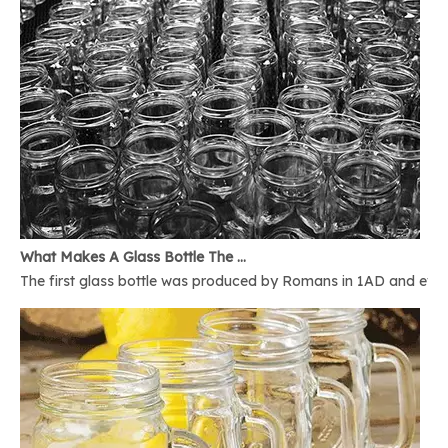
What Makes A Glass Bottle The Best
The first glass bottle was produced by Romans in 1AD and ever 