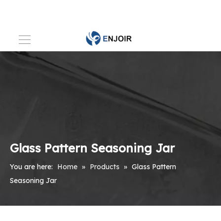
Glass Pattern Seasoning Jar
You are here:
Home
»
Products
»
Glass Pattern
Seasoning Jar