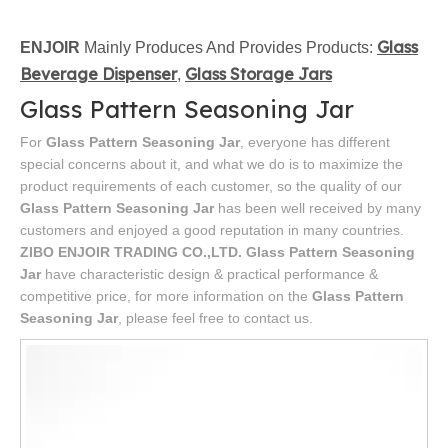
Glass
ENJOIR
Mainly Produces And Provides Products:
Beverage Dispenser
Glass Storage Jars
,
Glass Pattern Seasoning Jar
For
Glass Pattern Seasoning Jar
, everyone has different
special concerns about it, and what we do is to maximize the
product requirements of each customer, so the quality of our
Glass Pattern Seasoning Jar
has been well received by many
customers and enjoyed a good reputation in many countries.
ZIBO ENJOIR TRADING CO.,LTD.
Glass Pattern Seasoning
Jar
have characteristic design & practical performance &
competitive price, for more information on the
Glass Pattern
Seasoning Jar
, please feel free to contact us.