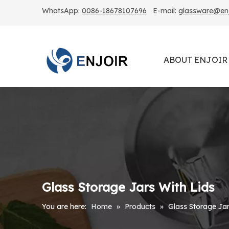
WhatsApp:
0086-18678107696
E-mail:
glassware@enjo
ABOUT ENJOIR
Glass Storage Jars With Lids
You are here:
Home
»
Products
»
Glass Storage Jar