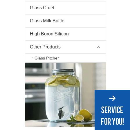
Glass Cruet
Glass Milk Bottle
High Boron Silicon
Other Products
Glass Pitcher