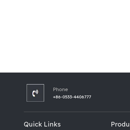
Phone
+86-0533-4406777
Quick Links
Produ