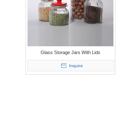
Glass Storage Jars With Lids
Inquire