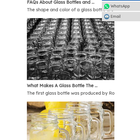
FAQs About Glass Bottles and Glass Jars
WhatsApp
The shape and color of a glass bottle are bound to rais
Email
What Makes A Glass Bottle The Best
The first glass bottle was produced by Romans in 1AD