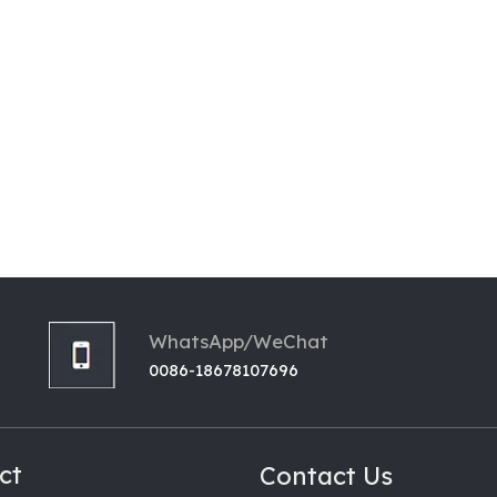
WhatsApp/WeChat
0086-18678107696
ct
Contact Us