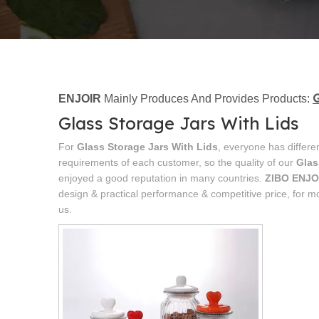
G
ENJOIR
Mainly Produces And Provides Products:
Glass Storage Jars With Lids
For
Glass Storage Jars With Lids
, everyone has differe
requirements of each customer, so the quality of our
Glas
enjoyed a good reputation in many countries.
ZIBO ENJO
design & practical performance & competitive price, for m
us.