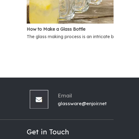
How to Make a Glass Bottle
The glass making process is an intricate but interest
Email
glassware@enjoir.net
Get in Touch