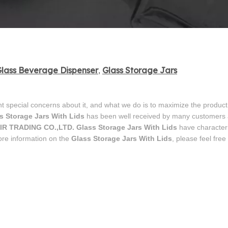
lass Beverage Dispenser
Glass Storage Jars
,
nt special concerns about it, and what we do is to maximize the product
s Storage Jars With Lids
has been well received by many customers
IR TRADING CO.,LTD.
Glass Storage Jars With Lids
have characteri
ore information on the
Glass Storage Jars With Lids
, please feel free