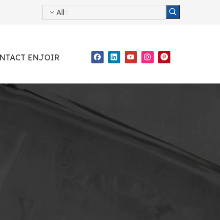
All
:
NTACT ENJOIR