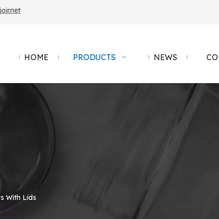
ir.net
HOME
PRODUCTS
NEWS
CO
s With Lids