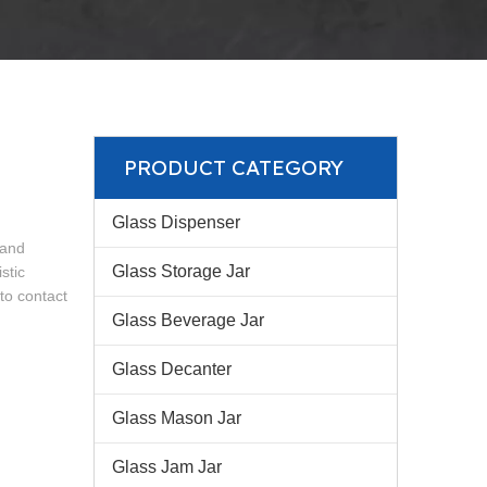
PRODUCT CATEGORY
Glass Dispenser
 and
Glass Storage Jar
stic
 to contact
Glass Beverage Jar
Glass Decanter
Glass Mason Jar
Glass Jam Jar