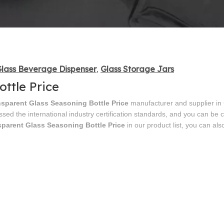
lass Beverage Dispenser
Glass Storage Jars
,
ttle Price
nsparent Glass Seasoning Bottle Price
manufacturer and supplier in 
sed the international industry certification standards, and you can be 
sparent Glass Seasoning Bottle Price
in our product list, you can als