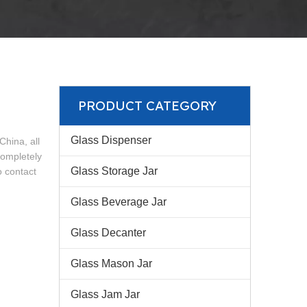
PRODUCT CATEGORY
Glass Dispenser
China, all
completely
Glass Storage Jar
o contact
Glass Beverage Jar
Glass Decanter
Glass Mason Jar
Glass Jam Jar