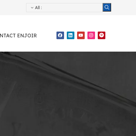
All
:
NTACT ENJOIR