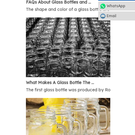
FAQs About Glass Bottles and Glass Jars
WhatsApp
The shape and color of a glass bottle are bound to rais
Email
What Makes A Glass Bottle The Best
The first glass bottle was produced by Romans in 1AD