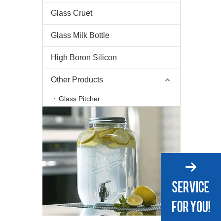
Glass Cruet
Glass Milk Bottle
High Boron Silicon
Other Products
Glass Pitcher