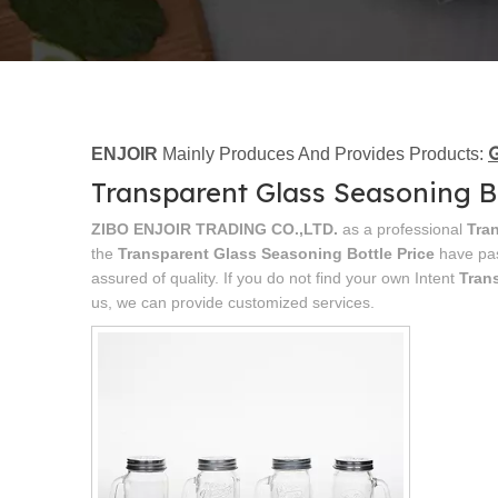
G
ENJOIR
Mainly Produces And Provides Products:
Transparent Glass Seasoning Bo
ZIBO ENJOIR TRADING CO.,LTD.
as a professional
Tra
the
Transparent Glass Seasoning Bottle Price
have pas
assured of quality. If you do not find your own Intent
Tran
us, we can provide customized services.