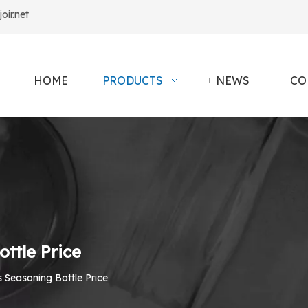
ir.net
HOME
PRODUCTS
NEWS
CO
ttle Price
 Seasoning Bottle Price