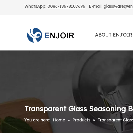
WhatsApp:
0086-18678107696
E-mail:
glassware@enjo
ABOUT ENJOIR
Transparent Glass Seasoning Bo
You are here:
Home
»
Products
»
Transparent Glass