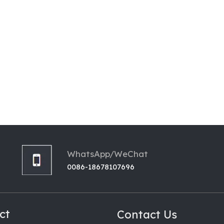
WhatsApp/WeChat
0086-18678107696
ct
Contact Us