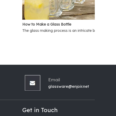
How to Make a Glass Bottle
The glass making process is an intricate but interest
Email
glassware@enjoir.net
Get in Touch