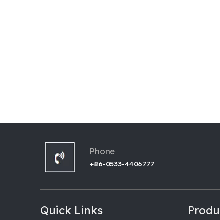
Phone
+86-0533-4406777
Quick Links
Produ