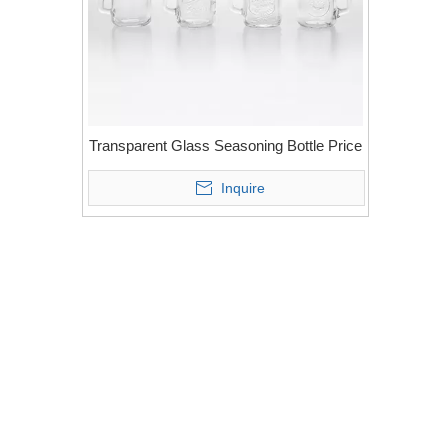
Transparent Glass Seasoning Bottle Price
Inquire