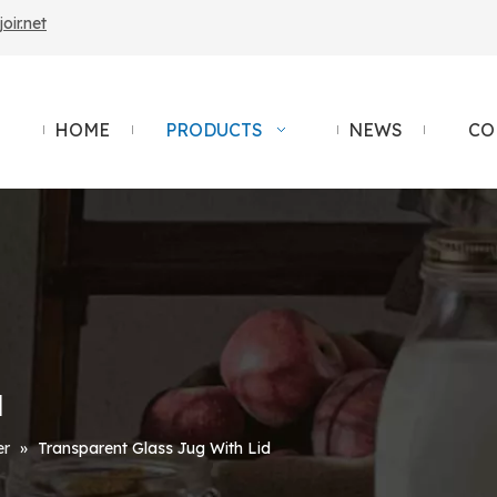
ir.net
HOME
PRODUCTS
NEWS
CO
d
er
»
Transparent Glass Jug With Lid