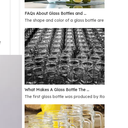
FAQs About Glass Bottles and Glass Jars
The shape and color of a glass bottle are bound to rais
!
What Makes A Glass Bottle The Best
The first glass bottle was produced by Romans in 1AD