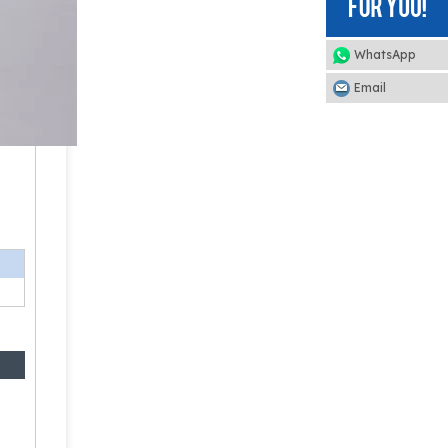
WhatsApp
Email