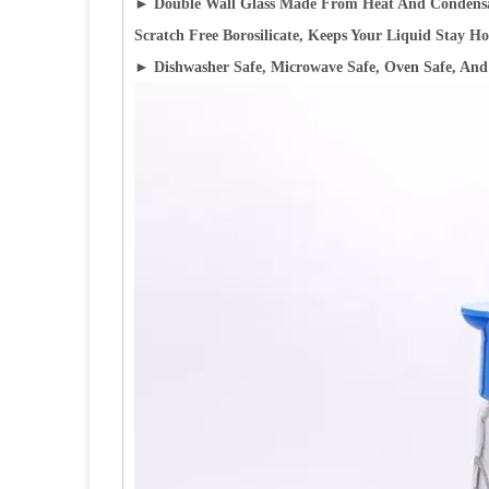
►
Double Wall Glass Made From Heat And Condensat
Scratch Free Borosilicate, Keeps Your Liquid Stay Ho
► Dishwasher Safe, Microwave Safe, Oven Safe, And 