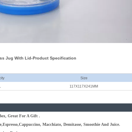
ss Jug With Lid-Product Specification
ity
Size
L
117X117X241MM
ox, Great For A Gift .
te,Espresso,Cappuccino, Macchiato, Demitasse, Smoothie And Juice.