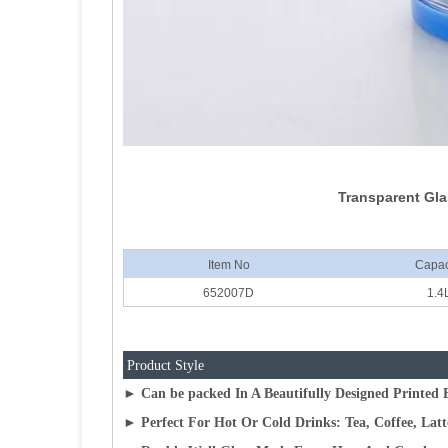
Transparent Gla
Item No
Capac
652007D
1.4
Product Style
► Can be packed In A Beautifully Designed Printed B
► Perfect For Hot Or Cold Drinks: Tea, Coffee, Lat