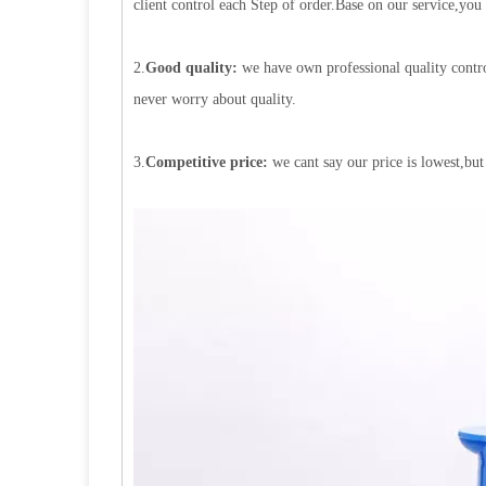
client control each Step of order.Base on our service,you
2.
Good quality:
we have own professional quality contro
never worry about quality.
3.
Competitive price:
we cant say our price is lowest,but