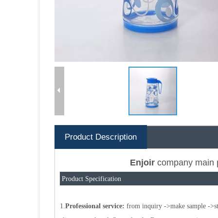
Product Description
Enjoir
company main 
Product Specification
1.
Professional service:
from inquiry ->make sample ->star