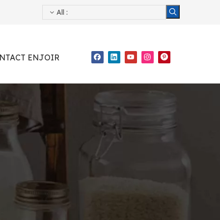
All
:
NTACT ENJOIR