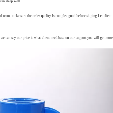
 can sleep well.
l team, make sure the order quality Is complee good before shiping.Let client
 we can say our price is what client need,base on our support,you will get more