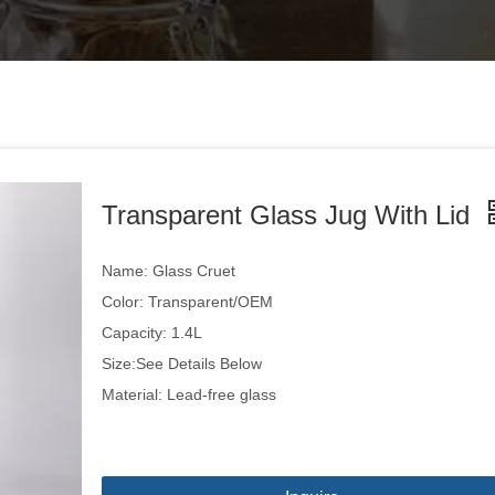
Transparent Glass Jug With Lid
Name: Glass Cruet
Color: Transparent/OEM
Capacity: 1.4L
Size:See Details Below
Material: Lead-free glass