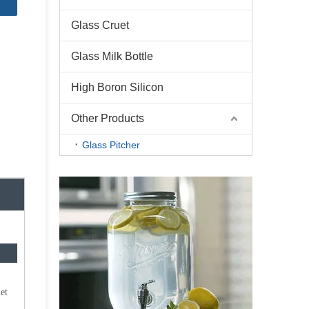
Glass Cruet
Glass Milk Bottle
High Boron Silicon
Other Products
Glass Pitcher
et