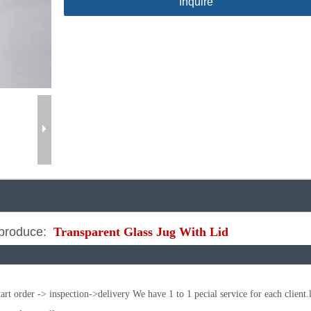
Inquire
produce:
Transparent Glass Jug With Lid
t order -> inspection->delivery We have 1 to 1 pecial service for each client.l