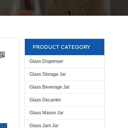
PRODUCT CATEGORY
Glass Dispenser
Glass Storage Jar
Glass Beverage Jar
Glass Decanter
Glass Mason Jar
Glass Jam Jar