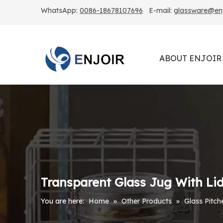
WhatsApp:
0086-18678107696
E-mail:
glassware@enjo
ABOUT ENJOIR
Transparent Glass Jug With Li
You are here:
Home
»
Other Products
»
Glass Pitch