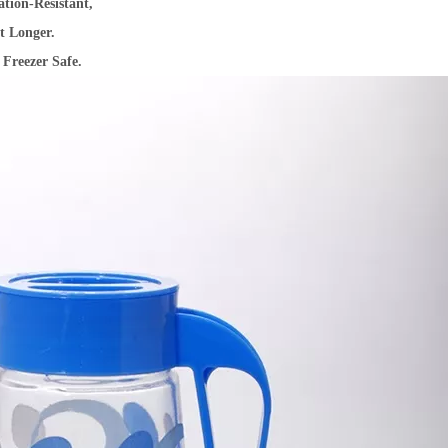
ion-Resistant,
t Longer.
Freezer Safe.