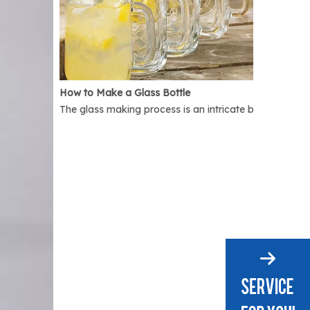
How to Make a Glass Bottle
The glass making process is an intricate but interest