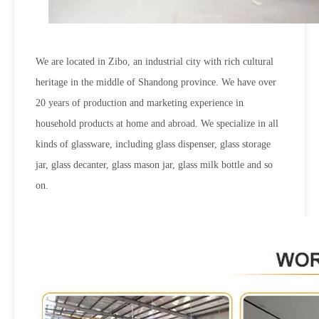
We are located in Zibo, an industrial city with rich cultural
heritage in the middle of Shandong province. We have over
20 years of production and marketing experience in
household products at home and abroad. We specialize in all
kinds of glassware, including glass dispenser, glass storage
jar, glass decanter, glass mason jar, glass milk bottle and so
on.