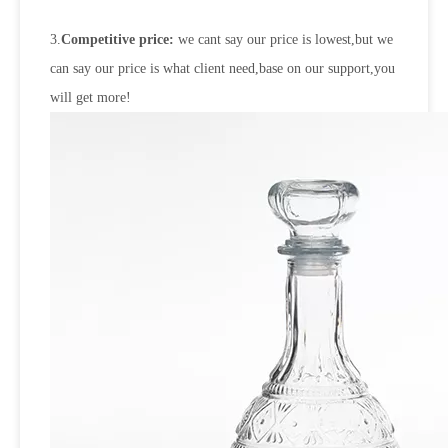
3.
Competitive price:
we cant say our price is lowest,but we
can say our price is what client need,base on our support,you
will get more!