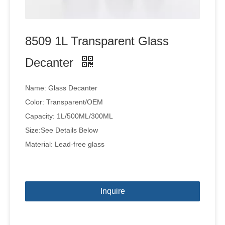
8509 1L Transparent Glass
Decanter
Name: Glass Decanter
Color: Transparent/OEM
Capacity: 1L/500ML/300ML
Size:See Details Below
Material: Lead-free glass
Inquire