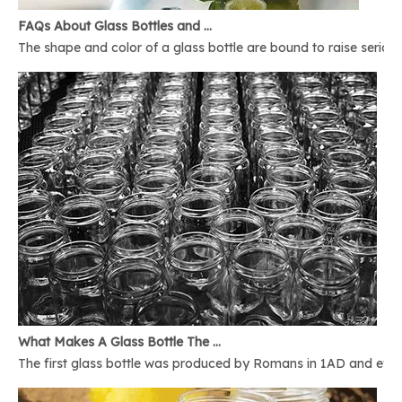
FAQs About Glass Bottles and Glass Jars
The shape and color of a glass bottle are bound to raise serious 
What Makes A Glass Bottle The Best
The first glass bottle was produced by Romans in 1AD and ever 