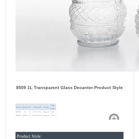
8509 1L Transparent Glass Decanter-Product Style
Cube
Item No
Capacity
Size
Loading rate
Packing
number
850901
1L
12
12*12.27.5cm
Egg grid
0.049
890902
500ML
24
10.5*10.5*22cm
Egg grid
0.053
850903
300ML
36
7.5*7.5*18cm
Egg grid
0.046
Product Style