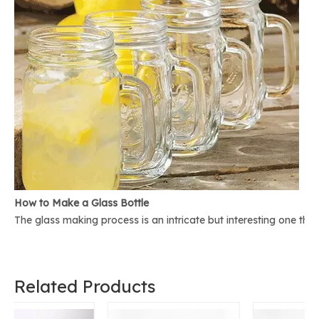
How to Make a Glass Bottle
The glass making process is an intricate but interesting one th
Related Products