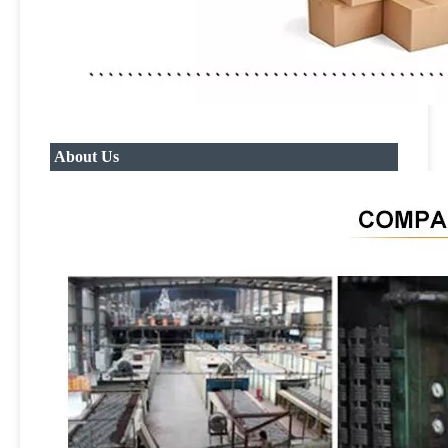
About Us