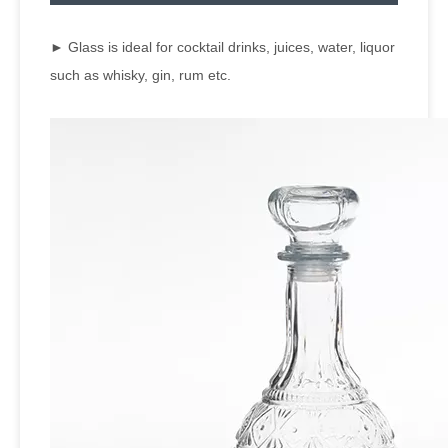
► Glass is ideal for cocktail drinks, juices, water, liquor
such as whisky, gin, rum etc.