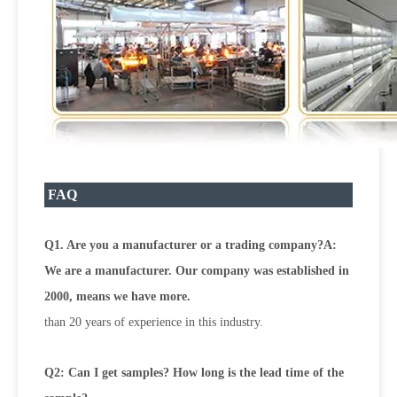
FAQ
Q1. Are you a manufacturer or a trading company?A:
We are a manufacturer. Our company was established in
2000, means we have more.
than 20 years of experience in this industry.
Q2: Can I get samples? How long is the lead time of the