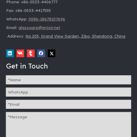
Phone: +86-0533-4406777
Fax: +86-0533-4417555
WhatsApp:
0086-18678107696
Email:
glassware@enjoir.net
Address:
No.205, Grand View Garden, Zibo, Shandong, China
Get in Touch