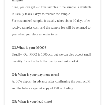
sample?
Sure, you can get 2-3 free samples if the sample is available.
It usually takes 7 days to receive the sample.
For customized sample, it usually takes about 10 days after
receive samples cost, and the sample fee will be returned to
you when you place an order to us.
Q3.What is your MOQ?
Usually, Our MOQ is 1000pcs, but we can also accept small
quantity for u to check the quality and test market.
Q4: What is your payment term?
A: 30% deposit in advance after confirming the contract/PI
and the balance against copy of Bill of Lading.
Q5: What is your lead time?