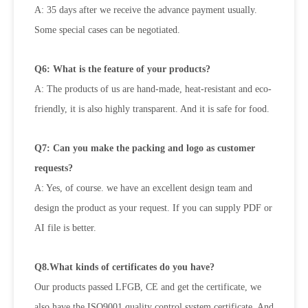
A: 35 days after we receive the advance payment usually.
Some special cases can be negotiated.
Q6: What is the feature of your products?
A: The products of us are hand-made, heat-resistant and eco-
friendly, it is also highly transparent. And it is safe for food.
Q7: Can you make the packing and logo as customer
requests?
A: Yes, of course. we have an excellent design team and
design the product as your request. If you can supply PDF or
AI file is better.
Q8.What kinds of certificates do you have?
Our products passed LFGB, CE and get the certificate, we
also have the ISO9001 quality control system certificate, And