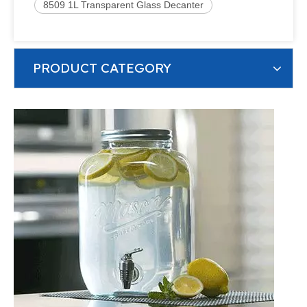
8509 1L Transparent Glass Decanter
PRODUCT CATEGORY