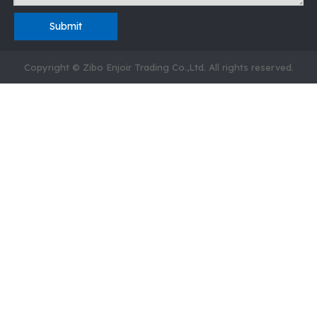
Submit
Copyright © Zibo Enjoir Trading Co.,Ltd. All rights reserved.