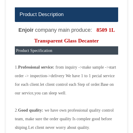
Product Description
Enjoir
company main produce:
8509 1L
Transparent Glass Decanter
Product Specification
1.
Professional service:
from inquiry ->make sample ->start
order -> inspection->delivery We have 1 to 1 pecial service
for each client.let client control each Step of order.Base on
our service,you can sleep well.
2.
Good quality:
we have own professional quality control
team, make sure the order quality Is complee good before
shiping.Let client never worry about quality.