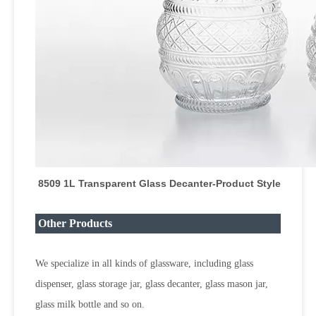
8509 1L Transparent Glass Decanter
-Product Style
Other Products
We specialize in all kinds of glassware, including glass
dispenser, glass storage jar, glass decanter, glass mason jar,
glass milk bottle and so on.