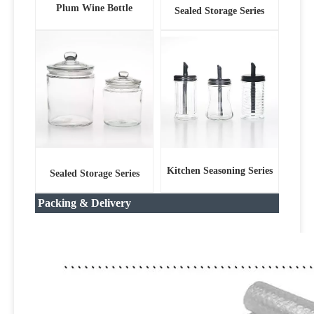
Plum Wine Bottle
Sealed Storage Series
Kitchen Seasoning Series
Sealed Storage Series
Packing & Delivery