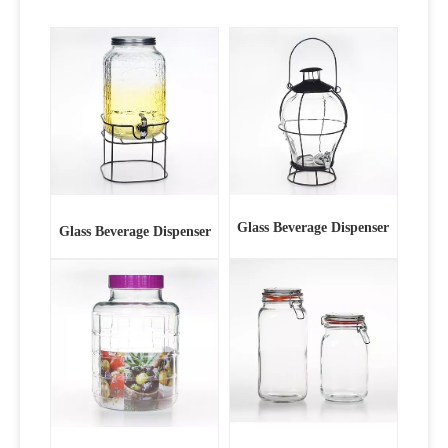
Glass Beverage Dispenser
Glass Beverage Dispenser