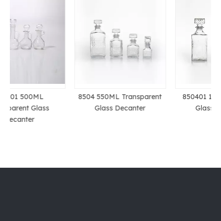
8504 550ML Transparent
850401 1L Transparent
Glass Decanter
Glass Decanter