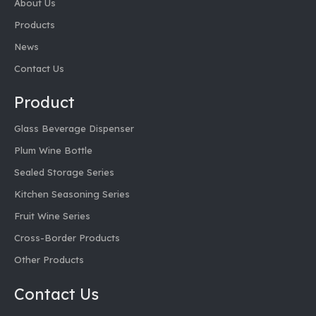
About Us
Products
News
Contact Us
Product
Glass Beverage Dispenser
Plum Wine Bottle
Sealed Storage Series
Kitchen Seasoning Series
Fruit Wine Series
Cross-Border Products
Other Products
Contact Us