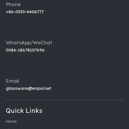
Phone
+86-0533-4406777
WhatsApp/WeChat
0086-18678107696
Email
glassware@enjoir.net
Quick Links
Home