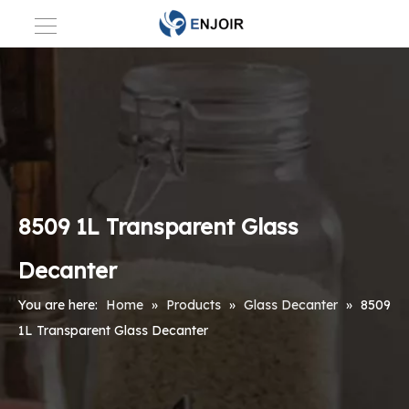
8509 1L Transparent Glass
Decanter
You are here:
Home
»
Products
»
Glass Decanter
»
8509
1L Transparent Glass Decanter