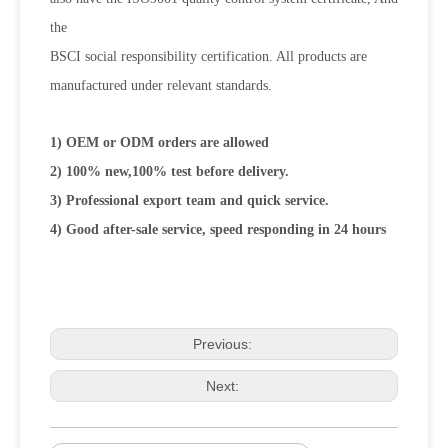
the
BSCI social responsibility certification. All products are
manufactured under relevant standards.
1) OEM or ODM orders are allowed
2) 100% new,100% test before delivery.
3) Professional export team and quick service.
4) Good after-sale service, speed responding in 24 hours
Previous:
Next: