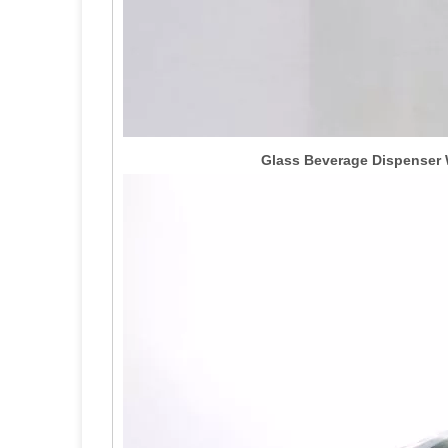
Glass Beverage Dispenser W