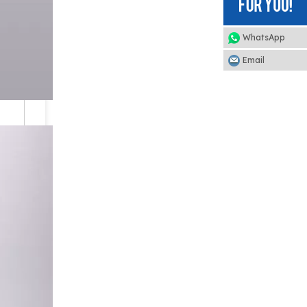
WhatsApp
Email