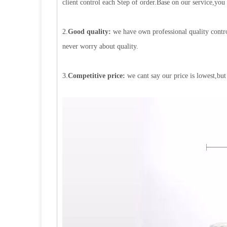
client control each Step of order.Base on our service,you
2.
Good quality:
we have own professional quality contro
never worry about quality.
3.
Competitive price:
we cant say our price is lowest,but