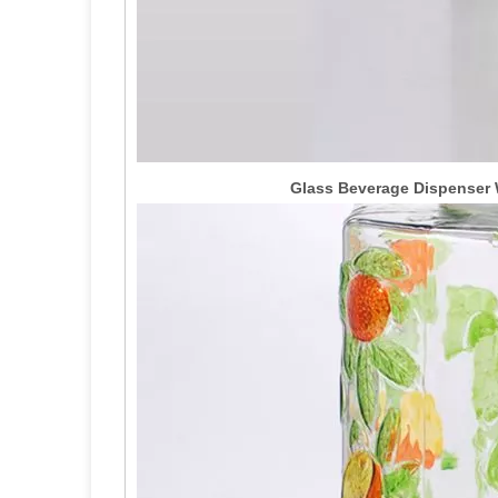
Glass Beverage Dispenser W