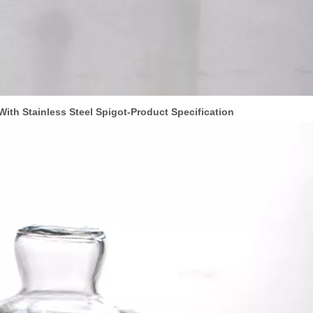
ith Stainless Steel Spigot
-Product Specif
ication