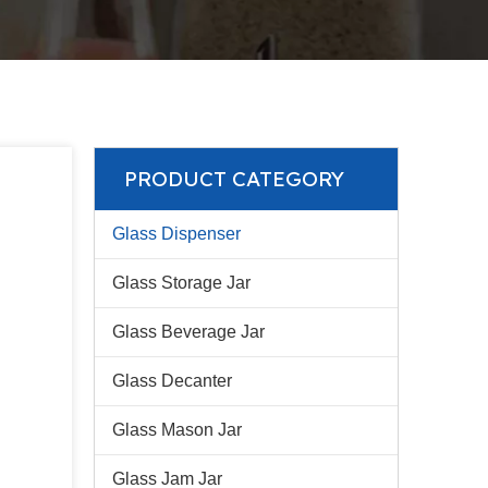
PRODUCT CATEGORY
Glass Dispenser
Glass Storage Jar
Glass Beverage Jar
Glass Decanter
Glass Mason Jar
Glass Jam Jar