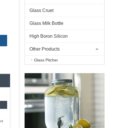
Glass Cruet
Glass Milk Bottle
High Boron Silicon
Other Products
Glass Pitcher
et