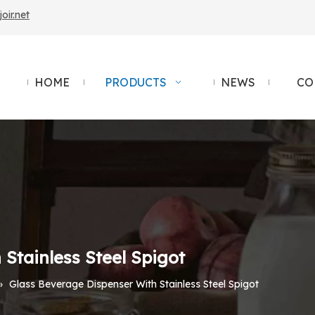
ir.net
HOME
PRODUCTS
NEWS
CO
Stainless Steel Spigot
»
Glass Beverage Dispenser With Stainless Steel Spigot