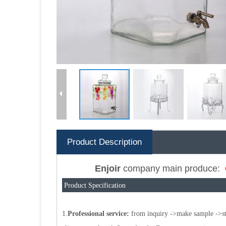
Product Description
Enjoir
company main produce:
Product Specification
1.
Professional service:
from inquiry ->make sample ->star