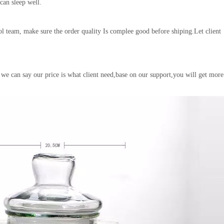
 can sleep well.
l team, make sure the order quality Is complee good before shiping.Let client
 we can say our price is what client need,base on our support,you will get more