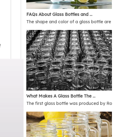
FAQs About Glass Bottles and Glass Jars
The shape and color of a glass bottle are bound to rais
!
What Makes A Glass Bottle The Best
The first glass bottle was produced by Romans in 1AD