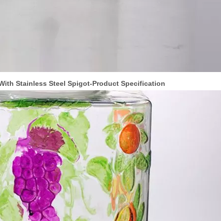
ith Stainless Steel Spigot-Product Specification