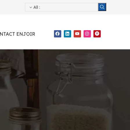
All
:
NTACT ENJOIR