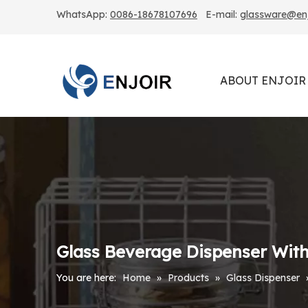
WhatsApp:
0086-18678107696
E-mail:
glassware@enjo
ABOUT ENJOIR
Glass Beverage Dispenser With 
You are here:
Home
»
Products
»
Glass Dispenser