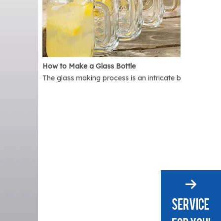
How to Make a Glass Bottle
The glass making process is an intricate but interest