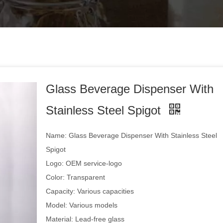
Glass Beverage Dispenser With
Stainless Steel Spigot
Name: Glass Beverage Dispenser With Stainless Steel
Spigot
Logo: OEM service-logo
Color: Transparent
Capacity: Various capacities
Model: Various models
Material: Lead-free glass