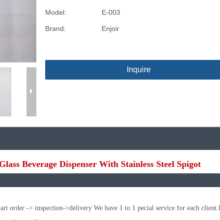
Model:
E-003
Brand:
Enjoir
Inquire
Glass Beverage Dispenser With Stainless Steel Spigot
t order -> inspection->delivery We have 1 to 1 pecial service for each client.l