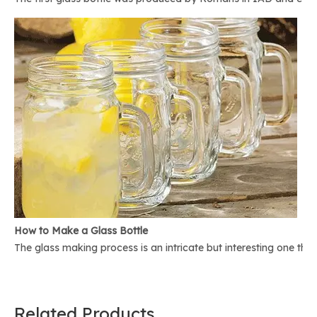
How to Make a Glass Bottle
The glass making process is an intricate but interesting one th
Related Products