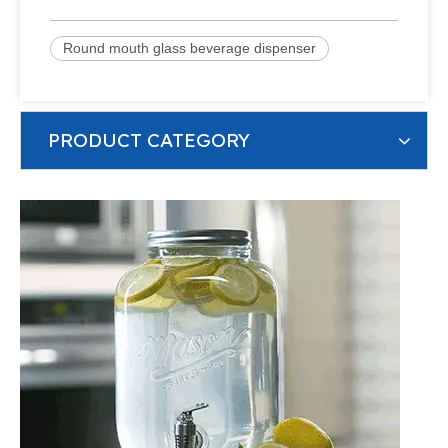
Round mouth glass beverage dispenser
PRODUCT CATEGORY