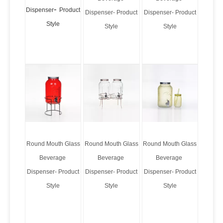
-
Dispenser
Product
Dispenser- Product
Dispenser- Product
Style
Style
Style
Round Mouth Glass
Round Mouth Glass
Round Mouth Glass
Beverage
Beverage
Beverage
Dispenser- Product
Dispenser- Product
Dispenser- Product
Style
Style
Style