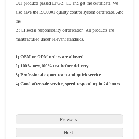
Our products passed LFGB, CE and get the certificate, we
also have the ISO9001 quality control system certificate, And
the
BSCI social responsibility certification. All products are
manufactured under relevant standards.
1) OEM or ODM orders are allowed
2) 100% new,100% test before delivery.
3) Professional export team and quick service.
4) Good after-sale service, speed responding in 24 hours
Previous:
Next: