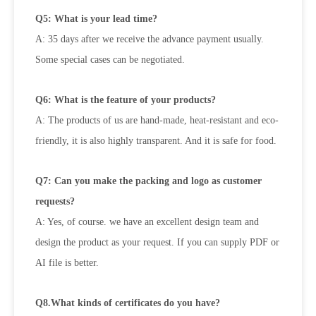
Q5: What is your lead time?
A: 35 days after we receive the advance payment usually.
Some special cases can be negotiated.
Q6: What is the feature of your products?
A: The products of us are hand-made, heat-resistant and eco-
friendly, it is also highly transparent. And it is safe for food.
Q7: Can you make the packing and logo as customer
requests?
A: Yes, of course. we have an excellent design team and
design the product as your request. If you can supply PDF or
AI file is
better.
Q8.What kinds of certificates do you have?