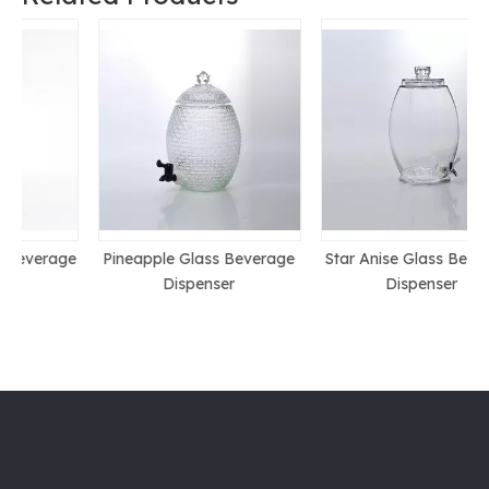
ge
Pineapple Glass Beverage
Star Anise Glass Beverage
Dispenser
Dispenser