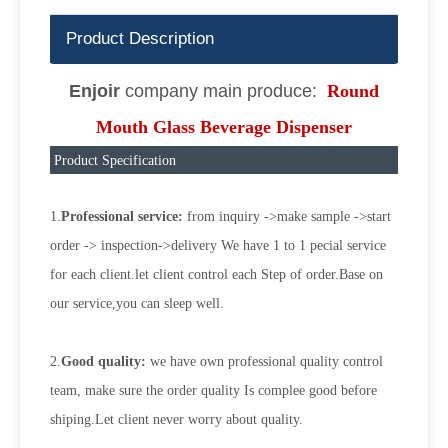
Product Description
Enjoir
company main produce:
Round
Mouth Glass Beverage Dispenser
Product Specification
1.
Professional service:
from inquiry ->make sample ->start
order -> inspection->delivery We have 1 to 1 pecial service
for each client.let client control each Step of order.Base on
our service,you can sleep well.
2.
Good quality:
we have own professional quality control
team, make sure the order quality Is complee good before
shiping.Let client never worry about quality.