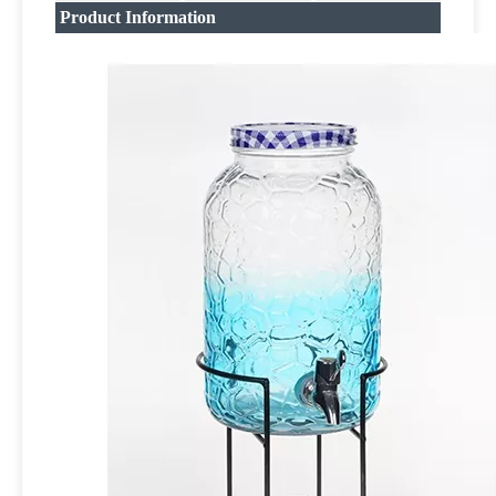
Product Information