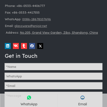
Phone: +86-0533-4406777
Fax: +86-0533-4417555
WhatsApp:
0086-18678107696
Email:
glassware@enjoir.net
Address:
No.205, Grand View Garden, Zibo, Shandong, China
Get in Touch
WhatsApp
Email