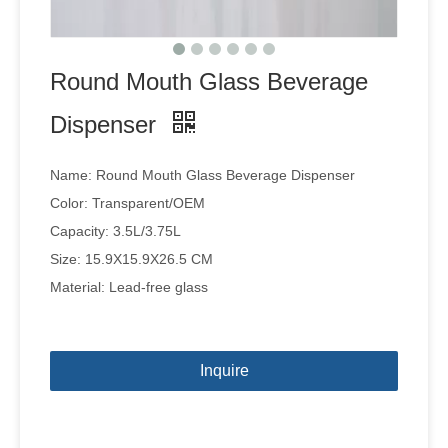
Round Mouth Glass Beverage
Dispenser
Name: Round Mouth Glass Beverage Dispenser
Color: Transparent/OEM
Capacity: 3.5L/3.75L
Size: 15.9X15.9X26.5 CM
Material: Lead-free glass
Inquire