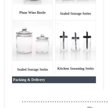
Plum Wine Bottle
Sealed Storage Series
Kitchen Seasoning Series
Sealed Storage Series
Packing & Delivery