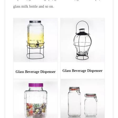
glass milk bottle and so on.
Glass Beverage Dispenser
Glass Beverage Dispenser