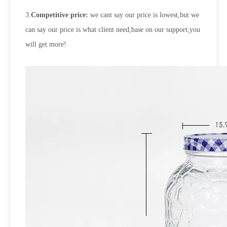
3.
Competitive price:
we cant say our price is lowest,but we
can say our price is what client need,base on our support,you
will get more!