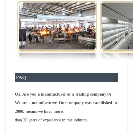
FAQ
Q1. Are you a manufacturer or a trading company?A:
We are a manufacturer. Our company was established in
2000, means we have more.
than 20 years of experience in this industry.