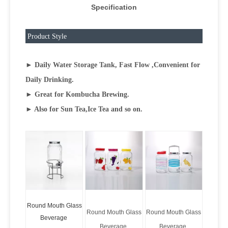
Specification
Product Style
► Daily Water Storage Tank, Fast Flow ,Convenient for
Daily Drinking.
► Great for Kombucha Brewing.
► Also for Sun Tea,Ice Tea and so on.
Round Mouth Glass
Round Mouth Glass
Round Mouth Glass
Beverage
Beverage
Beverage