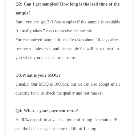
Q2: Can I get samples? How long is the lead time of the
sample?
Sure, you can get 2-3 free samples if the sample is available.
It usually takes 7 days to receive the sample.
For customized sample, it usually takes about 10 days after
receive samples cost, and the sample fee will be returned to
you when
you place an order to us.
Q3.What is your MOQ?
Usually, Our MOQ is 1000pcs, but we can also accept small
quantity for u to check the quality and test market.
Q4: What is your payment term?
A: 30% deposit in advance after confirming the contract/PI
and the balance against copy of Bill of Lading.