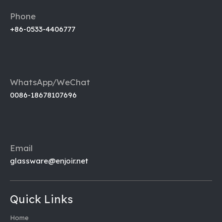
Phone
+86-0533-4406777
WhatsApp/WeChat
0086-18678107696
Email
glassware@enjoir.net
Quick Links
Home