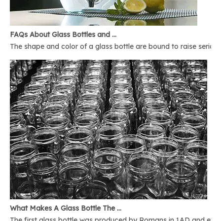
FAQs About Glass Bottles and Glass Jars
The shape and color of a glass bottle are bound to raise serious 
What Makes A Glass Bottle The Best
The first glass bottle was produced by Romans in 1AD and ever 