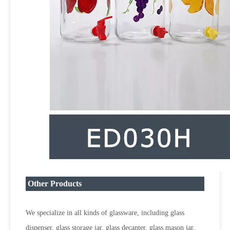
Other Products
We specialize in all kinds of glassware, including glass
dispenser, glass storage jar, glass decanter, glass mason jar,