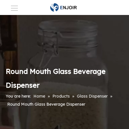
Round Mouth Glass Beverage
Dispenser
You are here:
Home
»
Products
»
Glass Dispenser
»
Round Mouth Glass Beverage Dispenser