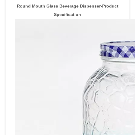
Round Mouth Glass Beverage Dispenser-Product
Specification