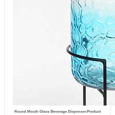
Round Mouth Glass Beverage Dispenser-Product