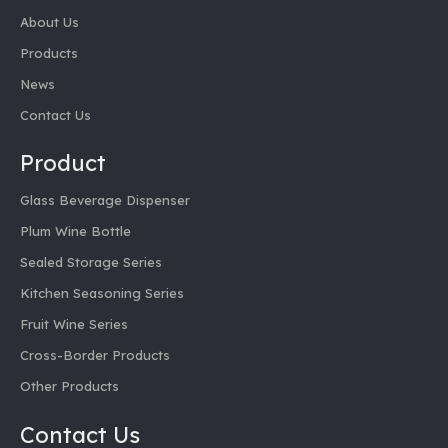
About Us
Products
News
Contact Us
Product
Glass Beverage Dispenser
Plum Wine Bottle
Sealed Storage Series
Kitchen Seasoning Series
Fruit Wine Series
Cross-Border Products
Other Products
Contact Us