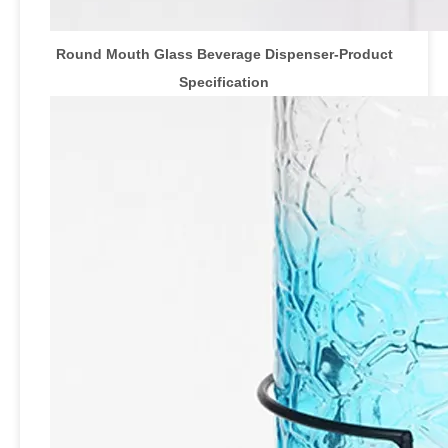
Round Mouth Glass Beverage Dispenser-Product
Specification