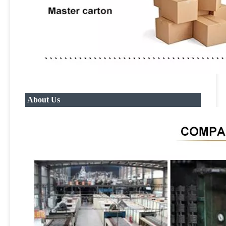
About Us