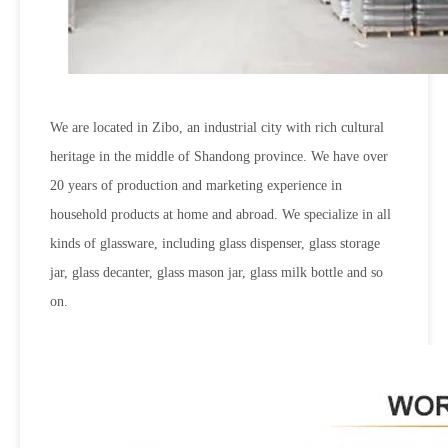
We are located in Zibo, an industrial city with rich cultural
heritage in the middle of Shandong province. We have over
20 years of production and marketing experience in
household products at home and abroad. We specialize in all
kinds of glassware, including glass dispenser, glass storage
jar, glass decanter, glass mason jar, glass milk bottle and so
on.