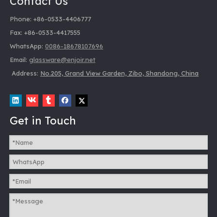
Contact Us
Phone: +86-0533-4406777
Fax: +86-0533-4417555
WhatsApp:
0086-18678107696
Email:
glassware@enjoir.net
Address:
No.205, Grand View Garden, Zibo, Shandong, China
Get in Touch