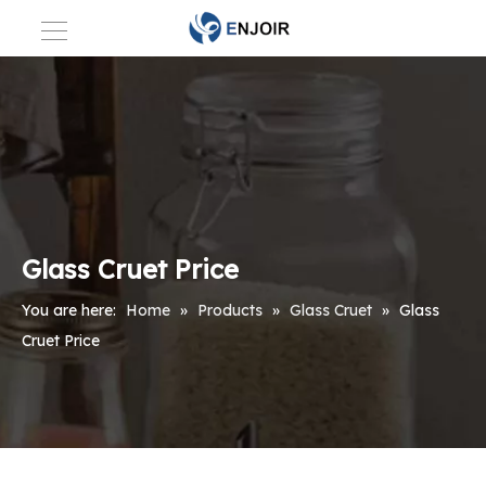
Glass Cruet Price
You are here:
Home
»
Products
»
Glass Cruet
»
Glass
Cruet Price