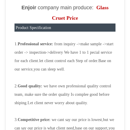
Enjoir
company main produce:
Glass
Cruet Price
Product Specification
1.
Professional service:
from inquiry ->make sample ->start
order -> inspection->delivery We have 1 to 1 pecial service
for each client.let client control each Step of order.Base on
our service,you can sleep well.
2.
Good quality:
we have own professional quality control
team, make sure the order quality Is complee good before
shiping.Let client never worry about quality.
3.
Competitive price:
we cant say our price is lowest,but we
can say our price is what client need,base on our support,you