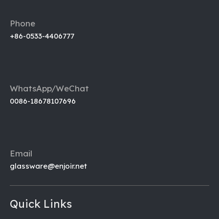
Phone
+86-0533-4406777
WhatsApp/WeChat
0086-18678107696
Email
glassware@enjoir.net
Quick Links