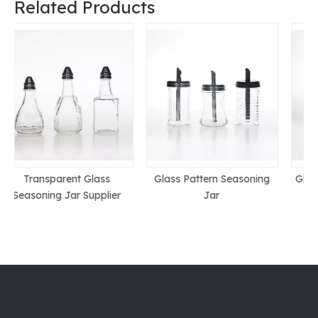
Related Products
Glass Pattern Seasoning
Glass Cruet Price In China
Jar