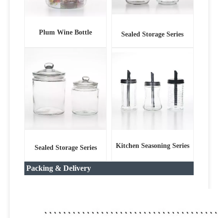
Plum Wine Bottle
Sealed Storage Series
Kitchen Seasoning Series
Sealed Storage Series
Packing & Delivery