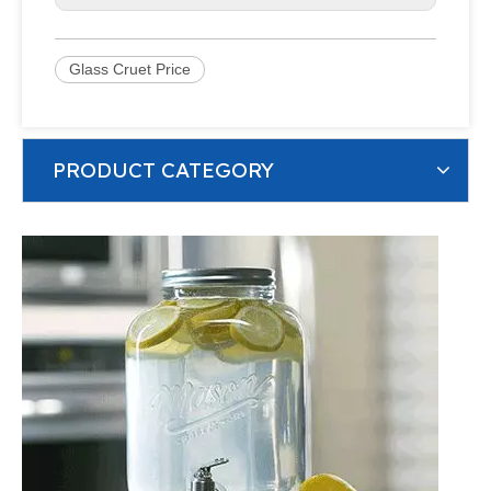
Glass Cruet Price
PRODUCT CATEGORY