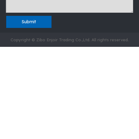
Submit
Copyright © Zibo Enjoir Trading Co.,Ltd. All rights reserved.