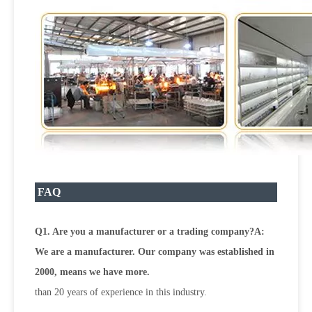
FAQ
Q1. Are you a manufacturer or a trading company?A:
We are a manufacturer. Our company was established in
2000, means we have more.
than 20 years of experience in this industry.