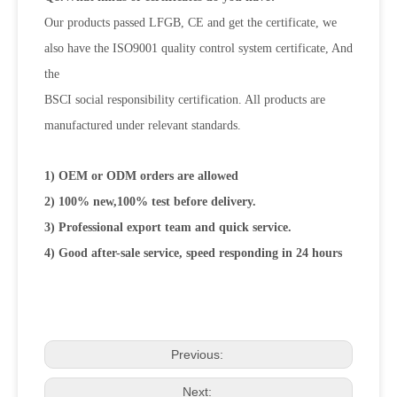
Our products passed LFGB, CE and get the certificate, we
also have the ISO9001 quality control system certificate, And
the
BSCI social responsibility certification. All products are
manufactured under relevant standards.
1) OEM or ODM orders are allowed
2) 100% new,100% test before delivery.
3) Professional export team and quick service.
4) Good after-sale service, speed responding in 24 hours
Previous:
Next: