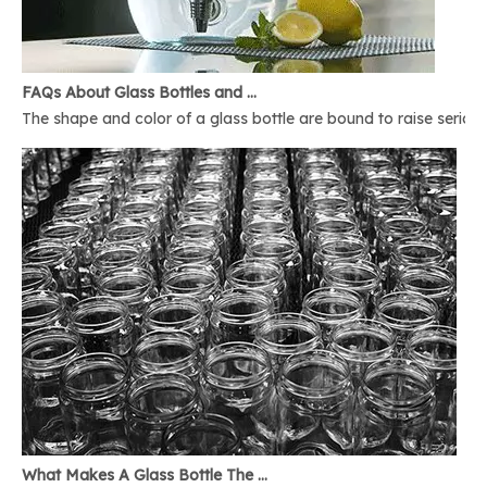
FAQs About Glass Bottles and Glass Jars
The shape and color of a glass bottle are bound to raise serious 
What Makes A Glass Bottle The Best