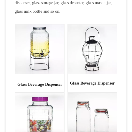
dispenser, glass storage jar, glass decanter, glass mason jar,
glass milk bottle and so on.
Glass Beverage Dispenser
Glass Beverage Dispenser