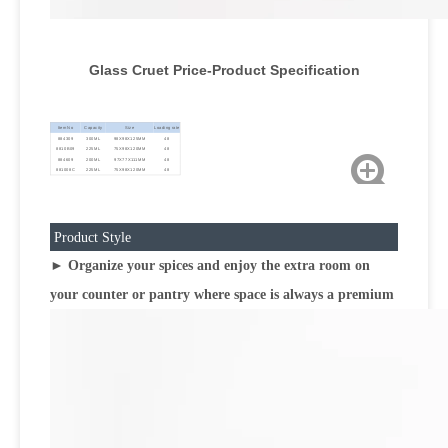
Glass Cruet Price-Product Specification
Item No
Capacity
Size
Loading rate
884309
300ML
98X98X125MM
48
8810B09
225ML
75X98X120MM
48
884609
200ML
97X77X111MM
48
881008C
225ML
75X98X120MM
48
Product Style
► Organize your spices and enjoy the extra room on
your counter or pantry where space is always a premium