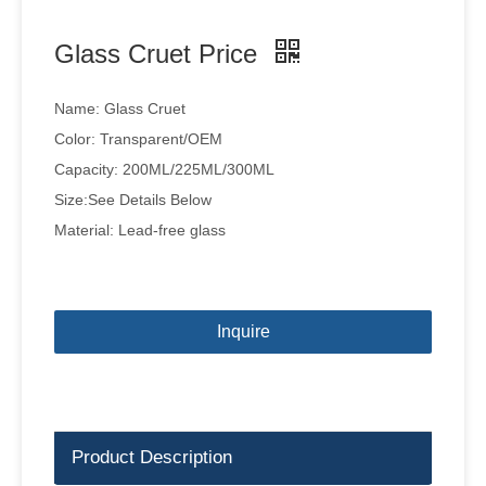
Glass Cruet Price
Name: Glass Cruet
Color: Transparent/OEM
Capacity: 200ML/225ML/300ML
Size:See Details Below
Material: Lead-free glass
Inquire
Product Description