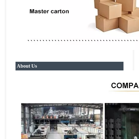
About Us