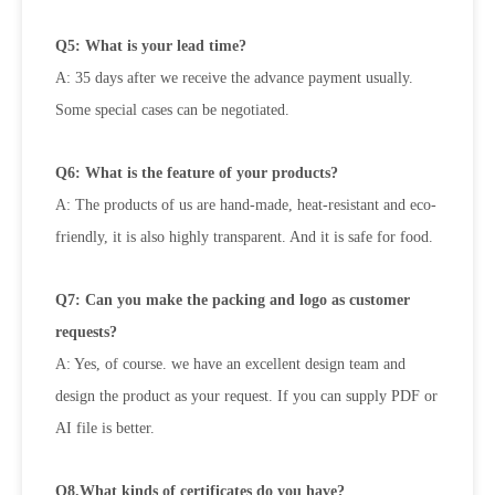
Q5: What is your lead time?
A: 35 days after we receive the advance payment usually.
Some special cases can be negotiated.
Q6: What is the feature of your products?
A: The products of us are hand-made, heat-resistant and eco-
friendly, it is also highly transparent. And it is safe for food.
Q7: Can you make the packing and logo as customer
requests?
A: Yes, of course. we have an excellent design team and
design the product as your request. If you can supply PDF or
AI file is
better.
Q8.What kinds of certificates do you have?