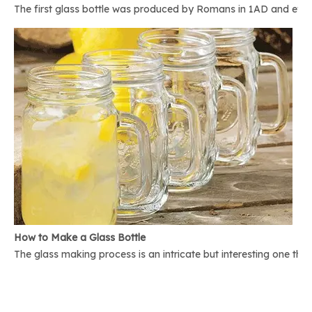
The first glass bottle was produced by Romans in 1AD and ever 
How to Make a Glass Bottle
The glass making process is an intricate but interesting one th