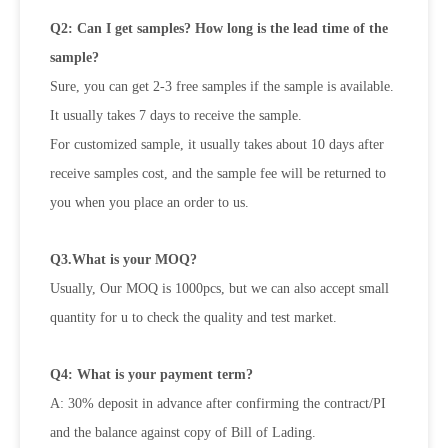
Q2: Can I get samples? How long is the lead time of the
sample?
Sure, you can get 2-3 free samples if the sample is available.
It usually takes 7 days to receive the sample.
For customized sample, it usually takes about 10 days after
receive samples cost, and the sample fee will be returned to
you when
you place an order to us.
Q3.What is your MOQ?
Usually, Our MOQ is 1000pcs, but we can also accept small
quantity for u to check the quality and test market.
Q4: What is your payment term?
A: 30% deposit in advance after confirming the contract/PI
and the balance against copy of Bill of Lading.