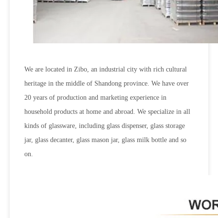
We are located in Zibo, an industrial city with rich cultural
heritage in the middle of Shandong province. We have over
20 years of production and marketing experience in
household products at home and abroad. We specialize in all
kinds of glassware, including glass dispenser, glass storage
jar, glass decanter, glass mason jar, glass milk bottle and so
on.