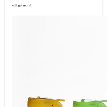
will get more!