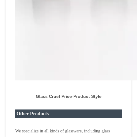
Glass Cruet Price
-Product Style
Other Products
We specialize in all kinds of glassware, including glass