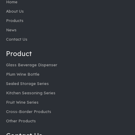
Home
About Us
Products
News
Contact Us
Product
Glass Beverage Dispenser
Plum Wine Bottle
Sealed Storage Series
Kitchen Seasoning Series
Fruit Wine Series
Cross-Border Products
Other Products