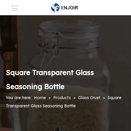
Square Transparent Glass
Seasoning Bottle
You are here:
Home
»
Products
»
Glass Cruet
»
Square
Transparent Glass Seasoning Bottle