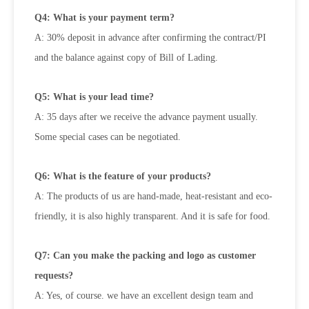
Q4: What is your payment term?
A: 30% deposit in advance after confirming the contract/PI
and the balance against copy of Bill of Lading.
Q5: What is your lead time?
A: 35 days after we receive the advance payment usually.
Some special cases can be negotiated.
Q6: What is the feature of your products?
A: The products of us are hand-made, heat-resistant and eco-
friendly, it is also highly transparent. And it is safe for food.
Q7: Can you make the packing and logo as customer
requests?
A: Yes, of course. we have an excellent design team and