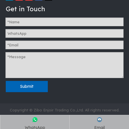
Get in Touch
Submit
Copyright © Zibo Enjoir Trading Co.,Ltd. All rights reserved.
WhatsApp
Email