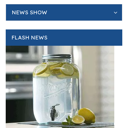
NEWS SHOW
FLASH NEWS