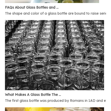
FAQs About Glass Bottles and Glass Jars
The shape and color of a glass bottle are bound to raise serious 
What Makes A Glass Bottle The Best
The first glass bottle was produced by Romans in 1AD and ever 