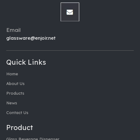
Email
glassware@enjoir.net
Quick Links
Home
About Us
Products
News
Contact Us
Product
Glass Beverage Dispenser