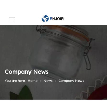
Company News
You are here:
Home
»
News
»
Company News