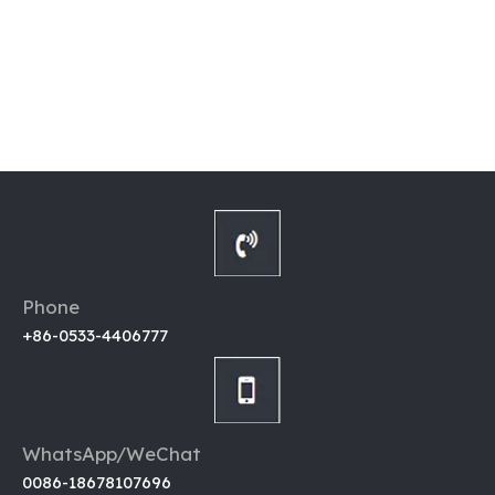
Phone
+86-0533-4406777
WhatsApp/WeChat
0086-18678107696