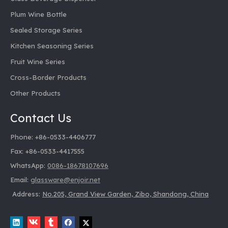
Plum Wine Bottle
Sealed Storage Series
Kitchen Seasoning Series
Fruit Wine Series
Cross-Border Products
Other Products
Contact Us
Phone: +86-0533-4406777
Fax: +86-0533-4417555
WhatsApp:
0086-18678107696
Email:
glassware@enjoir.net
Address:
No.205, Grand View Garden, Zibo, Shandong, China