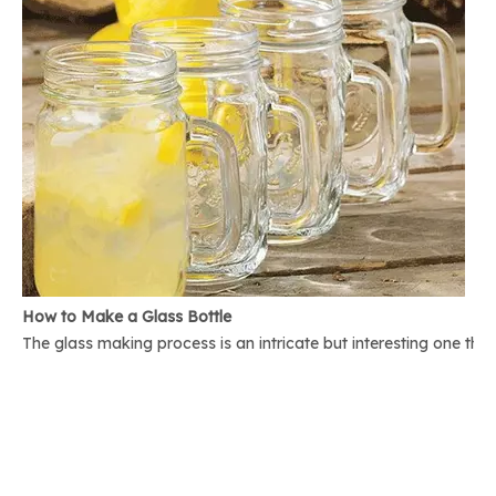
How to Make a Glass Bottle
The glass making process is an intricate but interesting one th