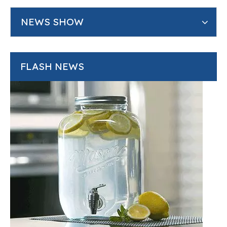
NEWS SHOW
FLASH NEWS