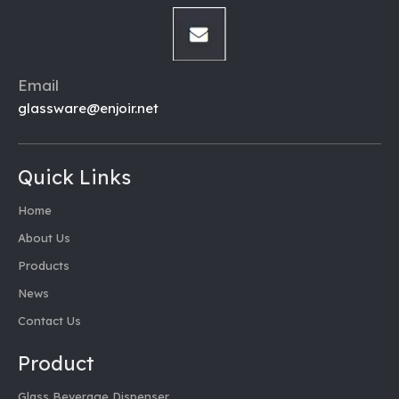
Email
glassware@enjoir.net
Quick Links
Home
About Us
Products
News
Contact Us
Product
Glass Beverage Dispenser