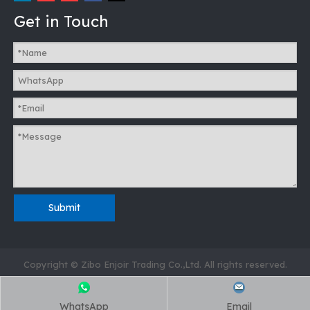
Get in Touch
Submit
Copyright © Zibo Enjoir Trading Co.,Ltd. All rights reserved.
WhatsApp
Email