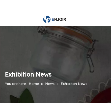
Exhibition News
You are here:
Home
»
News
»
Exhibition News