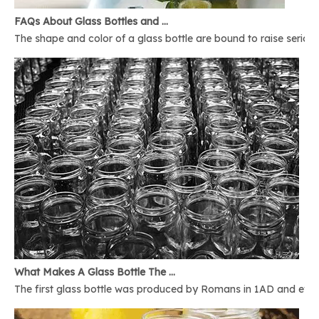
FAQs About Glass Bottles and Glass Jars
The shape and color of a glass bottle are bound to raise serious 
What Makes A Glass Bottle The Best
The first glass bottle was produced by Romans in 1AD and ever 