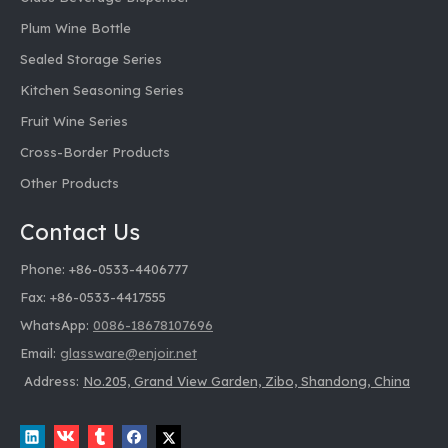
Plum Wine Bottle
Sealed Storage Series
Kitchen Seasoning Series
Fruit Wine Series
Cross-Border Products
Other Products
Contact Us
Phone: +86-0533-4406777
Fax: +86-0533-4417555
WhatsApp:
0086-18678107696
Email:
glassware@enjoir.net
Address:
No.205, Grand View Garden, Zibo, Shandong, China