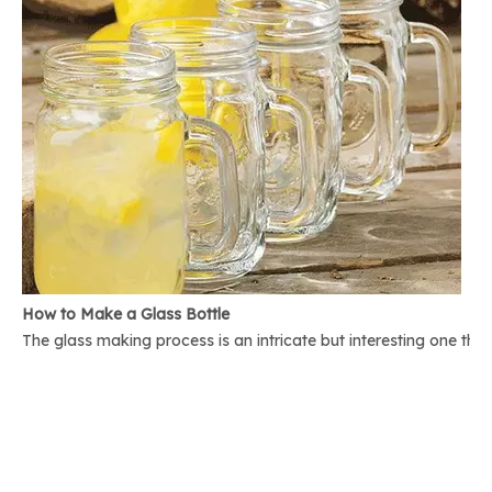
How to Make a Glass Bottle
The glass making process is an intricate but interesting one th