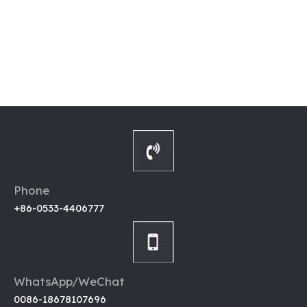
Phone
+86-0533-4406777
WhatsApp/WeChat
0086-18678107696