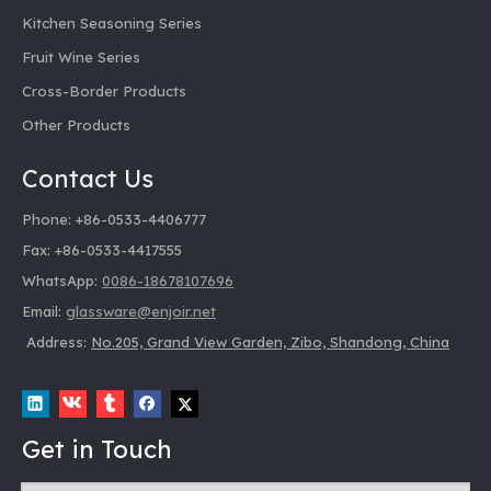
Kitchen Seasoning Series
Fruit Wine Series
Cross-Border Products
Other Products
Contact Us
Phone: +86-0533-4406777
Fax: +86-0533-4417555
WhatsApp:
0086-18678107696
Email:
glassware@enjoir.net
Address:
No.205, Grand View Garden, Zibo, Shandong, China
Get in Touch