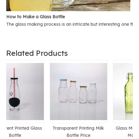
How to Make a Glass Bottle
The glass making process is an intricate but interesting one th
Related Products
s
Transparent Printing Milk
Glass Milk Bottle Chinese
Bottle Price
Manufacturer