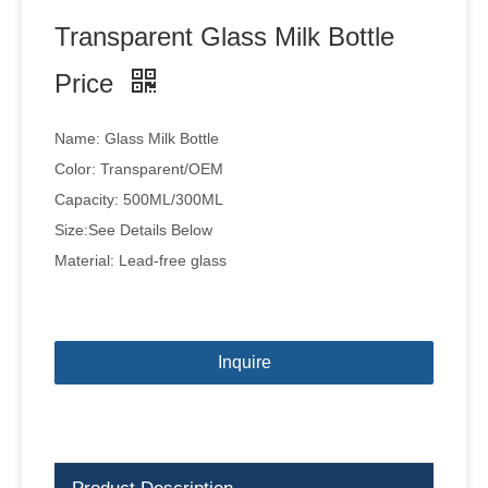
Transparent Glass Milk Bottle
Price
Name: Glass Milk Bottle
Color: Transparent/OEM
Capacity: 500ML/300ML
Size:See Details Below
Material: Lead-free glass
Inquire