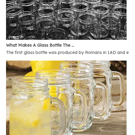
What Makes A Glass Bottle The Best
The first glass bottle was produced by Romans in 1AD and ever 