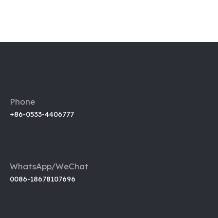
Phone
+86-0533-4406777
WhatsApp/WeChat
0086-18678107696