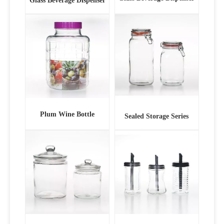
Glass Beverage Dispenser
Plum Wine Bottle
Sealed Storage Series