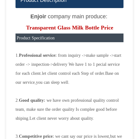
Product Description
Enjoir
company main produce:
Transparent Glass Milk Bottle Price
Product Specification
1.
Professional service:
from inquiry ->make sample ->start
order -> inspection->delivery We have 1 to 1 pecial service
for each client.let client control each Step of order.Base on
our service,you can sleep well.
2.
Good quality:
we have own professional quality control
team, make sure the order quality Is complee good before
shiping.Let client never worry about quality.
3.
Competitive price:
we cant say our price is lowest,but we