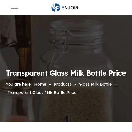
Transparent Glass Milk Bottle Price
You are here:
Home
»
Products
»
Glass Milk Bottle
»
Transparent Glass Milk Bottle Price