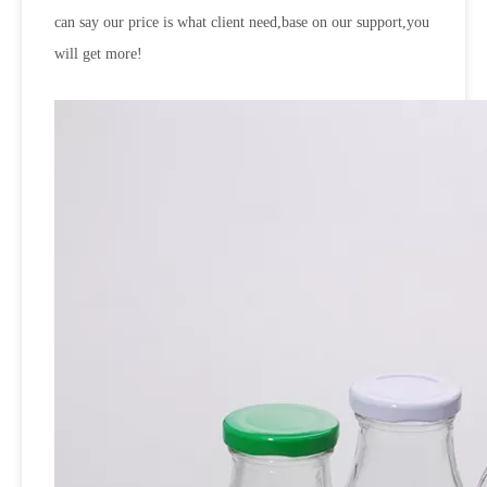
can say our price is what client need,base on our support,you
will get more!