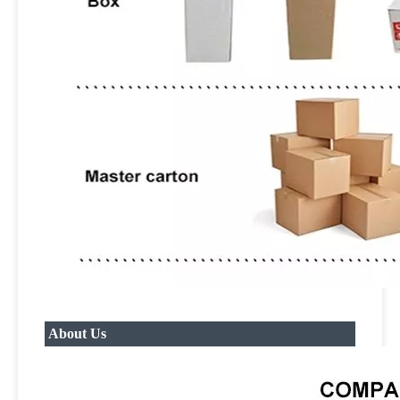
About Us