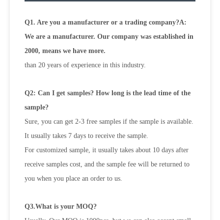
Q1. Are you a manufacturer or a trading company?A:
We are a manufacturer. Our company was established in
2000, means we have more.
than 20 years of experience in this industry.
Q2: Can I get samples? How long is the lead time of the
sample?
Sure, you can get 2-3 free samples if the sample is available.
It usually takes 7 days to receive the sample.
For customized sample, it usually takes about 10 days after
receive samples cost, and the sample fee will be returned to
you when
you place an order to us.
Q3.What is your MOQ?