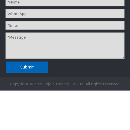
Submit
Copyright © Zibo Enjoir Trading Co.,Ltd. All rights reserved.