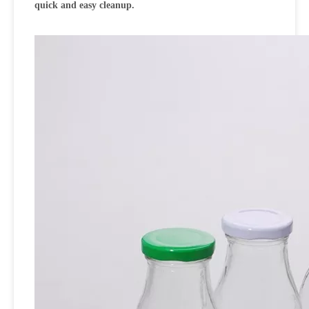
quick and easy cleanup.