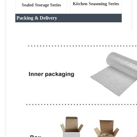
Kitchen Seasoning Series
Sealed Storage Series
Packing & Delivery