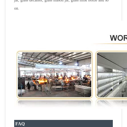
jar, glass decanter, glass mason jar, glass milk bottle and so
on.
FAQ