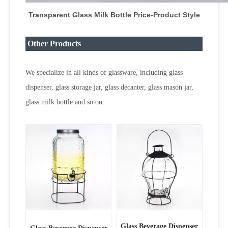
Transparent Glass Milk Bottle Price
-Product Style
Other Products
We specialize in all kinds of glassware, including glass
dispenser, glass storage jar, glass decanter, glass mason jar,
glass milk bottle and so on.
Glass Beverage Dispenser