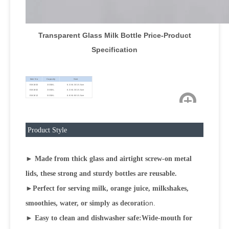
Transparent Glass Milk Bottle Price-Product
Specification
Item No
Capacity
Size
EM1803
300ML
6.3X6.3X15.5cm
EM1802
300ML
6.3X6.3X15.5cm
EM1812
500ML
6.8X6.8X15.5cm
Product Style
► Made from thick glass and airtight screw-on metal
lids, these strong and sturdy bottles are reusable.
►
Perfect for serving milk, orange juice, milkshakes,
on.
smoothies, water, or simply as decorati
► Easy to clean and dishwasher safe:Wide-mouth for