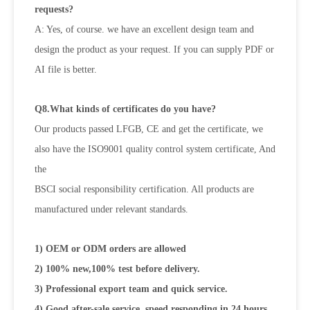
requests?
A: Yes, of course. we have an excellent design team and
design the product as your request. If you can supply PDF or
AI file is
better.
Q8.What kinds of certificates do you have?
Our products passed LFGB, CE and get the certificate, we
also have the ISO9001 quality control system certificate, And
the
BSCI social responsibility certification. All products are
manufactured under relevant standards.
1) OEM or ODM orders are allowed
2) 100% new,100% test before delivery.
3) Professional export team and quick service.
4) Good after-sale service, speed responding in 24 hours