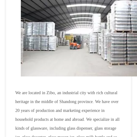
We are located in Zibo, an industrial city with rich cultural
heritage in the middle of Shandong province. We have over
20 years of production and marketing experience in
household products at home and abroad. We specialize in all
kinds of glassware, including glass dispenser, glass storage