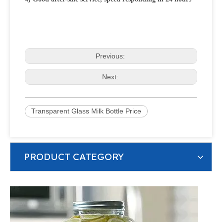
Previous:
Next:
Transparent Glass Milk Bottle Price
PRODUCT CATEGORY