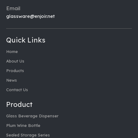
Email
glassware@enjoir.net
Quick Links
Home
About Us
Products
News
Contact Us
Product
Glass Beverage Dispenser
Plum Wine Bottle
Sealed Storage Series