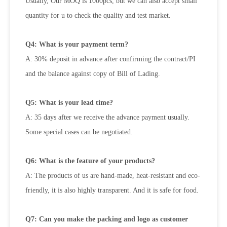
Usually, Our MOQ is 1000pcs, but we can also accept small
quantity for u to check the quality and test market.
Q4: What is your payment term?
A: 30% deposit in advance after confirming the contract/PI
and the balance against copy of Bill of Lading.
Q5: What is your lead time?
A: 35 days after we receive the advance payment usually.
Some special cases can be negotiated.
Q6: What is the feature of your products?
A: The products of us are hand-made, heat-resistant and eco-
friendly, it is also highly transparent. And it is safe for food.
Q7: Can you make the packing and logo as customer