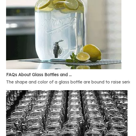
FAQs About Glass Bottles and Glass Jars
The shape and color of a glass bottle are bound to raise serious 