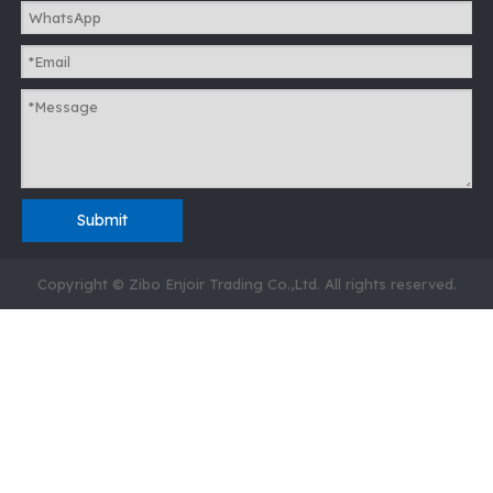
Submit
Copyright © Zibo Enjoir Trading Co.,Ltd. All rights reserved.