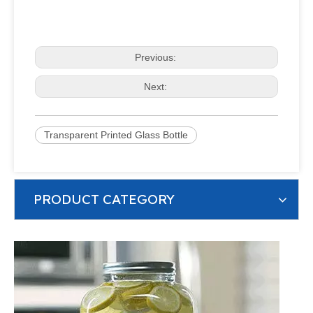
Previous:
Next:
Transparent Printed Glass Bottle
PRODUCT CATEGORY