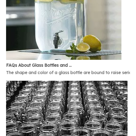
FAQs About Glass Bottles and Glass Jars
The shape and color of a glass bottle are bound to raise serious 