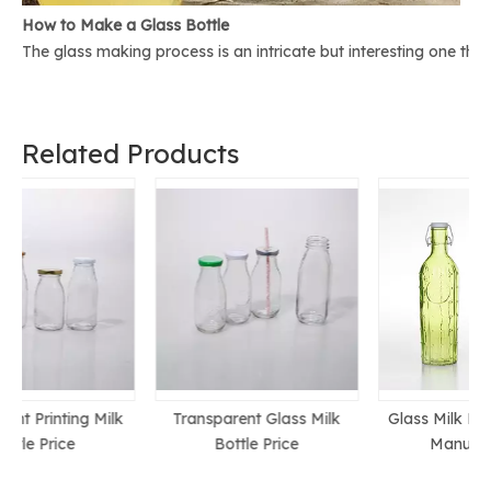
How to Make a Glass Bottle
The glass making process is an intricate but interesting one th
Related Products
k
Transparent Glass Milk
Glass Milk Bottle Chinese
Bottle Price
Manufacturer