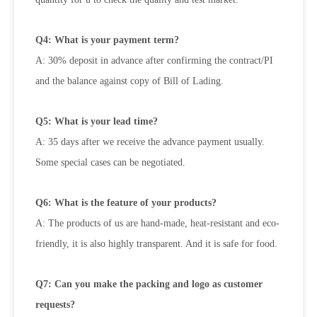
Q4: What is your payment term?
A: 30% deposit in advance after confirming the contract/PI
and the balance against copy of Bill of Lading.
Q5: What is your lead time?
A: 35 days after we receive the advance payment usually.
Some special cases can be negotiated.
Q6: What is the feature of your products?
A: The products of us are hand-made, heat-resistant and eco-
friendly, it is also highly transparent. And it is safe for food.
Q7: Can you make the packing and logo as customer
requests?