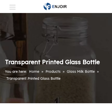
Transparent Printed Glass Bottle
You are here:
Home
»
Products
»
Glass Milk Bottle
»
Transparent Printed Glass Bottle