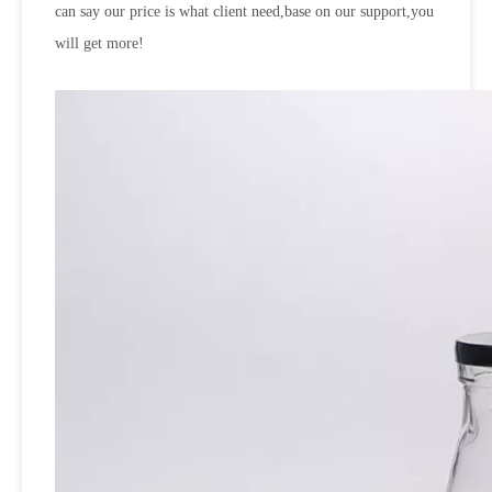
can say our price is what client need,base on our support,you
will get more!