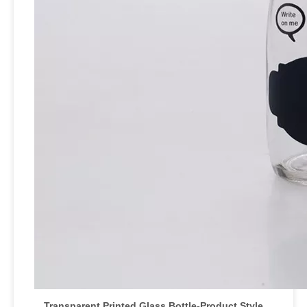
Transparent Printed Glass Bottle
-Product Style