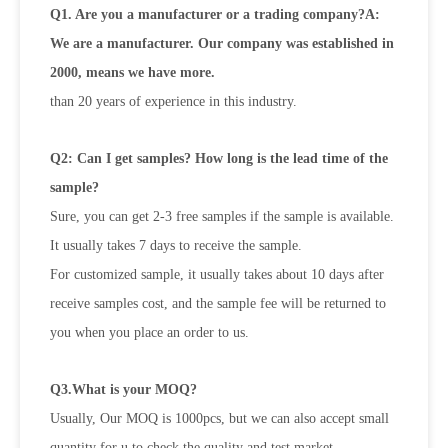
Q1. Are you a manufacturer or a trading company?A:
We are a manufacturer. Our company was established in
2000, means we have more.
than 20 years of experience in this industry.
Q2: Can I get samples? How long is the lead time of the
sample?
Sure, you can get 2-3 free samples if the sample is available.
It usually takes 7 days to receive the sample.
For customized sample, it usually takes about 10 days after
receive samples cost, and the sample fee will be returned to
you when
you place an order to us.
Q3.What is your MOQ?
Usually, Our MOQ is 1000pcs, but we can also accept small
quantity for u to check the quality and test market.