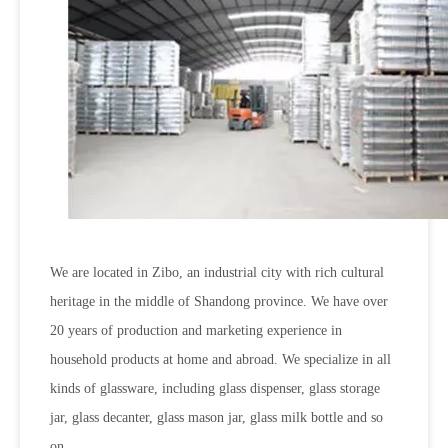
We are located in Zibo, an industrial city with rich cultural
heritage in the middle of Shandong province. We have over
20 years of production and marketing experience in
household products at home and abroad. We specialize in all
kinds of glassware, including glass dispenser, glass storage
jar, glass decanter, glass mason jar, glass milk bottle and so
on.