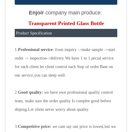
Enjoir
company main produce:
Transparent Printed Glass Bottle
Product Specification
1.
Professional service:
from inquiry ->make sample ->start
order -> inspection->delivery We have 1 to 1 pecial service
for each client.let client control each Step of order.Base on
our service,you can sleep well.
2.
Good quality:
we have own professional quality control
team, make sure the order quality Is complee good before
shiping.Let client never worry about quality.
3.
Competitive price:
we cant say our price is lowest,but we