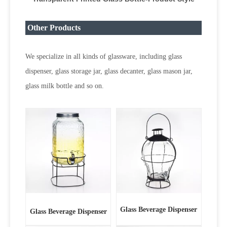
Other Products
We specialize in all kinds of glassware, including glass
dispenser, glass storage jar, glass decanter, glass mason jar,
glass milk bottle and so on.
Glass Beverage Dispenser
Glass Beverage Dispenser