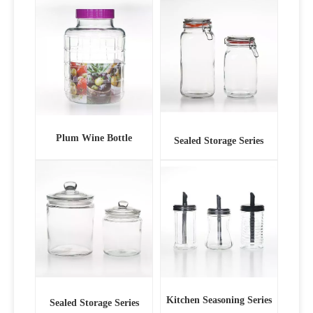
Plum Wine Bottle
Sealed Storage Series
Kitchen Seasoning Series
Sealed Storage Series