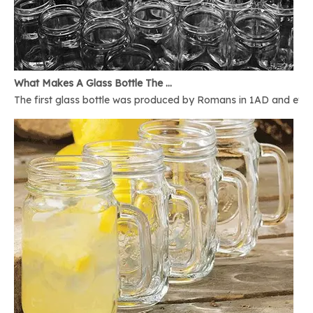
What Makes A Glass Bottle The Best
The first glass bottle was produced by Romans in 1AD and ever 