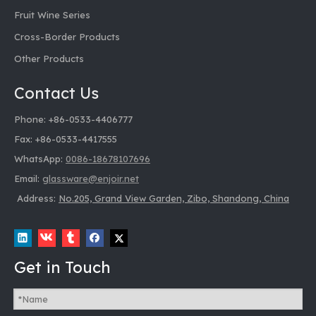
Fruit Wine Series
Cross-Border Products
Other Products
Contact Us
Phone: +86-0533-4406777
Fax: +86-0533-4417555
WhatsApp:
0086-18678107696
Email:
glassware@enjoir.net
Address:
No.205, Grand View Garden, Zibo, Shandong, China
Get in Touch