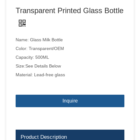
Transparent Printed Glass Bottle
Name: Glass Milk Bottle
Color: Transparent/OEM
Capacity: 500ML
Size:See Details Below
Material: Lead-free glass
Inquire
Product Description