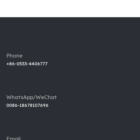
Phone
+86-0533-4406777
WhatsApp/WeChat
0086-18678107696
Email