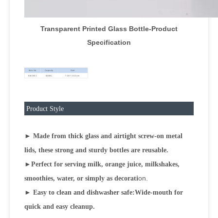
Transparent Printed Glass Bottle-Product
Specification
Item No
Capacity
Size
EM2601
500ML
7.3X7.3X21cm
Product Style
► Made from thick glass and airtight screw-on metal
lids, these strong and sturdy bottles are reusable.
►
Perfect for serving milk, orange juice, milkshakes,
on.
smoothies, water, or simply as decorati
► Easy to clean and dishwasher safe:Wide-mouth for
quick and easy cleanup.