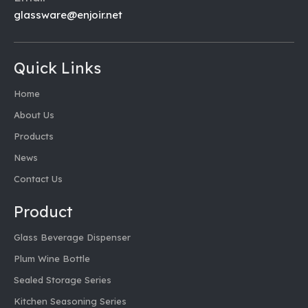
glassware@enjoir.net
Quick Links
Home
About Us
Products
News
Contact Us
Product
Glass Beverage Dispenser
Plum Wine Bottle
Sealed Storage Series
Kitchen Seasoning Series