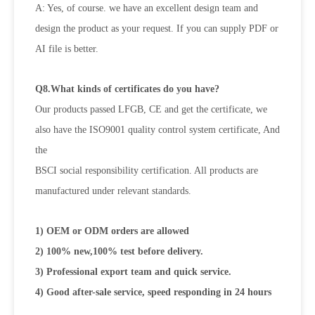
A: Yes, of course. we have an excellent design team and
design the product as your request. If you can supply PDF or
AI file is
better.
Q8.What kinds of certificates do you have?
Our products passed LFGB, CE and get the certificate, we
also have the ISO9001 quality control system certificate, And
the
BSCI social responsibility certification. All products are
manufactured under relevant standards.
1) OEM or ODM orders are allowed
2) 100% new,100% test before delivery.
3) Professional export team and quick service.
4) Good after-sale service, speed responding in 24 hours