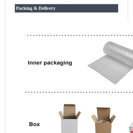
Packing & Delivery