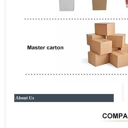
About Us