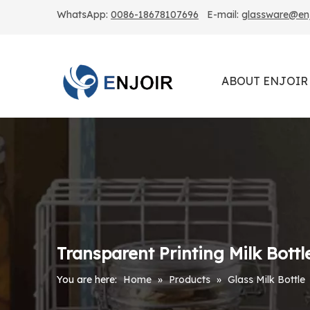
WhatsApp:
0086-18678107696
E-mail:
glassware@enjo
ABOUT ENJOIR
Transparent Printing Milk Bottl
You are here:
Home
»
Products
»
Glass Milk Bottle