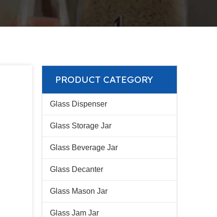
PRODUCT CATEGORY
Glass Dispenser
Glass Storage Jar
Glass Beverage Jar
Glass Decanter
Glass Mason Jar
Glass Jam Jar