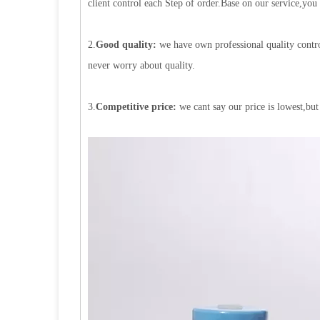
client control each Step of order.Base on our service,you
2.
Good quality:
we have own professional quality contro
never worry about quality.
3.
Competitive price:
we cant say our price is lowest,but