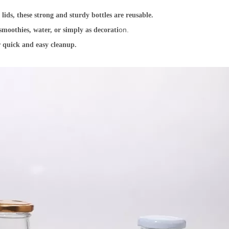
ids, these strong and sturdy bottles are reusable.
on.
smoothies, water, or simply as decorati
 quick and easy cleanup.