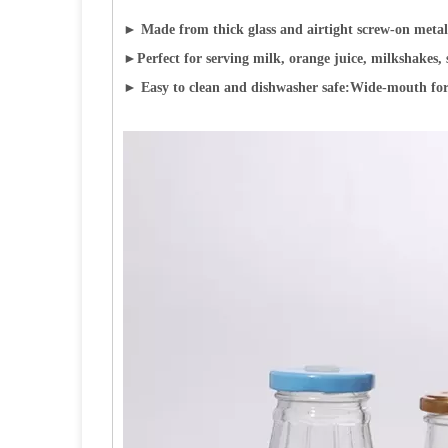
► Made from thick glass and airtight screw-on metal l
►
Perfect for serving milk, orange juice, milkshakes, 
► Easy to clean and dishwasher safe:Wide-mouth for