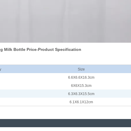
g Milk Bottle Price-Product Specification
y
Size
6.6X6.6X16.3cm
6X6X15.3cm
6.3X6.3X15.5cm
6.1X6.1X12cm