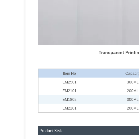
Transparent Printin
Item No
Capacit
EM2501
300ML
EM2101
200ML
EM1802
300ML
EM2201
200ML
Product Style