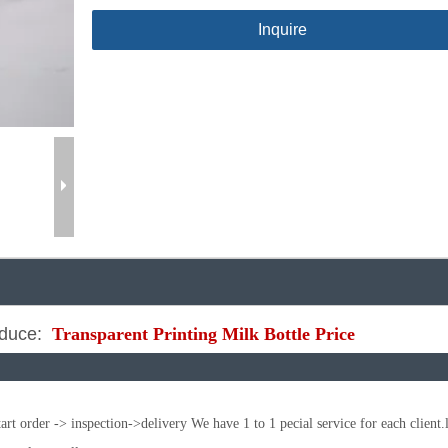
Inquire
duce:
Transparent Printing Milk Bottle Price
t order -> inspection->delivery We have 1 to 1 pecial service for each client.l