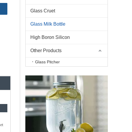
Glass Cruet
Glass Milk Bottle
High Boron Silicon
Other Products
Glass Pitcher
et