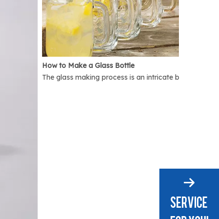
How to Make a Glass Bottle
The glass making process is an intricate but interest