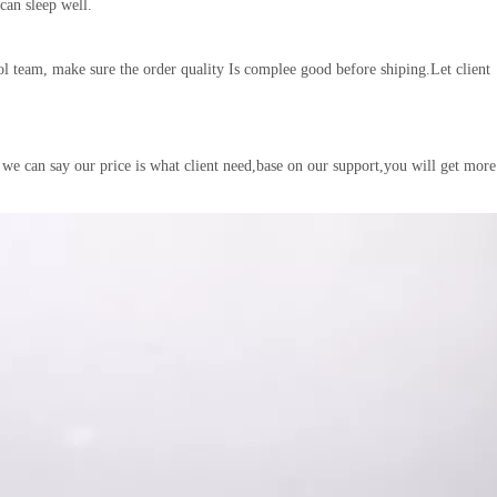
 can sleep well.
l team, make sure the order quality Is complee good before shiping.Let client
 we can say our price is what client need,base on our support,you will get more