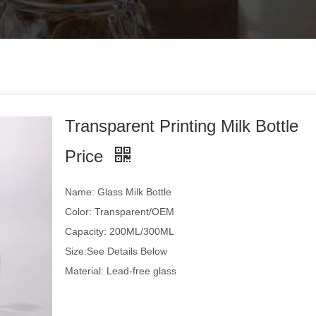
Transparent Printing Milk Bottle
Price
Name: Glass Milk Bottle
Color: Transparent/OEM
Capacity: 200ML/300ML
Size:See Details Below
Material: Lead-free glass