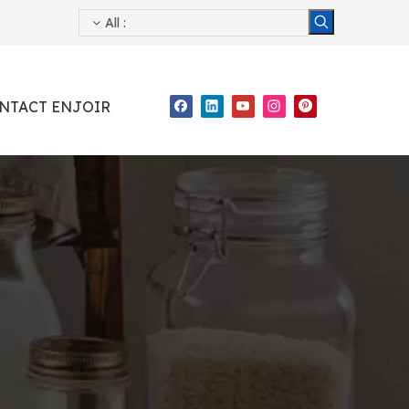
All
:
NTACT ENJOIR