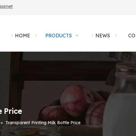
ir.net
HOME
PRODUCTS
NEWS
CO
e Price
»
Transparent Printing Milk Bottle Price