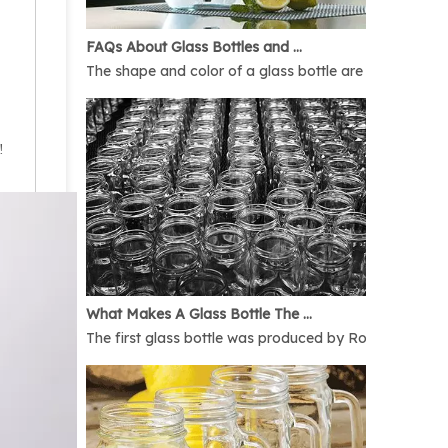
FAQs About Glass Bottles and Glass Jars
The shape and color of a glass bottle are bound to rais
!
What Makes A Glass Bottle The Best
The first glass bottle was produced by Romans in 1AD