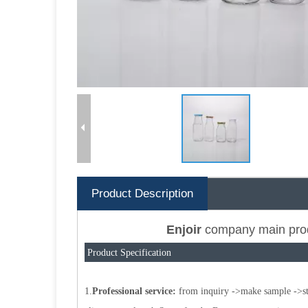
Product Description
Enjoir
company main pro
Product Specification
1.
Professional service:
from inquiry ->make sample ->star