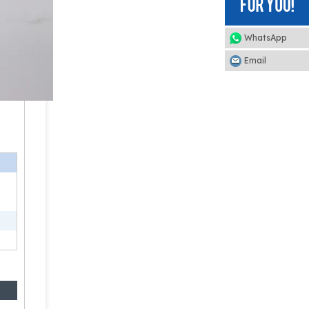
WhatsApp
Email