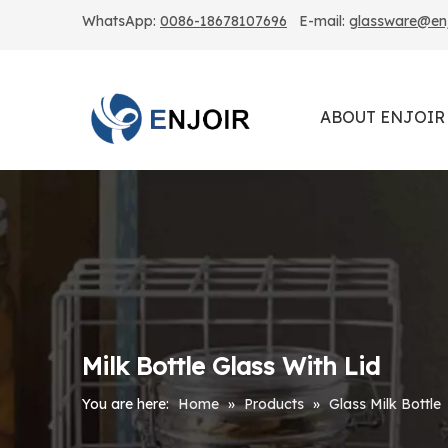
WhatsApp:
0086-18678107696
E-mail:
glassware@enjo
ABOUT ENJOIR
Milk Bottle Glass With Lid
You are here:
Home
»
Products
»
Glass Milk Bottle