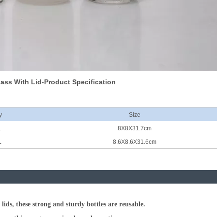
lass With Lid-Product Specification
y
Size
L
8X8X31.7cm
L
8.6X8.6X31.6cm
ids, these strong and sturdy bottles are reusable.