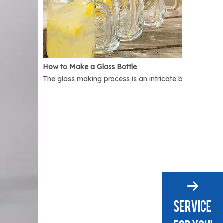
How to Make a Glass Bottle
The glass making process is an intricate but interest