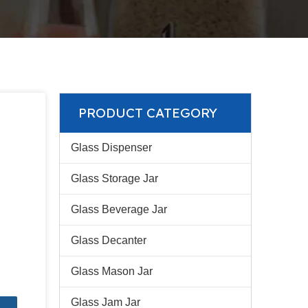
PRODUCT CATEGORY
Glass Dispenser
Glass Storage Jar
Glass Beverage Jar
Glass Decanter
Glass Mason Jar
Glass Jam Jar