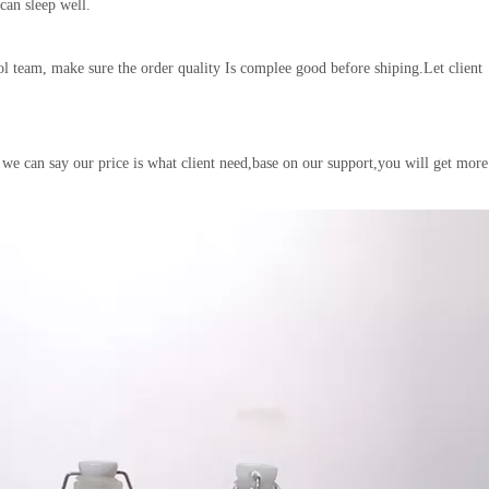
 can sleep well.
l team, make sure the order quality Is complee good before shiping.Let client
 we can say our price is what client need,base on our support,you will get more