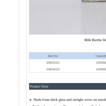
Milk Bottle G
Item No
Capacit
EM0201D
1000M
EM0301D
1000M
Product Style
► Made from thick glass and airtight screw-on metal l