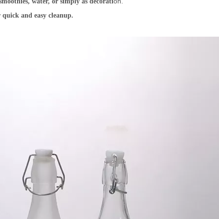
on.
smoothies, water, or simply as decorati
 quick and easy cleanup.