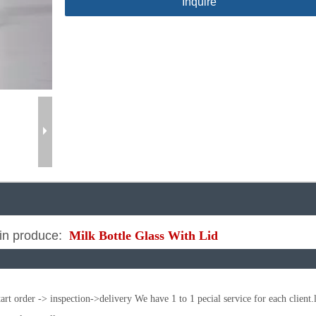
Inquire
n produce:
Milk Bottle Glass With Lid
t order -> inspection->delivery We have 1 to 1 pecial service for each client.l