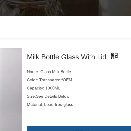
Milk Bottle Glass With Lid
Name: Glass Milk Bottle
Color: Transparent/OEM
Capacity: 1000ML
Size:See Details Below
Material: Lead-free glass