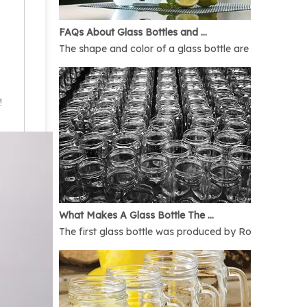
FAQs About Glass Bottles and Glass Jars
The shape and color of a glass bottle are bound to rais
!
What Makes A Glass Bottle The Best
The first glass bottle was produced by Romans in 1AD