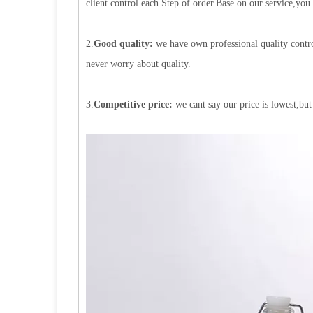
client control each Step of order.Base on our service,you
2.
Good quality:
we have own professional quality contro
never worry about quality.
3.
Competitive price:
we cant say our price is lowest,but