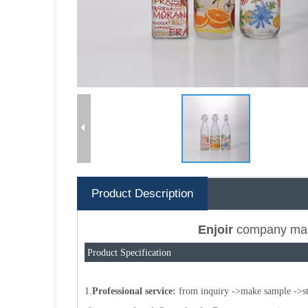
Product Description
Enjoir
company mai
Product Specification
1.
Professional service:
from inquiry ->make sample ->star