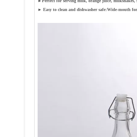
►
Perfect for serving milk, orange juice, milkshakes, 
► Easy to clean and dishwasher safe:Wide-mouth for