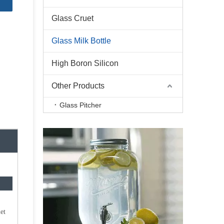
Glass Cruet
Glass Milk Bottle
High Boron Silicon
Other Products
Glass Pitcher
et