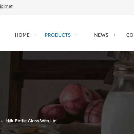
ir.net
HOME
PRODUCTS
NEWS
CO
»
Milk Bottle Glass With Lid