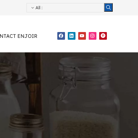
All
:
NTACT ENJOIR