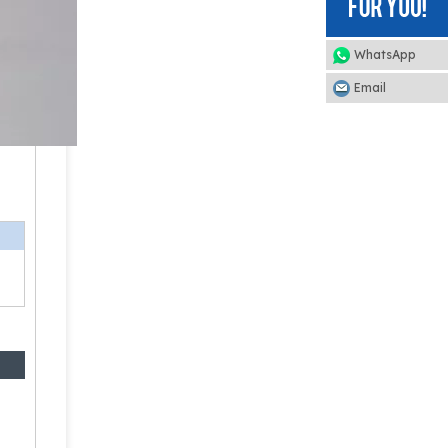
WhatsApp
Email