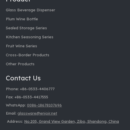
Bayonet glass beverage dispenser
Glass Beverage Dispenser
Best Food Storage Jars
Plum Wine Bottle
Best Glass Storage Containers
Blue glass beverage dispenser
Sealed Storage Series
Buy Food Storage Jars
Kitchen Seasoning Series
Buy Glass Milk Bottles
Cheap Glass Milk Bottles
Fruit Wine Series
Clear Glass Jar Manufacturer
Cross-Border Products
Clear Glass Milk Bottles
Other Products
Clear Glass Spice Bottle
Clear Glass Spice Bottle Manufacturer
Contact Us
Clear Glass Spice Bottle With Label
Clear Glass Spice Bottle With Lid
Phone: +86-0533-4406777
Color Pattern Glass Jug
Fax: +86-0533-4417555
Color Printing Glass Pot Supplier
WhatsApp:
0086-18678107696
Custom Glass Milk Bottles
Cylindrical glass beverage dispenser
Email:
glassware@enjoir.net
Dry Food Storage Mason Jars
Address:
No.205, Grand View Garden, Zibo, Shandong, China
Ebay Glass Storage Jar